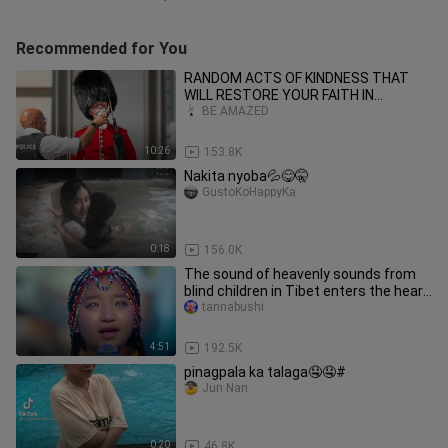
Recommended for You
RANDOM ACTS OF KINDNESS THAT
WILL RESTORE YOUR FAITH IN
HUMANITY
BE AMAZED
10:26
153.8K
Nakita nyoba💦😋🤫
GustoKoHappyKa
0:18
156.0K
The sound of heavenly sounds from
blind children in Tibet enters the heart
and fills the eyes.
tannabushi
4:51
192.5K
pinagpala ka talaga🤤🤤#
Jun Nan
0:20
46.8K