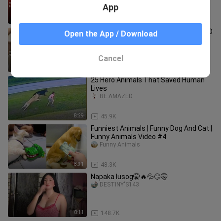
App
2:39
114.3K
UNLI PUTOK KAPAG SYA NAGING GF MO
Open the App / Download
🤤
R18TIKTOKPH
Cancel
0:20
48.5K
25 Hero Animals That Saved Human
Lives
BE AMAZED
8:29
45.9K
Funniest Animals | Funny Dog And Cat |
Funny Animals Video #4
Funny Animals
8:31
48.3K
Napaka lusog🤫🔥💦😏🤫
DESTINY'S143
0:11
148.7K