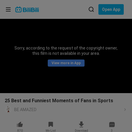
Choose your language
Open App
English
Language: English
ภาษาไทย
Sorry, according to the request of the copyright owner,
Sign
this film is not available in your area.
Tiếng Việt
In
View more in App
Bahasa Indonesia
Bahasa Melayu
25 Best and Funniest Moments of Fans in Sports
BE AMAZED
870
My List
Download
3