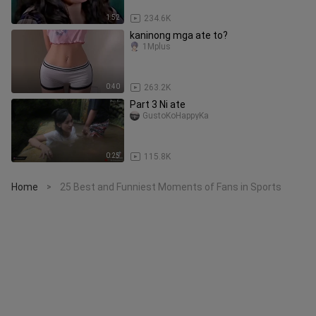
1:52
234.6K
kaninong mga ate to?
1Mplus
0:40
263.2K
Part 3 Ni ate
GustoKoHappyKa
0:25
115.8K
Home
25 Best and Funniest Moments of Fans in Sports
>