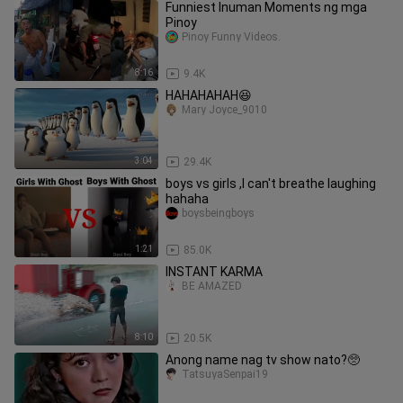
Funniest Inuman Moments ng mga
Pinoy
Pinoy Funny Videos.
8:16
9.4K
HAHAHAHAH😆
Mary Joyce_9010
3:04
29.4K
boys vs girls ,I can't breathe laughing
hahaha
boysbeingboys
1:21
85.0K
INSTANT KARMA
BE AMAZED
8:10
20.5K
Anong name nag tv show nato?🥺
TatsuyaSenpai19