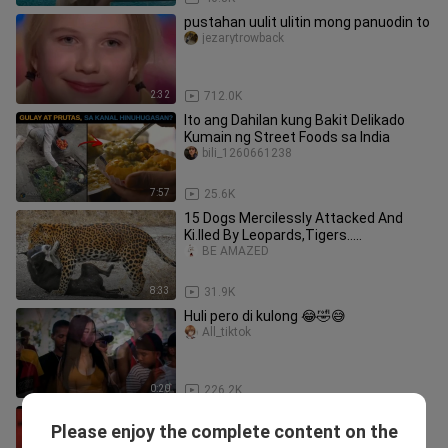
pustahan uulit ulitin mong panuodin to
jezarytrowback
2:32
712.0K
Ito ang Dahilan kung Bakit Delikado
Kumain ng Street Foods sa India
bili_1260661238
7:57
25.6K
15 Dogs Mercilessly Attacked And
Ki.lled By Leopards,Tigers.....
BE AMAZED
8:33
31.9K
Huli pero di kulong 😂🤣😅
All_tiktok
0:20
226.2K
pati mga kalaban nyang singer
Please enjoy the complete content on the
napasayaw nya👏👏👏👏👏👏👏
kiteeeeeee