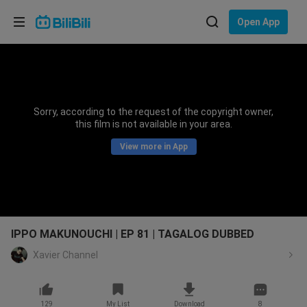
Choose your language
Open App
English
Language: English
ภาษาไทย
Sorry, according to the request of the copyright owner,
Sign
this film is not available in your area.
Tiếng Việt
In
View more in App
Bahasa Indonesia
Bahasa Melayu
IPPO MAKUNOUCHI | EP 81 | TAGALOG DUBBED
Xavier Channel
129
My List
Download
8