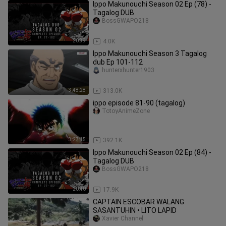
Ippo Makunouchi Season 02 Ep (78) -
Tagalog DUB
BossGWAPO218
20:39
4.0K
Ippo Makunouchi Season 3 Tagalog
dub Ep 101-112
hunterxhunter1903
3:48:28
313.0K
ippo episode 81-90 (tagalog)
TotoyAnimeZone
3:27:15
392.1K
Ippo Makunouchi Season 02 Ep (84) -
Tagalog DUB
BossGWAPO218
20:40
17.9K
CAPTAIN ESCOBAR WALANG
SASANTUHIN • LITO LAPID
Xavier Channel