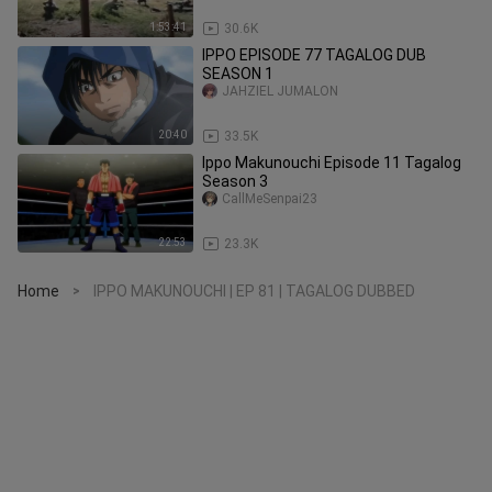
1:53:41
30.6K
IPPO EPISODE 77 TAGALOG DUB
SEASON 1
JAHZIEL JUMALON
20:40
33.5K
Ippo Makunouchi Episode 11 Tagalog
Season 3
CallMeSenpai23
22:53
23.3K
Home
IPPO MAKUNOUCHI | EP 81 | TAGALOG DUBBED
>