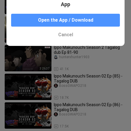
App
20:41
19.0K
IPPO MAKUNOUCHI | EP 78 | TAGALOG
Open the App / Download
DUBBED
Xavier Channel
Cancel
20:39
64.7K
Ippo Makunouchi Season 2 Tagalog
dub Ep 81-90
hunterxhunter1903
3:26:37
41.1K
Ippo Makunouchi Season 02 Ep (85) -
Tagalog DUB
BossGWAPO218
20:40
18.7K
Ippo Makunouchi Season 02 Ep (86) -
Tagalog DUB
BossGWAPO218
20:40
17.5K