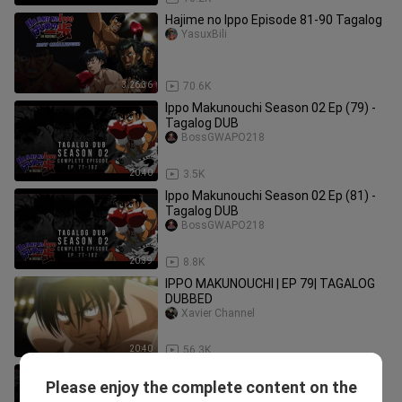
Hajime no Ippo Episode 81-90 Tagalog
YasuxBili
3:26:36
70.6K
Ippo Makunouchi Season 02 Ep (79) -
Tagalog DUB
BossGWAPO218
20:40
3.5K
Ippo Makunouchi Season 02 Ep (81) -
Tagalog DUB
BossGWAPO218
20:39
8.8K
IPPO MAKUNOUCHI | EP 79| TAGALOG
DUBBED
Xavier Channel
20:40
56.3K
Ippo Makunouchi Season 02 Ep (83) -
Please enjoy the complete content on the
Tagalog DUB
BossGWAPO218