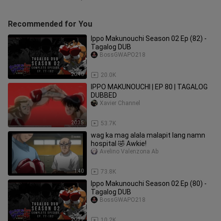
Recommended for You
Ippo Makunouchi Season 02 Ep (82) -
Tagalog DUB
BossGWAPO218
20:40
20.0K
IPPO MAKUNOUCHI | EP 80 | TAGALOG
DUBBED
Xavier Channel
20:35
53.7K
wag ka mag alala malapit lang namn
hospital 🤣 Awkie!
Avelino Valenzona Ab
1:40
73.8K
Ippo Makunouchi Season 02 Ep (80) -
Tagalog DUB
BossGWAPO218
20:39
10.2K