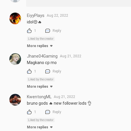
EiyyPlays
Aug 22, 2022
idol😍🔥
1
Reply
Liked by the creator
More replies
Jhane04Gaming
Aug 21, 2022
Magkano cp mo
1
Reply
Liked by the creator
More replies
KwentongML
Aug 21, 2022
bruno gods 🔥 new follower lods 👌
1
Reply
Liked by the creator
More replies