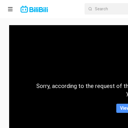
Home
Anime
Short
Drama
Trending
Sorry, according to the request of the
Category
Vie