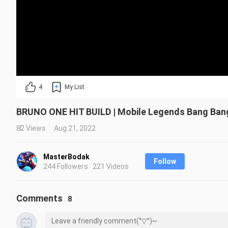
4
My List
BRUNO ONE HIT BUILD | Mobile Legends Bang Ban
82 Views
Aug 21, 2022
MasterBodak
Follow
244 Followers · 221 Videos
Comments
8