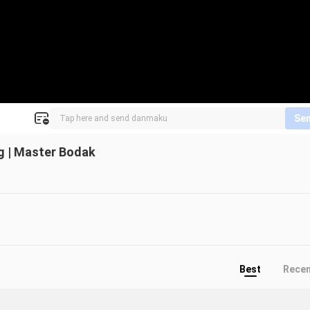
Se
g | Master Bodak
Best
Rece