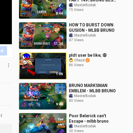
PART 149 | BRUNO BEST
BUILD AND EMBLEM
MasterBodak
75 Views
SEASON 24
8:44
HOW TO BURST DOWN
GUSION - MLBB BRUNO
MasterBodak
87 Views
11:34
nd
pldt user be like; 😩
Chezd
86 Views
1:06
BRUNO MARKSMAN
EMBLEM - MLBB BRUNO
MasterBodak
80 Views
9:46
nt
Poor Belerick can't
Escape - mlbb bruno
MasterBodak
30 Views