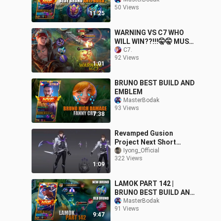
HAYABUSA | BRUNO BEST
50 Views
BUILD AND EMBLEM
11:25
SEASON 24
WARNING VS C7 WHO
WILL WIN??!!!🤫🤫 MUST
WATCH!!😲😲
C7.
92 Views
1:01
BRUNO BEST BUILD AND
EMBLEM
MasterBodak
93 Views
7:38
Revamped Gusion
Project Next Short
Gameplay Reveal
Iyong_Official
322 Views
1:09
LAMOK PART 142 |
BRUNO BEST BUILD AND
EMBLEM SEASON 24 |
MasterBodak
91 Views
Mobile Legends Bang
9:47
Bang