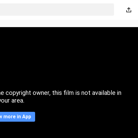
 copyright owner, this film is not available in
your area.
w more in App