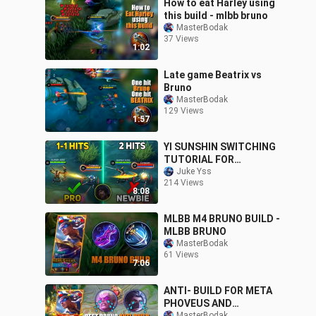
How to eat Harley using
this build - mlbb bruno
MasterBodak
37 Views
1:02
Late game Beatrix vs
Bruno
MasterBodak
129 Views
1:57
YI SUNSHIN SWITCHING
TUTORIAL FOR
BEGINNERS 2022!
Juke Yss
214 Views
|MASTER SWITCHING
8:08
LIKE A PRO! | MLBB✓
MLBB M4 BRUNO BUILD -
MLBB BRUNO
MasterBodak
61 Views
7:06
ANTI- BUILD FOR META
PHOVEUS AND
MasterBodak