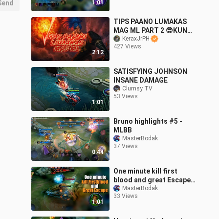
Send
1:01
TIPS PAANO LUMAKAS
MAG ML PART 2 😎KUNG
SAWA NA KAYU KAKA LS
KeraxJrPH
427 Views
TRY NYU NA ITO
2:12
SATISFYING JOHNSON
INSANE DAMAGE
Clumsy TV
53 Views
1:01
Bruno highlights #5 -
MLBB
MasterBodak
37 Views
0:44
One minute kill first
blood and great Escape -
mlbb bruno
MasterBodak
33 Views
1:01