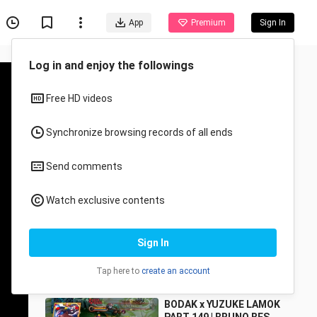
App
Premium
Sign In
Recommended for You
All
Anime
BRUNO NEW BUILD
MasterBodak
194 Views
8:52
BODAK x YUZUKE LAMOK