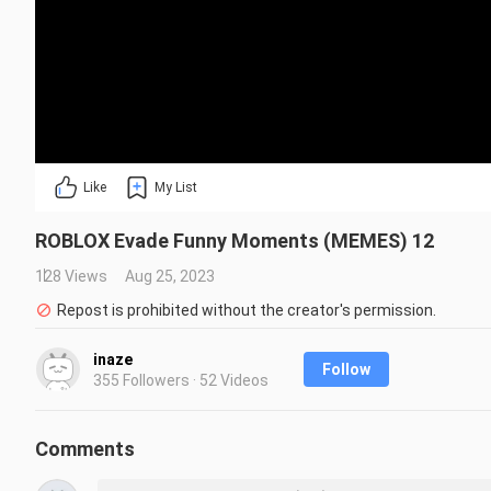
Like
My List
ROBLOX Evade Funny Moments (MEMES) 12
128 Views
Aug 25, 2023
Repost is prohibited without the creator's permission.
inaze
Follow
355 Followers · 52 Videos
Comments