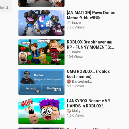
11:10
Send
[ANIMATION] Paws Dance
Meme ft:blue💙🐱
Rainbow Friends Roblox |
inaze
7.6K Views
SLIME CAT
1:03
ROBLOX Brookhaven 🏡
RP - FUNNY MOMENTS:
Terrible Accident Makes
inaze
104 Views
Peter Kicked Out Of
12:02
House
OMG ROBLOX.. (roblox
best memes)
BarbieBankz
5.1K Views
2:15
LANKYBOX Become VR
HANDS In ROBLOX!
(FUNNY MOMENTS!)
Mully_
1.6K Views
9:05