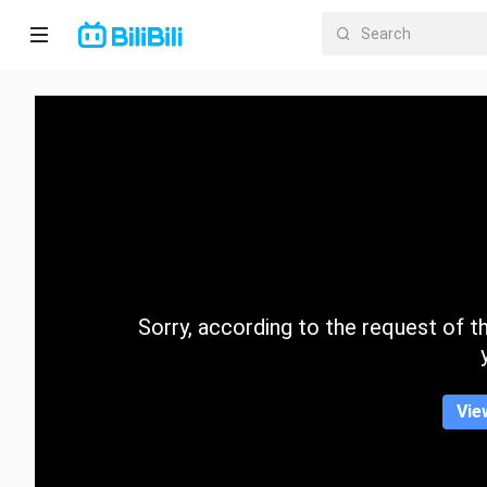
Home
Anime
Short
Drama
Trending
Sorry, according to the request of the
Category
Vie