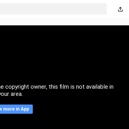
 copyright owner, this film is not available in
your area.
w more in App