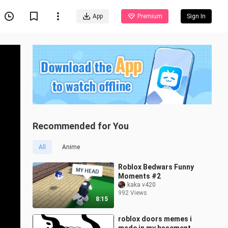
App
Premium
Sign In
Recommended for You
All
Anime
Roblox Bedwars Funny
Moments #2
kaka v420
992 Views
8:15
roblox doors memes i