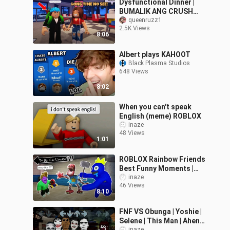
Dysfunctional Dinner |
BUMALIK ANG CRUSH
KO!
queenruzz1
2.5K Views
8:06
Albert plays KAHOOT
Black Plasma Studios
648 Views
8:02
When you can't speak
English (meme) ROBLOX
inaze
48 Views
1:01
ROBLOX Rainbow Friends
Best Funny Moments |
ROBLOX MEMES BOXY
inaze
46 Views
BOO #8
8:10
FNF VS Obunga | Yoshie |
Selene | This Man | Aheno
inaze