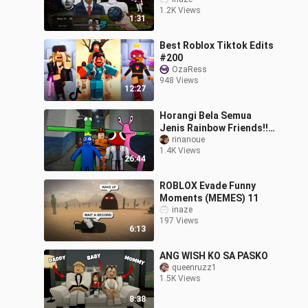
| Meme Beatbox (Roblox
1.2K Views
Nico's Nextbots)
1:31
Best Roblox Tiktok Edits
#200
OzaRess
948 Views
12:27
Horangi Bela Semua
Jenis Rainbow Friends!!!
[🌈Find Rainbow Friends
rinanoue
1.4K Views
Morphs] (Roblox
26:44
Malaysia)
ROBLOX Evade Funny
Moments (MEMES) 11
inaze
197 Views
6:13
ANG WISH KO SA PASKO
queenruzz1
1.5K Views
8:38