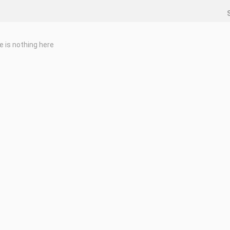
e is nothing here