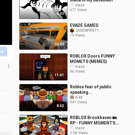
made in my basement
inaze
677 Views
8:03
EVADE GAMES
JASONFIRST1
15 Views
33:37
nd
ROBLOX Doors FUNNY
MOMETS (MEMES)
inaze
96 Views
11:41
Roblox fear of public
speaking...
A kit
941 Views
8:42
ROBLOX Brookhaven 🏡
RP - FUNNY MOMENTS:
Poor Peter Has A
inaze
2.0K Views
Terrible Halloween