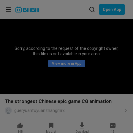
Choose your language
Open App
English
Language: English
ภาษาไทย
Sorry, according to the request of the copyright owner,
Sign
this film is not available in your area.
Tiếng Việt
In
View more in App
Bahasa Indonesia
Bahasa Melayu
The strongest Chinese epic game CG animation
gueryuanfuyuanzhangmrx
148
My List
Download
15