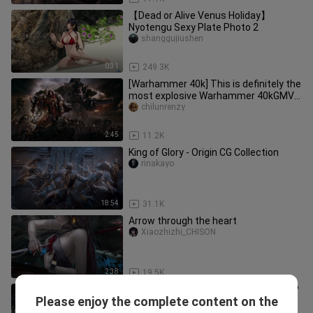
【Dead or Alive Venus Holiday】
Nyotengu Sexy Plate Photo 2
shanggujiushen
0:31
249.3K
[Warhammer 40k] This is definitely the
most explosive Warhammer 40kGMV
you have ever seen! ! !
chilunrenzy
2:45
11.2K
King of Glory - Origin CG Collection
rinakayo
18:54
31.1K
Arrow through the heart
Xiaozhizhi_CHISON
2:38
19.5K
"The Witcher Series Mixed Cut" 1080P
Please enjoy the complete content on the
Movie Grade Game CG-Visual Feast
7gaishuile