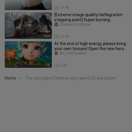
1:23
17.9K
[Extreme image quality/deflagration
stepping point] Super burning
stepping point! ! !
Zhongerのsizhaige
0:35
11.5K
At the end of high energy, please bring
your own tissues! Open the new hero
Lan's promotional video
bili_1847064803
7:08
3.2K
Home
The strongest Chinese epic game CG animation
>