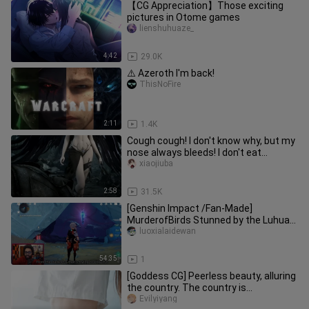
【CG Appreciation】Those exciting
pictures in Otome games
lienshuhuaze_
4:42
29.0K
⚠️ Azeroth I'm back!
ThisNoFire
2:11
1.4K
Cough cough! I don't know why, but my
nose always bleeds! I don't eat
wolfberry too much!
xiaojiuba
2:58
31.5K
[Genshin Impact /Fan-Made]
MurderofBirds Stunned by the Luhua
Rock’s Massive Holes and BGM: A
luoxialaidewan
Short
54:35
1
[Goddess CG] Peerless beauty, alluring
the country. The country is
picturesque, and the beauty is li
Evilyiyang