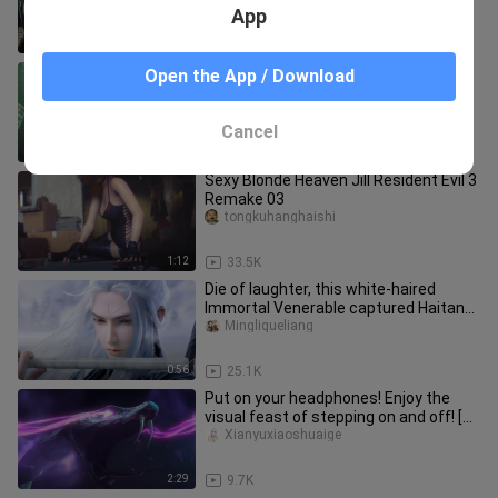
App
3:53
329
I've watched it hundreds of times
Open the App / Download
Kaoyahenhaochi
Cancel
2:36
81.5K
Sexy Blonde Heaven Jill Resident Evil 3
Remake 03
tongkuhanghaishi
1:12
33.5K
Die of laughter, this white-haired
Immortal Venerable captured Haitang
and couldn't get out of bed f
Mingliqueliang
0:56
25.1K
Put on your headphones! Enjoy the
visual feast of stepping on and off! [
Onmyoji ]
Xianyuxiaoshuaige
2:29
9.7K