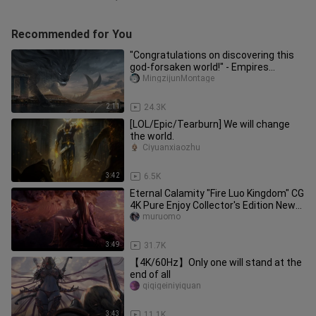
Recommended for You
"Congratulations on discovering this
god-forsaken world!" - Empires
Rise&Fall
MingzijunMontage
2:11
24.3K
[LOL/Epic/Tearburn] We will change
the world.
Ciyuanxiaozhu
3:42
6.5K
Eternal Calamity "Fire Luo Kingdom" CG
4K Pure Enjoy Collector's Edition New
Wife Shen Miao Tushan
muruomo
3:49
31.7K
【4K/60Hz】Only one will stand at the
end of all
qiqigeiniyiquan
3:43
11.1K