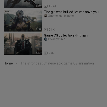
3:30
16.4K
The girl was bullied, let me save you
Zaomengshixiaohei
1:50
2.8K
Game CG collection - Hitman
Polangwuren
3:22
746
Home
The strongest Chinese epic game CG animation
>