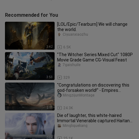
Recommended for You
[LOL/Epic/Tearburn] We will change
the world.
Ciyuanxiaozhu
3:42
6.5K
"The Witcher Series Mixed Cut" 1080P
Movie Grade Game CG-Visual Feast
7gaishuile
3:53
329
"Congratulations on discovering this
god-forsaken world!" - Empires
Rise&Fall
MingzijunMontage
2:11
24.3K
Die of laughter, this white-haired
Immortal Venerable captured Haitang
and couldn't get out of bed f
Mingliqueliang
0:56
25.1K