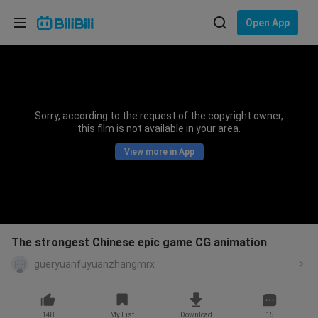
Choose your language
Open App
English
Language: English
ภาษาไทย
Sorry, according to the request of the copyright owner,
Sign
this film is not available in your area.
Tiếng Việt
In
View more in App
Bahasa Indonesia
Bahasa Melayu
The strongest Chinese epic game CG animation
gueryuanfuyuanzhangmrx
148
My List
Download
15