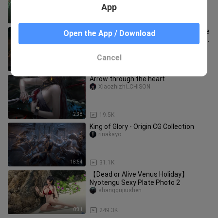
App
2:36
81.5K
[Warhammer 40k] This is definitely the
Open the App / Download
most explosive Warhammer 40kGMV
you have ever seen! ! !
chilunrenzy
Cancel
2:45
11.2K
Arrow through the heart
Xiaozhizhi_CHISON
2:38
19.5K
King of Glory - Origin CG Collection
rinakayo
18:54
31.1K
【Dead or Alive Venus Holiday】
Nyotengu Sexy Plate Photo 2
shanggujiushen
0:31
249.3K