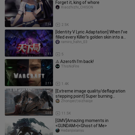
Forget it, king of whore
Xiaozhizhi_CHISON
2:34
2.5K
[Identity V Lyric Adaptation] When I’ve
filled every Killer’s golden skin into a
single song, “The W
ramiro_hahn_03
3:41
5
⚠️ Azeroth I'm back!
ThisNoFire
2:11
1.4K
[Extreme image quality/deflagration
stepping point] Super burning
stepping point! ! !
Zhongerのsizhaige
0:35
11.5K
[GMV]Amazing moments in
<GUNDAM>|<Ghost of Me>
Hedanjixianyu