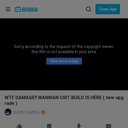
Choose your language
Open App
English
Language: English
ภาษาไทย
Sorry, according to the request of the copyright owner,
Sign
this film is not available in your area.
Tiếng Việt
In
View more in App
Bahasa Indonesia
Bahasa Melayu
WTF DAMAGE!! WANWAN CRIT BUILD IS HERE ( new upg
rade )
BADS GAMING