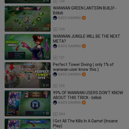
8:14
758
WANWAN GREEN LANTERN BUILD! -
Bilibili
BADS GAMING
6:36
709
WANWAN JUNGLE WILL BE THE NEXT
META?
BADS GAMING
7:24
721
Perfect Tower Diving ( only 1% of
wanwan user know this )
BADS GAMING
8:25
255
99% OF WANWAN USERS DON'T KNOW
ABOUT THIS TRICK - bilibili
BADS GAMING
7:18
504
I Got All The Kills In A Game! (Insane
Play)