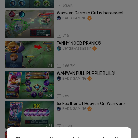
1:28
53.6K
Wanwan German Cut is hereeeee!
BADS GAMING
8:30
715
FANNY NOOB PRANK🤣
Central-Assassin
1:44
166.7K
WANWAN FULL PURPLE BUILD!
BADS GAMING
8:04
759
5x Feather Of Heaven On Wanwan?
BADS GAMING
3:51
11.4K
WTF! MOONTON BAN ME!! ( quit ml?)