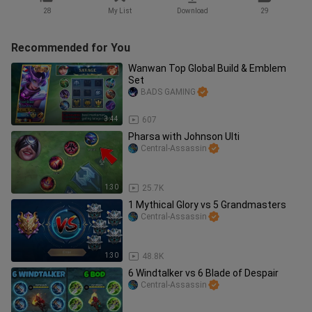
28
My List
Download
29
Recommended for You
Wanwan Top Global Build & Emblem
Set
BADS GAMING
3:44
607
Pharsa with Johnson Ulti
Central-Assassin
1:30
25.7K
1 Mythical Glory vs 5 Grandmasters
Central-Assassin
1:30
48.8K
6 Windtalker vs 6 Blade of Despair
Central-Assassin