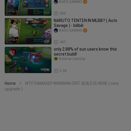
BADS GAMING
9:52
399
NARUTO TENTEN IN MLBB? ( Auto
Savage ) - bilibili
BADS GAMING
8:09
497
only 2.88% of sun users know this
secret build!
Balanar Gaming
2:46
2.3K
Home
WTF DAMAGE!! WANWAN CRIT BUILD IS HERE ( new
>
upgrade )