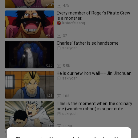
5:14
475
Every member of Roger’s Pirate Crew
is a monster.
luxiaofeisang
4:26
37
Charles' father is so handsome
sakiyoshi
0:20
5.5K
He is our new iron wall——Jin Jinchuan
sakiyoshi
1:21
103
This is the moment when the ordinary
ace (wooden rabbit) is super cute
sakiyoshi
1:52
11.2K
[AMV] This Is Really Haikyuu!! Season