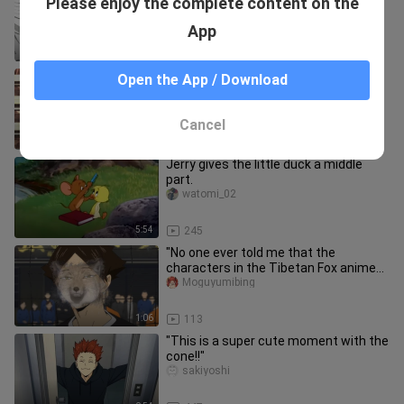
Please enjoy the complete content on the
Five
Bolongzi
App
1:37
1.4K
Karasuno - This is youth
Open the App / Download
sakiyoshi
Cancel
0:21
1.3K
Jerry gives the little duck a middle
part.
watomi_02
5:54
245
"No one ever told me that the
characters in the Tibetan Fox anime
are so handsome."
Moguyumibing
1:06
113
"This is a super cute moment with the
cone!!"
sakiyoshi