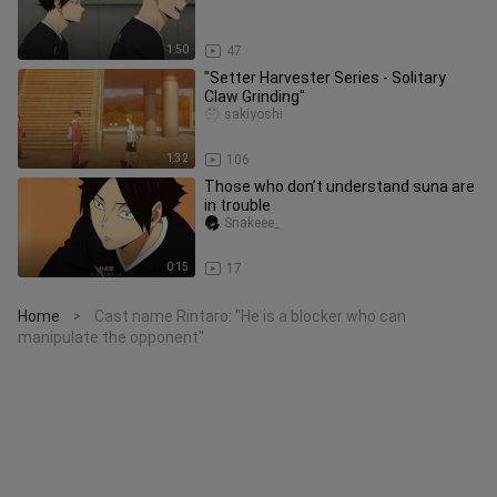
1:50
47
"Setter Harvester Series - Solitary
Claw Grinding"
sakiyoshi
1:32
106
Those who don’t understand suna are
in trouble
Snakeee_
0:15
17
Home
Cast name Rintaro: "He is a blocker who can
>
manipulate the opponent"