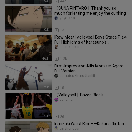
0:54
447
【SUNA RINTARO】Thank you so
much for letting me enjoy the dunking
yoyo_aha
0:13
13
[Raw Meat] Volleyball Boys Stage Play-
Full Highlights of Karasuno's
Resurrection
____mailesong
46:11
1.3K
First-Impression-Kills Monster Aggro
Full Version
qumatouzhengdianliji
2:13
18
【Volleyball】Eaves Block
guhaina
1:10
26
Inarizaki Waist King——Kakuna Rintaro
binzhongcui