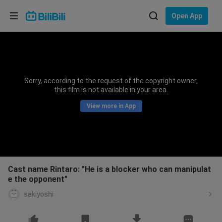
Choose your language
Open App
English
Language: English
ภาษาไทย
Sorry, according to the request of the copyright owner,
Sign
this film is not available in your area.
Tiếng Việt
In
View more in App
Bahasa Indonesia
Bahasa Melayu
Cast name Rintaro: "He is a blocker who can manipulat
e the opponent"
sakiyoshi