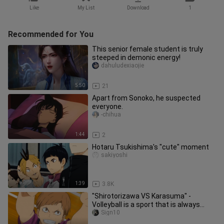
Like
My List
Download
1
Recommended for You
This senior female student is truly
steeped in demonic energy!
dahuludexiaojie
5:50
21
Apart from Sonoko, he suspected
everyone.
-chihua
1:44
2
Hotaru Tsukishima's "cute" moment
sakiyoshi
1:39
3.8K
"Shirotorizawa VS Karasuma" -
Volleyball is a sport that is always
positive! ! ! 【Volleyball Junior
Sign10