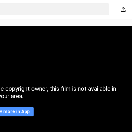
 copyright owner, this film is not available in
your area.
w more in App