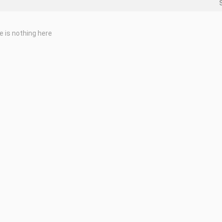
e is nothing here