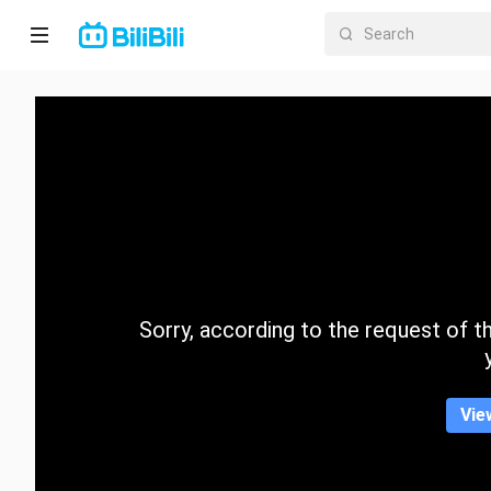
Home
Anime
Short
Drama
Trending
Sorry, according to the request of the
Category
Vie