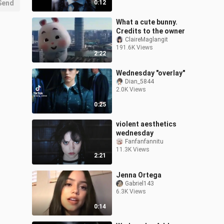
Send
0:12
What a cute bunny.
Credits to the owner
ClaireMaglangit
191.6K Views
2:22
Wednesday "overlay"
Dian_5844
2.0K Views
0:25
violent aesthetics
wednesday
Fanfanfannitu
11.3K Views
2:21
Jenna Ortega
Gabriel143
6.3K Views
0:14