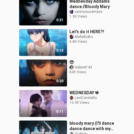
Wednesday Addams
dance //Bloody Mary
xxrimurusamaxx
1.3K Views
0:21
Let's do it HERE?!
MafiaBoBo
6.8K Views
0:15
🥺
Gabriel143
845 Views
0:20
WEDNESDAY 🤟
LeviConstello
16.3K Views
0:11
bloody mary (I'll dance
dance dance with my
Quitezy