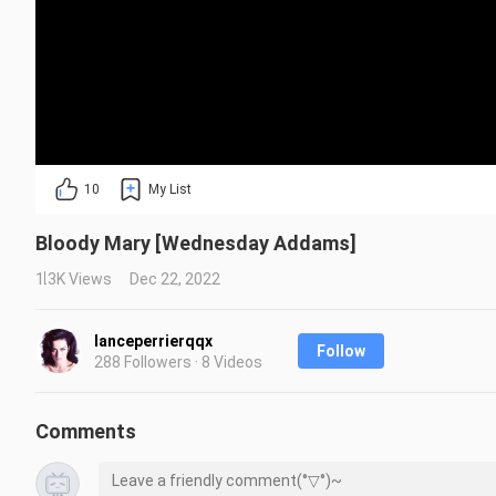
10
My List
Bloody Mary [Wednesday Addams]
1.3K Views
Dec 22, 2022
lanceperrierqqx
Follow
288 Followers · 8 Videos
Comments