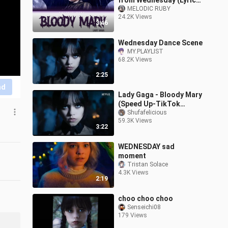
from Wednesday (Lyrics)
Tiktok speed up
MELODIC RUBY
24.2K Views
3:46
Wednesday Dance Scene
MY.PLAYLIST
68.2K Views
2:25
nd
Lady Gaga - Bloody Mary
(Speed Up-TikTok
Version) -- Wednesday
Shufafelicious
59.3K Views
Addams
3:22
WEDNESDAY sad
moment
Tristan Solace
4.3K Views
2:19
choo choo choo
Senseichi08
179 Views