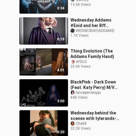
hands) - lady gaga [edit
13.6K Views
audio]
0:34
Wednesday Addams
#Enid and her Bff
Wednesday
WEDNESDAY(ADDAMS)
1.7K Views
0:18
Thing Evolution (The
Addams Family Hand)
AFDLS
25.6K Views
4:01
BlackPink - Dark Down
(Feat. Katy Perry) M/V
(Dark Horse X Shut
lanceperrierqqx
848 Views
Down)
3:00
Wednesday behind the
scenes with tylerandx-
Xavier 🙂🙃
Che58
32.2K Views
0:20