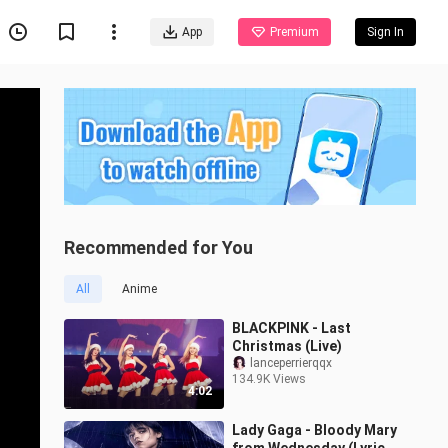
App
Premium
Sign In
Recommended for You
All
Anime
BLACKPINK - Last
Christmas (Live)
lanceperrierqqx
134.9K Views
4:02
Lady Gaga - Bloody Mary