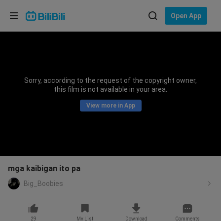
Choose your language
Open App
English
Language: English
ภาษาไทย
Sorry, according to the request of the copyright owner,
Sign
this film is not available in your area.
Tiếng Việt
In
View more in App
Bahasa Indonesia
Bahasa Melayu
mga kaibigan ito pa
Big_Boobies
29
My List
Download
Comments