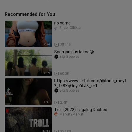
Recommended for You
no name
Ender Ollibac
0:24
251.1K
Saan jan gusto mo🤤
Big_Boobies
0:09
60.3K
https://www.tiktok.com/@linda_meyt
?_t=8XqOqyiZiLJ&_r=1
Big_Boobies
0:10
2.4K
Troll (2022) Tagalog Dubbed
Market2Market
1:43:44
337.0K