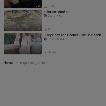
0:21
1.7K
naka last card pa
Dexter Nico
1:03
8
Juicy Body And Seduce Bikini In Beach
TheyCallMeF
0:16
54.6K
Home
mga kaibigan ito pa
>