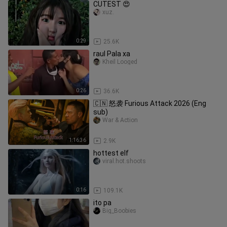
CUTEST 😍
xuz.
0:29
25.6K
raul Pala xa
Kheil Looged
0:26
36.6K
🇨🇳 怒袭 Furious Attack 2026 (Eng
sub)
War & Action
1:16:36
2.9K
hottest elf
viral.hot.shoots
0:16
109.1K
ito pa
Big_Boobies