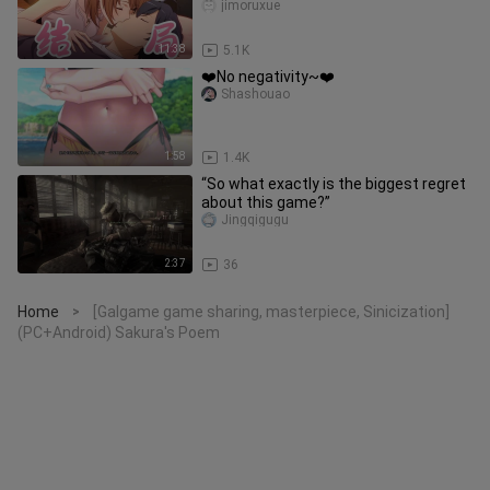
Comedy Is Wrong, As I Expecte
jimoruxue
11:38
5.1K
❤️No negativity~❤️
Shashouao
1:58
1.4K
“So what exactly is the biggest regret
about this game?”
Jingqigugu
2:37
36
Home
[Galgame game sharing, masterpiece, Sinicization]
>
(PC+Android) Sakura's Poem