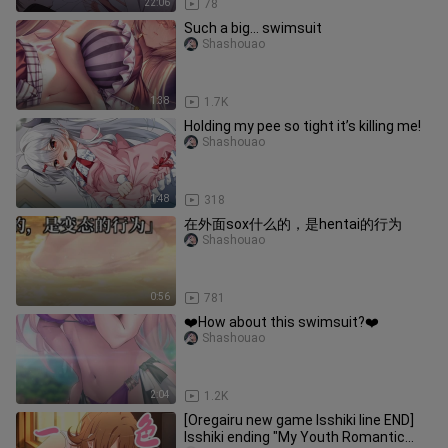
22:06
78
Such a big... swimsuit
Shashouao
1:38
1.7K
Holding my pee so tight it’s killing me!
Shashouao
1:48
318
在外面sox什么的，是hentai的行为
Shashouao
0:56
781
❤️How about this swimsuit?❤️
Shashouao
2:04
1.2K
[Oregairu new game Isshiki line END]
Isshiki ending "My Youth Romantic