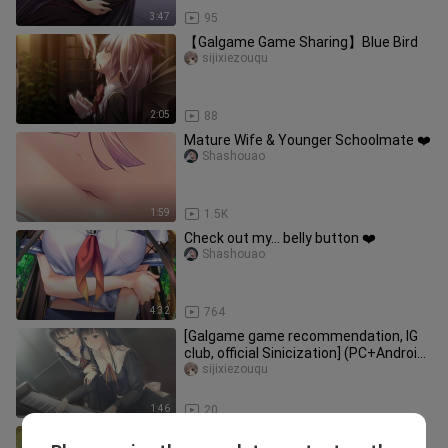
3:47
95
【Galgame Game Sharing】Blue Bird
sijixiezouqu
2:05
88
Mature Wife & Younger Schoolmate ❤️
Shashouao
1:59
1.5K
Check out my… belly button ❤️
Shashouao
4:32
764
[Galgame game recommendation, IG
club, official Sinicization] (PC+Android)
Flowers Spring Chapter -
sijixiezouqu
1:46
20
[Galgame game sharing, suspense,