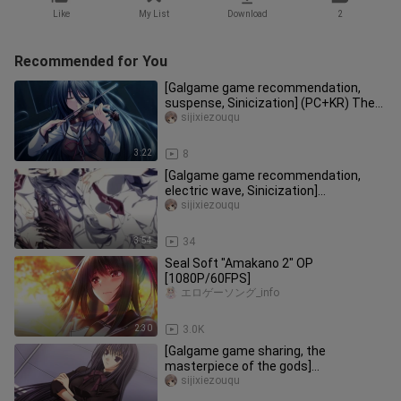
Like
My List
Download
2
Recommended for You
[Galgame game recommendation,
suspense, Sinicization] (PC+KR) The
Demon King on the G string (main s
sijixiezouqu
3:22
8
[Galgame game recommendation,
electric wave, Sinicization]
(PC+Android) Beautiful every day HD
sijixiezouqu
versi
3:54
34
Seal Soft "Amakano 2" OP
[1080P/60FPS]
エロゲーソング_info
2:30
3.0K
[Galgame game sharing, the
masterpiece of the gods]
(PC+Android) Ever17
sijixiezouqu