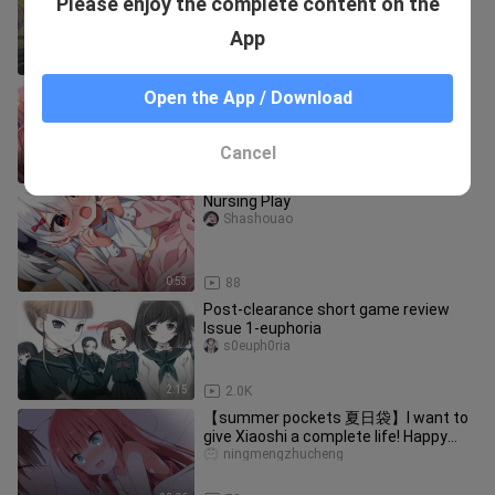
Please enjoy the complete content on the
official sinicization] (PC+KR) Moon
Shadow's Phantom Liberation Fea
sijixiezouqu
App
3:45
77
Caught Watching Porn by My Sister
Open the App / Download
Shashouao
Cancel
7:48
32.8K
Nursing Play
Shashouao
0:53
88
Post-clearance short game review
Issue 1-euphoria
s0euph0ria
2:15
2.0K
【summer pockets 夏日袋】I want to
give Xiaoshi a complete life! Happy
birthday, Xiaoshi! ! ! !
ningmengzhucheng