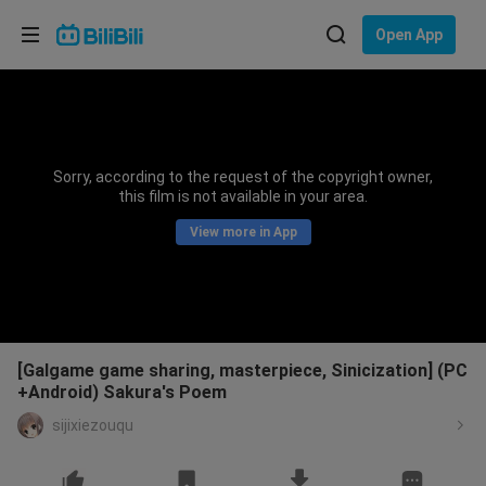
Choose your language
Open App
English
Language: English
ภาษาไทย
Sorry, according to the request of the copyright owner,
Sign
this film is not available in your area.
Tiếng Việt
In
View more in App
Bahasa Indonesia
Bahasa Melayu
[Galgame game sharing, masterpiece, Sinicization] (PC
+Android) Sakura's Poem
sijixiezouqu