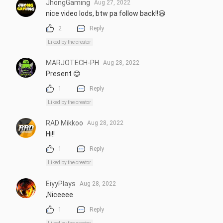
JhongGaming
Aug 27, 2022
nice video lods, btw pa follow back!!😃
2
Reply
Liked by the creator
MARJOTECH-PH
Aug 28, 2022
Present 😊
1
Reply
Liked by the creator
RAD Mikkoo
Aug 28, 2022
Hi!!
1
Reply
Liked by the creator
EiyyPlays
Aug 28, 2022
,Niceeee
1
Reply