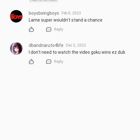
Liked by the creator
boysbeingboys
Feb 8, 2023
Lame super wouldn't stand a chance
Reply
dbandnaruto4life
Dec 5, 2022
I don't need to watch the video goku wins ez dub
Reply