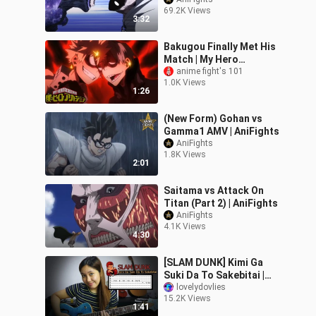
AniFights
69.2K Views
3:32
Bakugou Finally Met His
Match | My Hero
Academia OVA
anime fight's 101
1.0K Views
1:26
(New Form) Gohan vs
Gamma1 AMV | AniFights
AniFights
1.8K Views
2:01
Saitama vs Attack On
Titan (Part 2) | AniFights
AniFights
4.1K Views
4:30
[SLAM DUNK] Kimi Ga
Suki Da To Sakebitai |
Guitar Solo with Tabs
lovelydovlies
15.2K Views
(Easy)
1:41