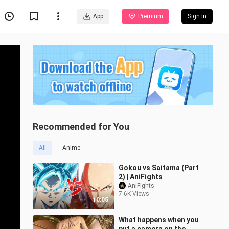
App
Premium
Sign In
Recommended for You
All
Anime
Gokou vs Saitama (Part
2) | AniFights
AniFights
7.6K Views
10:05
What happens when you