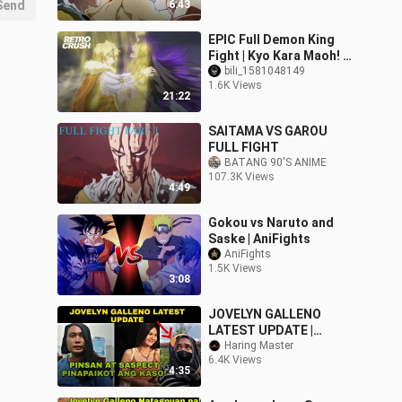
Send
6:43
EPIC Full Demon King
Fight | Kyo Kara Maoh! S3
(2008)
bili_1581048149
1.6K Views
21:22
SAITAMA VS GAROU
FULL FIGHT
BATANG 90'S ANIME
107.3K Views
4:49
Gokou vs Naruto and
Saske | AniFights
AniFights
1.5K Views
3:08
JOVELYN GALLENO
LATEST UPDATE |
PINSAN AT SUSPECT
Haring Master
6.4K Views
MAY TINATAGO
4:35
#jovelyngalleno
#jovelyngallenoupdate