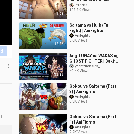
put a camera on the
lady's stool? Resident
Prizzaa
137.7K Views
Evil 8
1:09
Saitama vs Hulk (Full
Fight) | AniFights
AniFights
3.0K Views
13:36
nd
Ang TUNAY na WAKAS ng
GHOST FIGHTER | Bakit
pinutol at hindi isinama
yeomtuansies_
40.4K Views
ang LAST CHAPTER? |
13:27
+TRIVIA!
Gokou vs Saitama (Part
3) | AniFights
AniFights
6.8K Views
2:06
nt
Gokou vs Saitama (Part
1) | AniFights
AniFights
2.2K Views