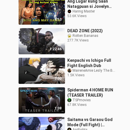
Ang Lugar kung Saan
Natagpuan si Jovelyn
Galleno | Jovelyn Galleno
Haring Master
53.6K Views
Natagpuan na Actual
4:13
Video...
DEAD ZONE (2022)
Rotten Bananas
277.7K Views
1:22:46
Kenpachi vs Ichigo Full
Fight English Dub
MaireneAmie Lesly The Bffs
1.5K Views
7:00
Spiderman 4 HOME RUN
(TEASER TRAILER)
TSPmovies
67.8K Views
1:08
Saitama vs Garaou God
Mode (Full Fight) |
AniFights