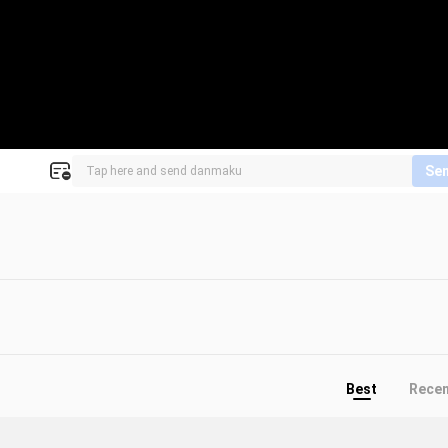
Se
Best
Rece