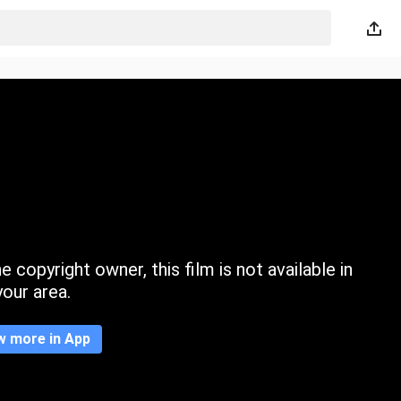
 copyright owner, this film is not available in
your area.
w more in App