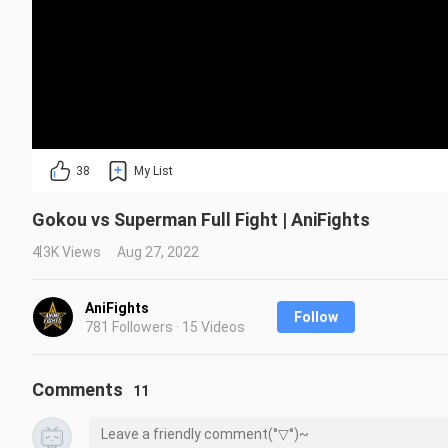
38
My List
Gokou vs Superman Full Fight | AniFights
4.3K Views
Aug 27, 2022
AniFights
Follow
781 Followers · 15 Videos
Comments
11