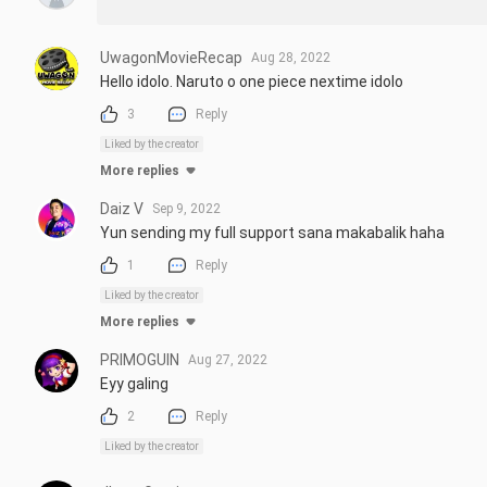
UwagonMovieRecap
Aug 28, 2022
Hello idolo. Naruto o one piece nextime idolo
3
Reply
Liked by the creator
More replies
Daiz V
Sep 9, 2022
Yun sending my full support sana makabalik haha
1
Reply
Liked by the creator
More replies
PRIMOGUIN
Aug 27, 2022
Eyy galing
2
Reply
Liked by the creator