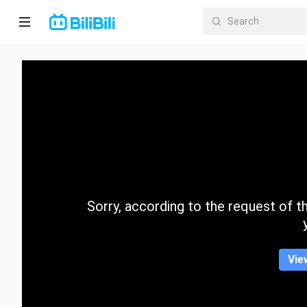
Home
Anime
Short
Drama
Trending
Sorry, according to the request of the
Category
Vie