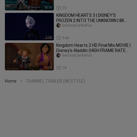
POSSIBLE?)
18:14
33
KINGDOM HEARTS 3 | DISNEY'S
FROZEN 2 INTO THE UNKNOWN | 8K
60FPS AI UPSCALED
GamingCanBeFun
3:38
644
Kingdom Hearts 2 HD Final Mix MOVIE |
Disney's Aladdin (HIGH FRAME RATE
SERIES IN 4K)
GamingCanBeFun
25:02
78
Home
CHANNEL TRAILER (8K STYLE)
>