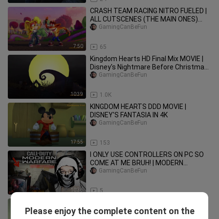
CRASH TEAM RACING NITRO FUELED |
ALL CUTSCENES (THE MAIN ONES)
SWITCH 4K
GamingCanBeFun
7:50
65
Kingdom Hearts HD Final Mix MOVIE |
Disney's Nightmare Before Christmas
(HIGH FRAME RATE SERIES 4K)
GamingCanBeFun
10:39
1.0K
KINGDOM HEARTS DDD MOVIE |
DISNEY'S FANTASIA IN 4K
GamingCanBeFun
17:55
153
I ONLY USE CONTROLLERS ON PC SO
COME AT ME BRUH! | MODERN
WARFARE COMPILATION
GamingCanBeFun
10:36
5
Evolution of Power Rangers Games
Please enjoy the complete content on the
[1992-2019]
Eryx Channel