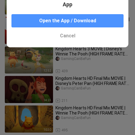
App
14:13
279
Kingdom Hearts Birth By Sleep MOVIE |
Open the App / Download
Disney's Lilo and Stitch (HIGH FRAME
RATE SERIES IN 4K)
GamingCanBeFun
Cancel
24:24
728
Kingdom Hearts 3 MOVIE | Disney's
Winnie The Pooh (HIGH FRAME RATE
SERIES IN 4K)
GamingCanBeFun
12:52
439
Kingdom Hearts HD Final Mix MOVIE |
Disney's Peter Pan (HIGH FRAME RATE
SERIES IN 4K)
GamingCanBeFun
14:23
211
Kingdom Hearts HD Final Mix MOVIE |
Winnie The Pooh (HIGH FRAME RATE
SERIES IN 4K)
GamingCanBeFun
10:30
495