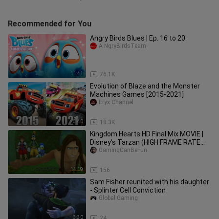
Recommended for You
Angry Birds Blues | Ep. 16 to 20
A NgryBirdsTeam
11:41
76.1K
Evolution of Blaze and the Monster
Machines Games [2015-2021]
Eryx Channel
3:40
18.3K
Kingdom Hearts HD Final Mix MOVIE |
Disney's Tarzan (HIGH FRAME RATE
SERIES IN 4K)
GamingCanBeFun
14:19
156
Sam Fisher reunited with his daughter
- Splinter Cell Conviction
Global Gaming
3:30
24