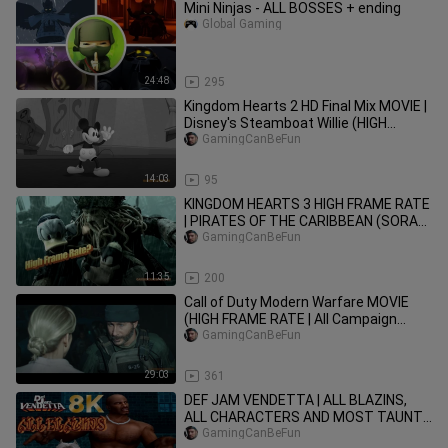
Mini Ninjas - ALL BOSSES + ending
Global Gaming
24:48
295
Kingdom Hearts 2 HD Final Mix MOVIE |
Disney's Steamboat Willie (HIGH
FRAME RATE SERIES IN 4K)
GamingCanBeFun
14:03
95
KINGDOM HEARTS 3 HIGH FRAME RATE
| PIRATES OF THE CARIBBEAN (SORA
HELPS DEFEAT DAVY JONES) 4K UHD
GamingCanBeFun
11:35
200
Call of Duty Modern Warfare MOVIE
(HIGH FRAME RATE | All Campaign
Cutscenes)
GamingCanBeFun
29:03
361
DEF JAM VENDETTA | ALL BLAZINS,
ALL CHARACTERS AND MOST TAUNTS
IN 8K HIGH FRAME RATE (PS5
GamingCanBeFun