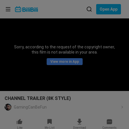
Choose your language
Open App
English
Language: English
ภาษาไทย
Sorry, according to the request of the copyright owner,
Sign
this film is not available in your area.
Tiếng Việt
In
View more in App
Bahasa Indonesia
Bahasa Melayu
CHANNEL TRAILER (8K STYLE)
GamingCanBeFun
Like
My List
Download
Comments