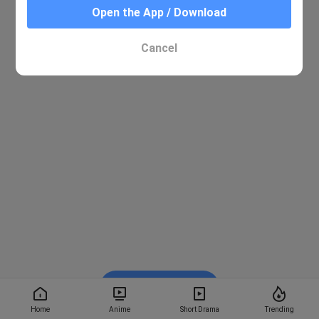
Open the App / Download
Cancel
Watch on BiliBili
Home
Anime
Short Drama
Trending