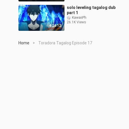
solo leveling tagalog dub
part 1
KawaiiPh
26.1K Views
4:24:12
Home
Toradora Tagalog Episode 17
>