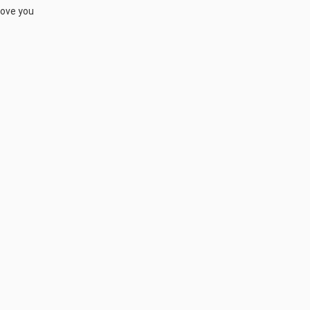
love you