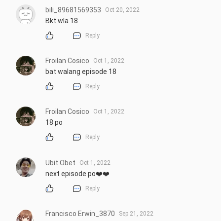
bili_89681569353
Oct 20, 2022
Bkt wla 18
Reply
Froilan Cosico
Oct 1, 2022
bat walang episode 18
Reply
Froilan Cosico
Oct 1, 2022
18 po
Reply
Ubit Obet
Oct 1, 2022
next episode po❤️❤️
Reply
Francisco Erwin_3870
Sep 21, 2022