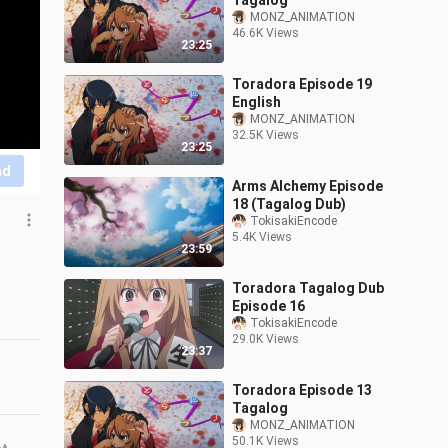
Tagalog
MONZ_ANIMATION
46.6K Views
23:25
Toradora Episode 19
English
MONZ_ANIMATION
32.5K Views
23:25
nd
Arms Alchemy Episode
18 (Tagalog Dub)
TokisakiEncode
5.4K Views
23:59
Toradora Tagalog Dub
Episode 16
TokisakiEncode
29.0K Views
23:37
Toradora Episode 13
Tagalog
MONZ_ANIMATION
50.1K Views