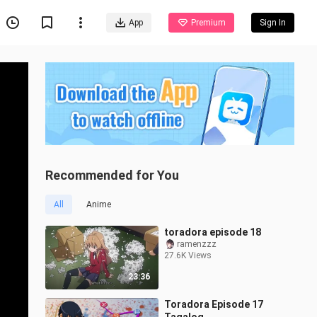
App
Premium
Sign In
Recommended for You
All
Anime
toradora episode 18
ramenzzz
27.6K Views
23:36
Toradora Episode 17