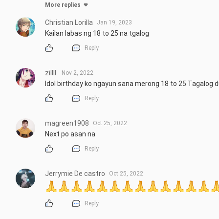
More replies
Christian Lorilla
Jan 19, 2023
Kailan labas ng 18 to 25 na tgalog
Reply
zillll.
Nov 2, 2022
Idol birthday ko ngayun sana merong 18 to 25 Tagalo
Reply
magreen1908
Oct 25, 2022
Next po asan na
Reply
Jerrymie De castro
Oct 25, 2022
Reply