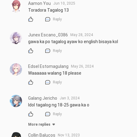
Aamon You
Jun 10, 2025
Toradora Tagalog 13
Reply
Junex Escano_0386
May 28, 2024
gawa ka po tagalog ayaw ko english bisaya kol
Reply
Edsel Estomagulang
May 26, 2024
Waaaaaa walang 18 please
Reply
Galang Jericho
Jan 3, 2024
Idol tagalog ng 18-25 gawa ka o
Reply
More replies
Collin Balucos
Nov 13, 2023