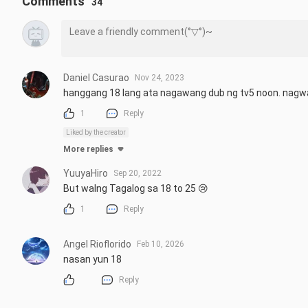
Comments
34
Daniel Casurao
Nov 24, 2023
hanggang 18 lang ata nagawang dub ng tv5 noon. nagwan
1
Reply
Liked by the creator
More replies
YuuyaHiro
Sep 20, 2022
But walng Tagalog sa 18 to 25 😢
1
Reply
Angel Rioflorido
Feb 10, 2026
nasan yun 18
Reply