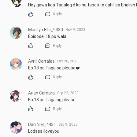
Hoy gawa kaa Tagalog d ko na tapos to dahil sa English 
Reply
Manilyn Ello_9330
Nov 9, 2023
Episode, 18 po wala
Reply
Avrill Corrales
Oct 26, 2023
Ep 18 po Tagalog please❤️
Reply
Arian Camara
Sep 22, 2023
Ep 18 po Tagalog please
Reply
Dan Niel_4431
Sep 9, 2023
Lodsss iloveyou