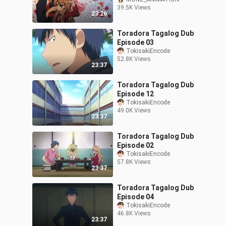
39.5K Views
23:26
Toradora Tagalog Dub
Episode 03
TokisakiEncode
52.8K Views
23:37
Toradora Tagalog Dub
Episode 12
TokisakiEncode
49.0K Views
23:37
Toradora Tagalog Dub
Episode 02
TokisakiEncode
57.8K Views
23:37
Toradora Tagalog Dub
Episode 04
TokisakiEncode
46.8K Views
23:37