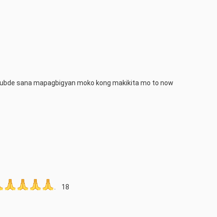
g dubde sana mapagbigyan moko kong makikita mo to now
.    18