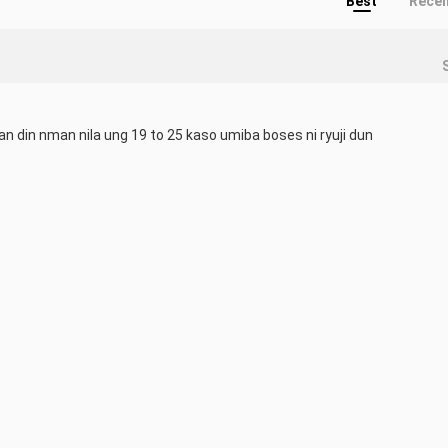
Best
Rece
 din nman nila ung 19 to 25 kaso umiba boses ni ryuji dun