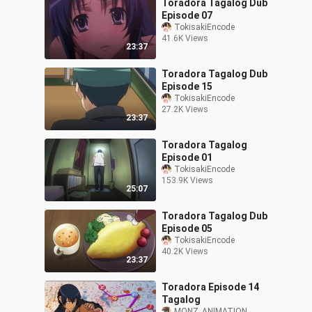
Toradora Tagalog Dub
Episode 07
TokisakiEncode
41.6K Views
23:37
Toradora Tagalog Dub
Episode 15
TokisakiEncode
27.2K Views
23:37
Toradora Tagalog
Episode 01
TokisakiEncode
153.9K Views
25:07
Toradora Tagalog Dub
Episode 05
TokisakiEncode
40.2K Views
23:37
Toradora Episode 14
Tagalog
MONZ_ANIMATION