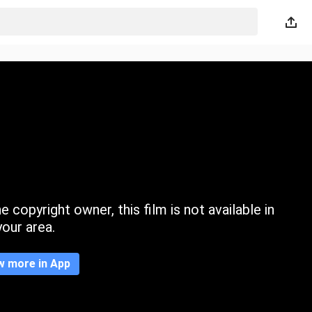
 copyright owner, this film is not available in
your area.
w more in App