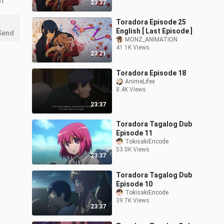
nt
23:37
Toradora Episode 25
English [ Last Episode ]
Send
MONZ_ANIMATION
41.1K Views
23:21
Toradora Episode 18
AnimeLifex
8.4K Views
23:37
Toradora Tagalog Dub
Episode 11
TokisakiEncode
53.0K Views
23:37
Toradora Tagalog Dub
Episode 10
TokisakiEncode
39.7K Views
23:37