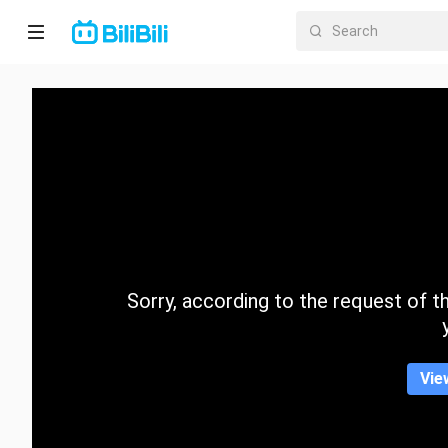
Home
Anime
Short
Drama
Trending
Sorry, according to the request of the
Category
Vie