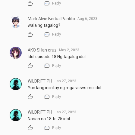
Reply
Mark Alvie Berbal Panlilio
Aug 6, 2023
wala ng tagalog?
Reply
AKO SI Ian cruz
May 2, 2023
Idol episode 18 Ng tagalog idol
Reply
WILDRIFT PH
Jan 27, 2023
Yun lang iniintay ng mga views mo idol
Reply
WILDRIFT PH
Jan 27, 2023
Nasan na 18 to 25 idol
Reply