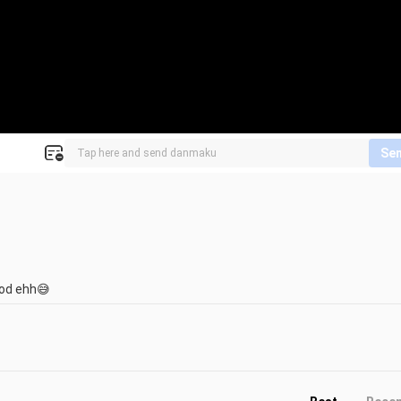
Se
nod ehh😅