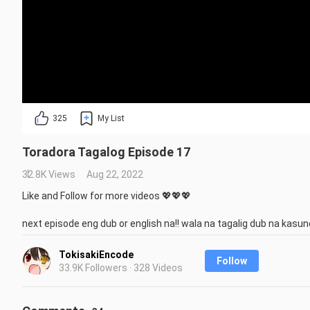
325
My List
Toradora Tagalog Episode 17
32.8K Views
Aug 22, 2022
Like and Follow for more videos 💖💖💖

next episode eng dub or english na!! wala na tagalig dub na kasu
TokisakiEncode
Follow
33.9K Followers · 328 Videos