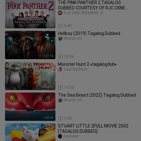
THE PINK PANTHER 2 TAGALOG
DUBBED COURTESY OF RJC CKNE
PREMIERE & CHARLIE GUI ENCODES
RJC CINE PREMIERE  X
1:03:30
6.8K
Hellboy (2019) Tagalog Dubbed
Nhardz.GG
2:01:19
29.9K
Monster Hunt 2 ▪️tagalogdub▪️
ZaaZaaSierra
1:44:17
15.0K
The Sea Beast (2022) Tagalog Dubbed
Nhardz.GG
1:59:24
5.5K
STUART LITTLE 2FULL MOVIE 2002
[TAGALOG DUBBED]
rerereren