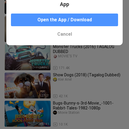
Full Movie
App
1:21:34
904
Kung.Fu.Yoga.2017 - (CHINES MOVE'S
Open the App / Download
CINEMA HD
THE MOVIES/ANIMATION
Cancel
1:47:01
3.6K
Monster Trucks (2016) TAGALOG
DUBBED
MOVIE'S TV
1:44:45
171.4K
Show Dogs (2018) (Tagalog Dubbed)
Kier Ariel
1:27:07
42.1K
Bugs-Bunny-s-3rd-Movie_-1001-
Rabbit-Tales-1982-1080p
Movie Station
1:13:41
10.1K