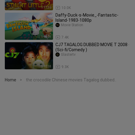
1:11:36
10.0K
Daffy-Duck-s-Movie_-Fantastic-
Island-1983-1080p
Movie Station
1:18:01
7.4K
CJ7 TAGALOG DUBBED MOVIE T 2008 ‧
(Sci-fi/Comedy )
Glastertv
1:10:38
9.3K
Home
the crocodile Chinese movies Tagalog dubbed..
>