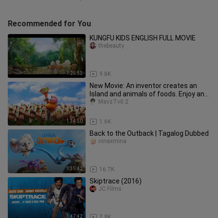
Recommended for You
KUNGFU KIDS ENGLISH FULL MOVIE
thebeauty
1:25:52
9.8K
New Movie: An inventor creates an
Island and animals of foods. Enjoy and
Yummy. Credits to the owner
MavzTv0.2
1:34:50
1.6K
Back to the Outback | Tagalog Dubbed
ninaxmina
1:35:42
16.7K
Skiptrace (2016)
JC Films
1:47:42
7.9K