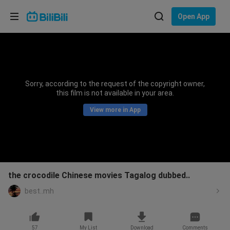
Choose your language
Open App
English
Language: English
ภาษาไทย
Sorry, according to the request of the copyright owner,
Sign
this film is not available in your area.
Tiếng Việt
In
View more in App
Bahasa Indonesia
Bahasa Melayu
the crocodile Chinese movies Tagalog dubbed..
best..mh
57
My List
Download
Comments