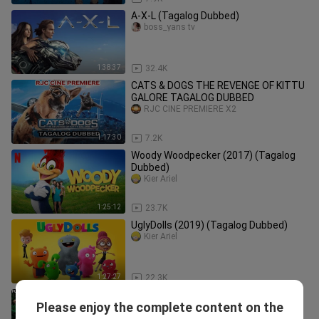
A-X-L (Tagalog Dubbed)
boss_yans tv
1:38:37
32.4K
CATS & DOGS THE REVENGE OF KITTU
GALORE TAGALOG DUBBED
RJC CINE PREMIERE X2
1:17:30
7.2K
Woody Woodpecker (2017) (Tagalog
Dubbed)
Kier Ariel
1:25:12
23.7K
UglyDolls (2019) (Tagalog Dubbed)
Kier Ariel
1:27:27
22.3K
CROCODILE DEVIL New Hindi Dubbed
Please enjoy the complete content on the
Movie 2026 | Monster Horror Action
ClickMovie