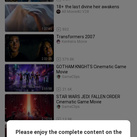
18+ the last divine heir awakens
All.Movie4U.V28
1:27:45
802
Transformers 2007
KenKens.Movie
2:23:28
579.8K
GOTHAM KNIGHTS Cinematic Game
Movie
GameClips
2:59:58
21.6K
STAR WARS JEDI: FALLEN ORDER
Cinematic Game Movie
GameClips
2:10:56
13.9K
แต่งงานล้างซวยดันเจอผัวคลั่งรัก คุณหนู
Please enjoy the complete content on the
สายลุยจับมือ คุณชายเสเพลแกล้งโง่ ตลบ
ซีรี่ย์พากย์ไทยฟินๆ