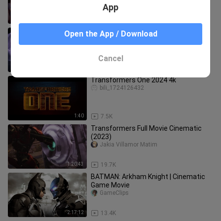
หลังล้างบาง พากย์ไทย
App
2:21:57
389
Transformers Prime Beast Hunters
Open the App / Download
Predacons Rising 2013 (1080p)
ANIMATION
moviesonly
Cancel
1:05:50
7.4K
Transformers One 2024 4k
bili_1724126432
1:40
7.5K
Transformers Full Movie Cinematic
(2023)
Jakia Villamor Matim
1:20:43
19.7K
BATMAN: Arkham Knight | Cinematic
Game Movie
GameClips
2:17:12
13.4K