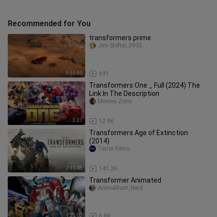
Recommended for You
transformers prime
Jim Shifter_0935
9:55:40
691
Transformers One _ Full (2024) The
Link In The Description
Movies.Zone
3:21
12.9K
Transformers Age of Extinction
(2014)
Terror Films
2:45:08
141.2K
Transformer Animated
Animallium_Nerd
1:25:02
6.8K