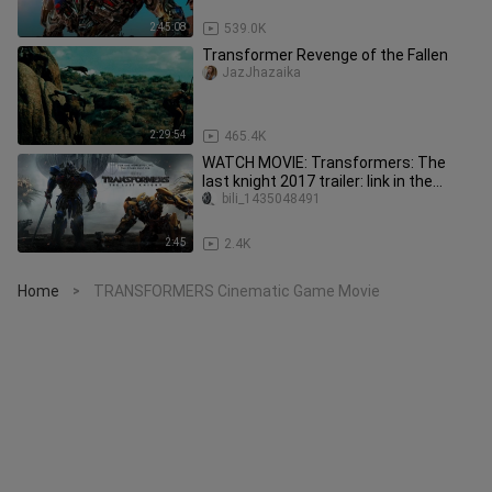
2:45:08
539.0K
Transformer Revenge of the Fallen
JazJhazaika
2:29:54
465.4K
WATCH MOVIE: Transformers: The
last knight 2017 trailer: link in the
description:
bili_1435048491
2:45
2.4K
Home
TRANSFORMERS Cinematic Game Movie
>