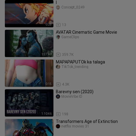
l
Concept_0249
0:28
13
AVATAR Cinematic Game Movie
GameClips
1:27:40
359.7K
MAPAPAPUTOk ka talaga
TikTok_trending
0:15
4.3K
Barevny sen (2020)
MovieVibe ID
1:10:46
198
Transformers Age of Extinction
netflix movies 31