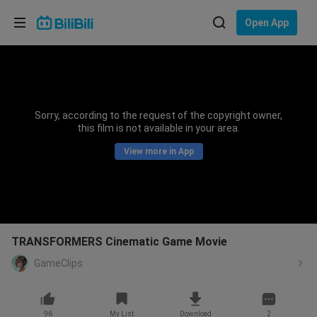
Choose your language
Open App
English
Language: English
ภาษาไทย
Sorry, according to the request of the copyright owner,
Sign
this film is not available in your area.
Tiếng Việt
In
View more in App
Bahasa Indonesia
Bahasa Melayu
TRANSFORMERS Cinematic Game Movie
GameClips
96
My List
Download
2