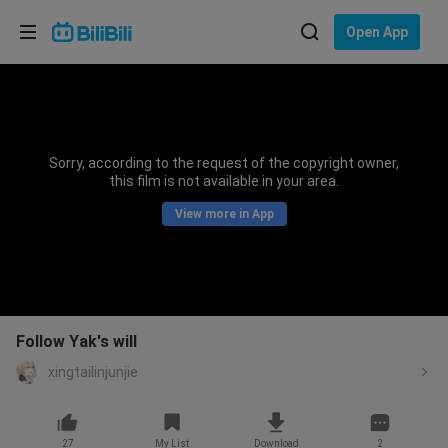
Choose your language
Open App
English
Language: English
ภาษาไทย
Sorry, according to the request of the copyright owner,
Sign
this film is not available in your area.
Tiếng Việt
In
View more in App
Bahasa Indonesia
Bahasa Melayu
Follow Yak's will
xingtailinjunjie
27
My List
Download
2