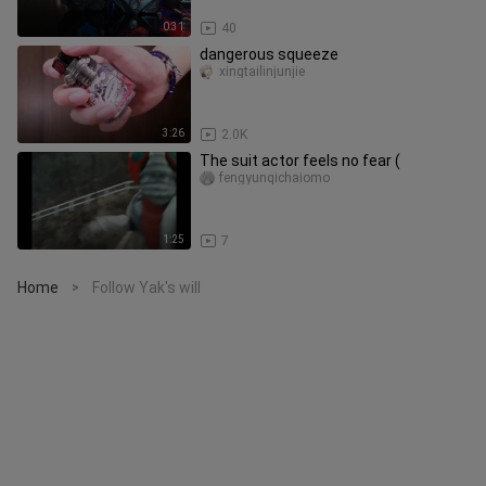
0:31
40
dangerous squeeze
xingtailinjunjie
3:26
2.0K
The suit actor feels no fear (
fengyunqichaiomo
1:25
7
Home
Follow Yak's will
>