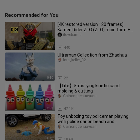
Recommended for You
[4K restored version 120 frames]
Kamen Rider Zi-O (Zi-O) main form +
special move collection!
ilovebamie
10:31
440
Ultraman Collection from Zhaohua
lara_keller_02
0:40
22
【Life】Satisfying kinetic sand
molding & cutting
Caihongdehuayuan
2:51
47.1K
Toy unboxing toy policeman playing
with police car on beach and
accidentally falling into sandpit
Caihongdehuayuan
3:23
10.6K