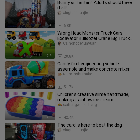
Bunny or Tantan? Adults should have
it all!
xingtailinjunjie
1:31
6.8K
Wrong Head Monster Truck Cars
Excavator Bulldozer Crane Big Truck
Cars Cartoon
Caihongdehuayuan
12:24
28.8K
Candy fruit engineering vehicle:
assemble and make concrete mixer
truck children's toys
Nianxinshumakeji
3:39
51.7K
Children's creative slime handmade,
making a rainbow ice cream
caihongw___ucheng
4:01
42.4K
The card is here to beat the dog
xingtailinjunjie