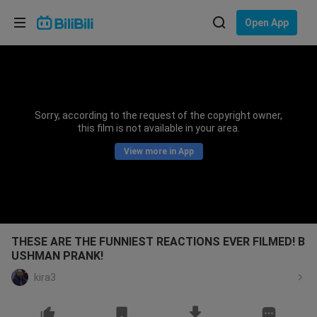
Choose your language
Open App
English
Language: English
ภาษาไทย
Sorry, according to the request of the copyright owner,
Sign
this film is not available in your area.
Tiếng Việt
In
View more in App
Bahasa Indonesia
Bahasa Melayu
THESE ARE THE FUNNIEST REACTIONS EVER FILMED! B
USHMAN PRANK!
kira3