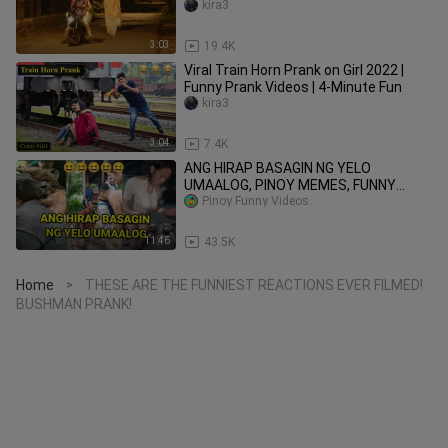
kira3
3:03
19.4K
Viral Train Horn Prank on Girl 2022 |
Funny Prank Videos | 4-Minute Fun
kira3
3:04
7.4K
ANG HIRAP BASAGIN NG YELO
UMAALOG, PINOY MEMES, FUNNY
VIDEOS
Pinoy Funny Videos.
11:46
43.5K
Home
THESE ARE THE FUNNIEST REACTIONS EVER FILMED!
>
BUSHMAN PRANK!