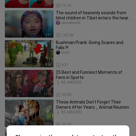
10:02
12.2K
The sound of heavenly sounds from
blind children in Tibet enters the heart
and fills the eyes.
tannabushi
4:51
192.5K
Bushman Prank: Giving Scares and
Falls !!!
kira3
8:54
627
25 Best and Funniest Moments of
Fans in Sports
BE AMAZED
11:17
55.0K
These Animals Don't Forget Their
Owners After Years _ Animal Reunion
BE AMAZED
10:36
33.2K
EPIC SCARES of 2022 BUSHMAN