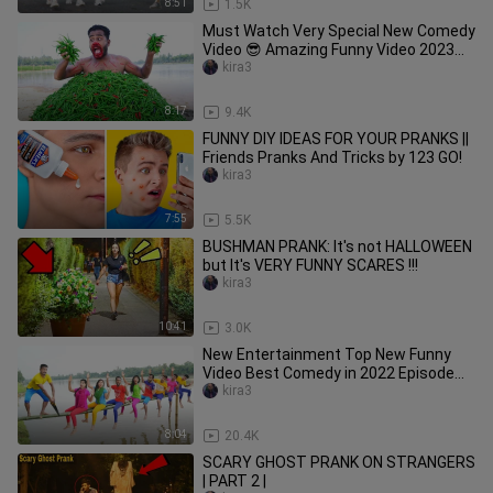
8:51
1.5K
Must Watch Very Special New Comedy
Video 😎 Amazing Funny Video 2023
Episode 204 By Busy Fun Ltd
kira3
8:17
9.4K
FUNNY DIY IDEAS FOR YOUR PRANKS ||
Friends Pranks And Tricks by 123 GO!
kira3
7:55
5.5K
BUSHMAN PRANK: It's not HALLOWEEN
but It's VERY FUNNY SCARES !!!
kira3
10:41
3.0K
New Entertainment Top New Funny
Video Best Comedy in 2022 Episode
174 By Busy Fun LTD
kira3
8:04
20.4K
SCARY GHOST PRANK ON STRANGERS
| PART 2 |