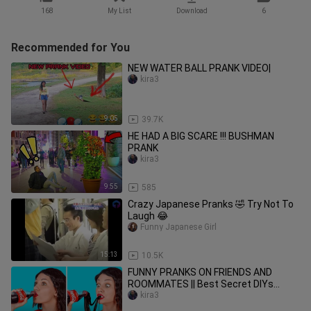
168
My List
Download
6
Recommended for You
NEW WATER BALL PRANK VIDEO|
kira3
9:05
39.7K
HE HAD A BIG SCARE !!! BUSHMAN
PRANK
kira3
9:55
585
Crazy Japanese Pranks 🤣 Try Not To
Laugh 😂
Funny Japanese Girl
15:13
10.5K
FUNNY PRANKS ON FRIENDS AND
ROOMMATES || Best Secret DIYs
Hacks Family Tricks by 123 GO!
kira3
SCHOOL