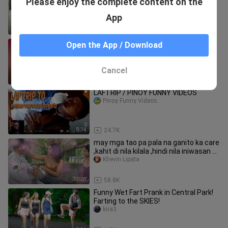
Please enjoy the complete content on the
PRANK !!!
kira3
App
11:13
516
Si Raul naka-jackpot Raul Prank 😆😁
Open the App / Download
😅
YameteKudasai83
Cancel
5:31
78.0K
LAFTRIP / PINOY FUNNY VIDEOS
Pinoy Funny Videos.
8:14
24.7K
may mga tao pa pala na ganito ka care
,kahit di nila kilala ,hindi nila iniwasan at
hunusguhan #go
Khevin Lipata
10:05
58.8K
Funny Wet Fart Prank in Central Park!
Farting to the SKIES!
kira3