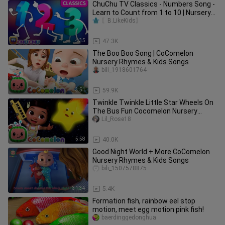
ChuChu TV Classics - Numbers Song -
Learn to Count from 1 to 10 | Nursery
Rhymes and Kids Songs
〖B.LikeKids〗
4:35
47.3K
The Boo Boo Song | CoComelon
Nursery Rhymes & Kids Songs
bili_1918601764
3:51
59.9K
Twinkle Twinkle Little Star Wheels On
The Bus Fun Cocomelon Nursery
Rhymes & Kid
Lil_Rose18
5:58
40.0K
Good Night World + More CoComelon
Nursery Rhymes & Kids Songs
bili_1507578875
31:34
5.4K
Formation fish, rainbow eel stop
motion, meet egg motion pink fish!
baerdinggedonghua