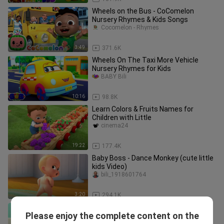
Wheels on the Bus - CoComelon
Nursery Rhymes & Kids Songs
Cocomelon - Rhymes
3:49
371.6K
Wheels On The Taxi More Vehicle
Nursery Rhymes for Kids
BABY Bili
10:16
98.8K
Learn Colors & Fruits Names for
Children with Little
cinema24
19:22
177.4K
Baby Boss - Dance Monkey (cute little
kids Video)
bili_1918601764
3:20
294.1K
Peek A Boo - CoComelon Nursery
Please enjoy the complete content on the
Rhymes & Kids Songs
Cocomelon - Rhymes