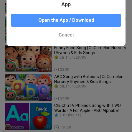
App
2:05
75.7K
Mermaid and Baby Shark at the Beach
Open the App / Download
Song | CoComelon Nursery Rhymes
BABY Bili
Cancel
3:00
13.4K
Funny Face Song | CoComelon Nursery
Rhymes & Kids Songs
bili_1404528785
3:11
23.3K
ABC Song with Balloons | CoComelon
Nursery Rhymes & Kids Songs
bili_1404528785
3:30
34.9K
ChuChuTV Phonics Song with TWO
Words - A For Apple - ABC Alphabet
Songs with Sounds for Children
〖B.LikeKids〗
4:00
136.2K