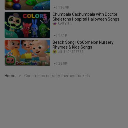
2:11
136.9K
Chumbala Cachumbala with Doctor
Skeletons Hospital Halloween Songs
BABY Bili
3:31
17.1K
Beach Song | CoComelon Nursery
Rhymes & Kids Songs
bili_1404528785
3:02
28.8K
Home
Cocomelon nursery themes for kids
>