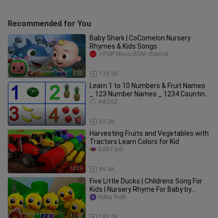
Recommended for You
Baby Shark | CoComelon Nursery
Rhymes & Kids Songs
J-POP Music BGM channel
2:25
170.5K
Learn 1 to 10 Numbers & Fruit Names
_ 123 Number Names _ 1234 Counting
for Kids
Adi202
3:04
63.2K
Harvesting Fruits and Vegetables with
Tractors Learn Colors for Kid
BABY Bili
10:39
89.6K
Five Little Ducks | Childrens Song For
Kids | Nursery Rhyme For Baby by
Farmees
Ndkg Yvdk
11:09
181.9K