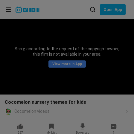
Choose your language
Open App
English
Language: English
ภาษาไทย
Sorry, according to the request of the copyright owner,
Sign
this film is not available in your area.
Tiếng Việt
In
View more in App
Bahasa Indonesia
Bahasa Melayu
Cocomelon nursery themes for kids
Cocomelon videos
267
My List
Download
7