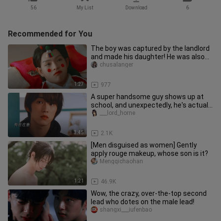
56
My List
Download
6
Recommended for You
The boy was captured by the landlord
and made his daughter! He was also
married off! He confessed hi
chusalanger
1:27
977
A super handsome guy shows up at
school, and unexpectedly, he's actually
"competing" with me for the
___lord_horne
3:45
2.1K
[Men disguised as women] Gently
apply rouge makeup, whose son is it?
Mengqichaohan
1:21
46.9K
Wow, the crazy, over-the-top second
lead who dotes on the male lead!
shangxi___iufenbao