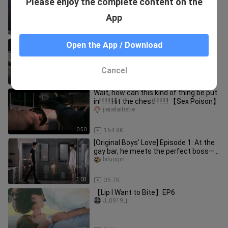
Please enjoy the complete content on the
and married his savior | Chaos of
Spring Love"
Aiwanwan
App
2:56
10.6K
How to drive an attacker crazy
Open the App / Download
xiaoliyucheng____ji
Cancel
0:58
5.6K
Wait, how can this kind of thing be put
in! ! ! ! Hit the chest! ! ! ! ! 【Sex Poison】
jiejielaitietie
0:50
164.8K
[Original Boys’ Love] Episode 1: At the
gay bar, he meets the perfect boss—
so handsome he’s a total
biluoqin
3:08
35.7K
【Lip I Want to Bite】EP6
J_0919_j