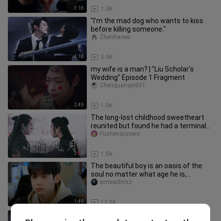
3:18
1.3K
"I'm the mad dog who wants to kiss
before killing someone."
Zhenhaoea
4:18
5.9K
my wife is a man? | "Liu Scholar's
Wedding" Episode 1 Fragment
Chenguangxi851
2:49
1.0K
The long-lost childhood sweetheart
reunited but found he had a terminal
illness
Fushengruowo
3:59
1.5K
The beautiful boy is an oasis of the
soul no matter what age he is,
unhappy and needs to be cured by
wmxwdmxz
1:49
12.0K
"A man disguised himself as a woman