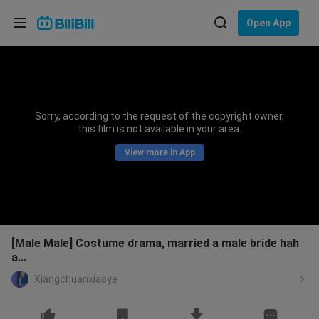
Choose your language
Open App
English
Language: English
ภาษาไทย
Sorry, according to the request of the copyright owner,
Sign
this film is not available in your area.
Tiếng Việt
In
View more in App
Bahasa Indonesia
Bahasa Melayu
[Male Male] Costume drama, married a male bride hah
a...
Xiangchuanxiaoye