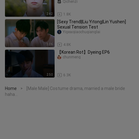
into North Korean famous courtes
Qichenzi
2:42
1.8K
[Sexy Trend||Liu Yitong|Lin Yushen]
Sexual Tension Test
Yigeaojiaochuqianglai
3:26
4.8K
【Korean Rot】Dyeing EP6
chunmeng
2:50
6.3K
Home
[Male Male] Costume drama, married a male bride
>
haha...