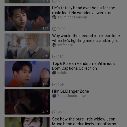
9:45
5.8K
He's totally head over heels for the
male lead! No wonder viewers are
shipping them so hard!
Toumingdesansan
1:39
9.3K
Why would the second male lead lose
when he’s fighting and scrambling for
it?
siyifengliu
2:09
181
Top 6 Korean Handsome Villainous
Dom Captions Collection
defufu
1:49
159
Film|BL|Danger Zone
Xiangchuanxiaoye
3:17
96.6K
See how the pure little widow Jeon
Mung bean deductively transforms