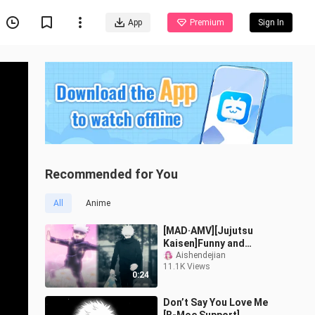
App
Premium
Sign In
Recommended for You
All
Anime
[MAD·AMV][Jujutsu
Kaisen]Funny and
powerful Gojo Satoru -
Aishendejian
11.1K Views
Angetenar
0:24
Don’t Say You Love Me