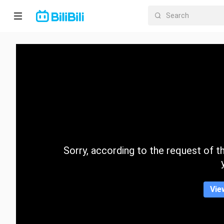
Home
Anime
Short
Drama
Trending
Sorry, according to the request of the
Category
Vie