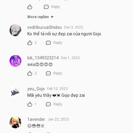
Reply
More replies
voditbucuaShidou
Dec 3, 2022
Ko thể tả nổi sự đẹp zai của ngươi Gojo
2
Reply
bili_1349323214
Dec 1, 2022
หล่อ😍😍😍😍
2
Reply
yeu_Gojo
Feb 10, 2023
Mãi yêu thầy ❤️💓 Gojo đẹp zai
1
Reply
1avender
Jan 22, 2023
😐😳😳☠️