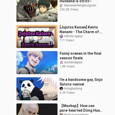
Husband is strict~
Manweishenghuoguan
236.0K Views
0:32
[Jujutsu Kaisen] Kento
Nanami - The Charm of a
Mature Man
Infinite space
111 Views
2:23
Funny scenes in the final
season finale
Aishendejian
1.8K Views
2:19
I'm a handsome guy, Gojo
Satoru-sensei
Hongbudong
6.3K Views
0:13
【Mashup】How can
pure-hearted Dong Hua
Niuhuluxiaolajiao