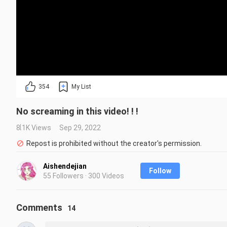
354
My List
No screaming in this video! ! !
8.1K Views
Sep 29, 2022
Repost is prohibited without the creator's permission.
Aishendejian
Follow
55 Followers · 300 Videos
Comments
14