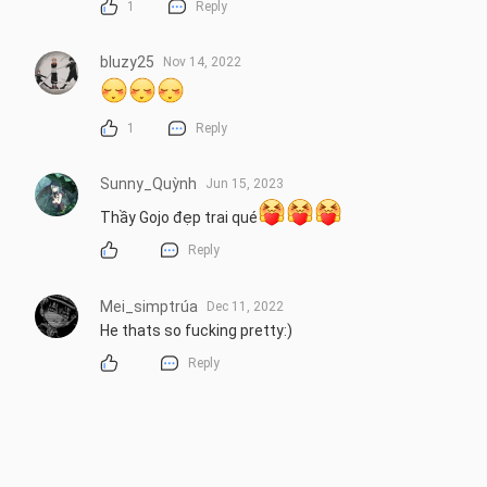
1
Reply
bluzy25
Nov 14, 2022
1
Reply
Sunny_Quỳnh
Jun 15, 2023
Thầy Gojo đẹp trai qué
Reply
Mei_simptrúa
Dec 11, 2022
He thats so fucking pretty:)
Reply