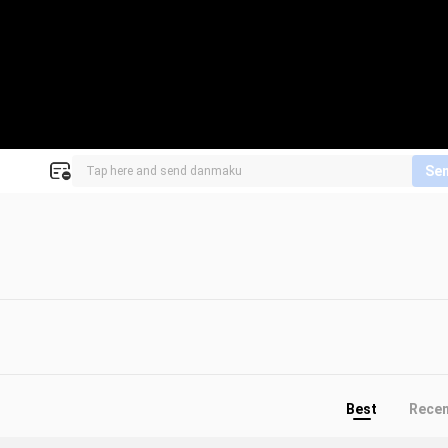
Se
Best
Rece