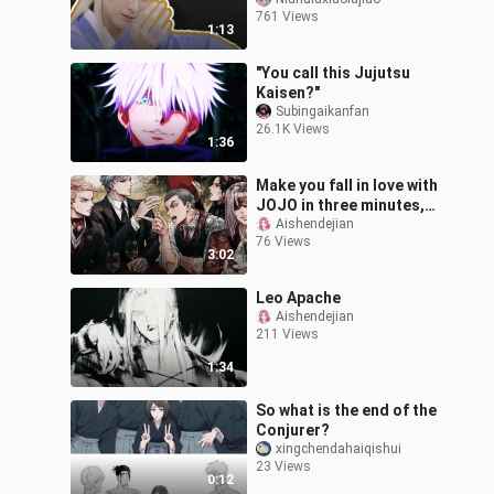
not able to get a wife?!!
761 Views
1:13
"You call this Jujutsu
Kaisen?"
Subingaikanfan
26.1K Views
1:36
Make you fall in love with
JOJO in three minutes,
be optimistic about your
Aishendejian
76 Views
coins!
3:02
Leo Apache
Aishendejian
211 Views
1:34
So what is the end of the
Conjurer?
xingchendahaiqishui
23 Views
0:12