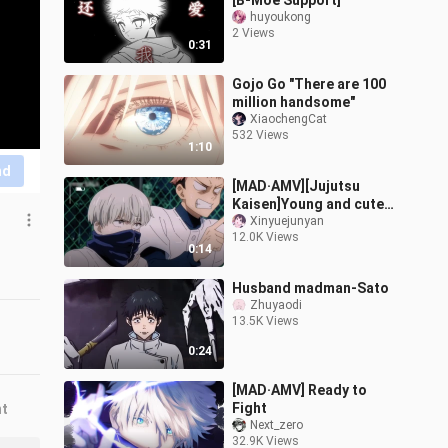
[B-Moe Support]
huyoukong
2 Views
0:31
Gojo Go "There are 100
million handsome"
XiaochengCat
532 Views
1:10
nd
[MAD·AMV][Jujutsu
Kaisen]Young and cute
Inumaki Toge
Xinyuejunyan
12.0K Views
0:14
Husband madman-Sato
Zhuyaodi
13.5K Views
0:24
[MAD·AMV] Ready to
Fight
nt
Next_zero
32.9K Views