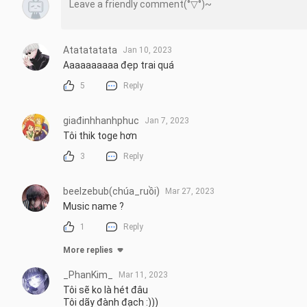
Atatatatata
Jan 10, 2023
Aaaaaaaaaa đẹp trai quá
5
Reply
giađinhhanhphuc
Jan 7, 2023
Tôi thik toge hơn
3
Reply
beelzebub(chúa_ruồi)
Mar 27, 2023
Music name ?
1
Reply
More replies
_PhanKim_
Mar 11, 2023
Tôi sẽ ko là hét đâu

Tôi dãy đành đạch :)))