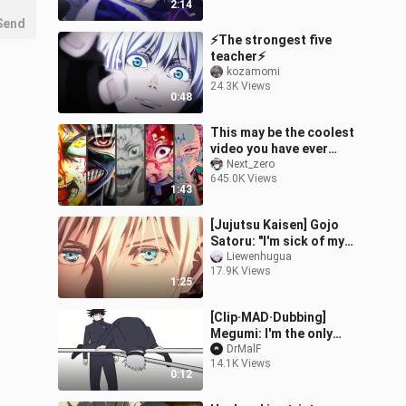
2:14
Send
⚡The strongest five
teacher⚡
kozamomi
24.3K Views
0:48
This may be the coolest
video you have ever
watched this year
Next_zero
645.0K Views
1:43
[Jujutsu Kaisen] Gojo
Satoru: "I'm sick of my
irresistible charm!"
Liewenhugua
17.9K Views
1:25
[Clip·MAD·Dubbing]
Megumi: I'm the only
normal person among
DrMalF
14.1K Views
them
0:12