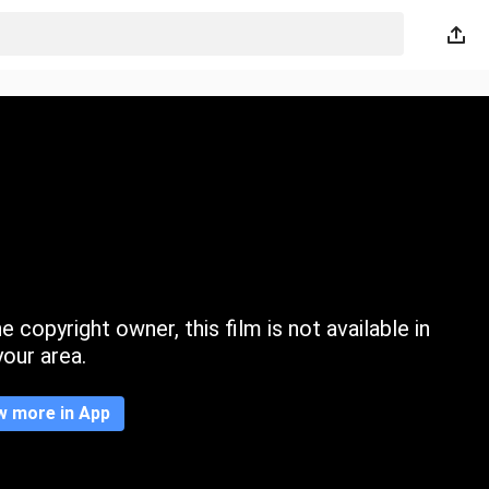
 copyright owner, this film is not available in
your area.
w more in App