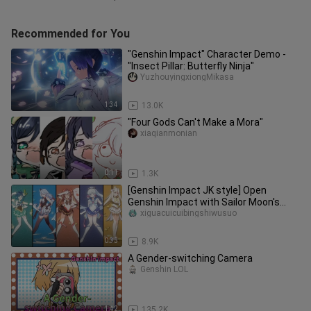
Recommended for You
"Genshin Impact" Character Demo -
"Insect Pillar: Butterfly Ninja"
YuzhouyingxiongMikasa
1:34
13.0K
"Four Gods Can't Make a Mora"
xiaqianmonian
0:11
1.3K
[Genshin Impact JK style] Open
Genshin Impact with Sailor Moon's
style? ?
xiguacuicuibingshiwusuo
0:35
8.9K
A Gender-switching Camera
Genshin LOL
1:42
135.2K