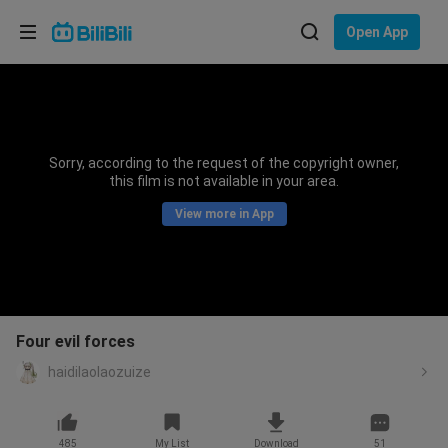
Choose your language
Open App
English
Language: English
ภาษาไทย
Sorry, according to the request of the copyright owner,
Sign
this film is not available in your area.
Tiếng Việt
In
View more in App
Bahasa Indonesia
Bahasa Melayu
Four evil forces
haidilaolaozuize
485
My List
Download
51