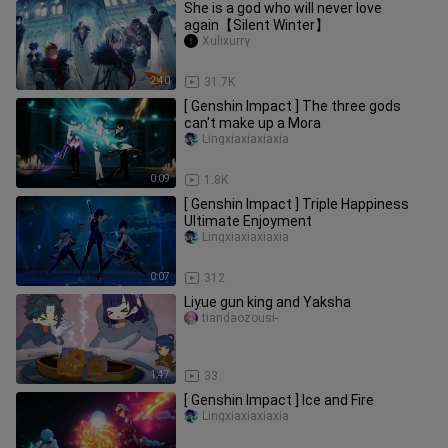
She is a god who will never love
again【Silent Winter】
Xulixurry
2:40
31.7K
[ Genshin Impact ] The three gods
can't make up a Mora
Lingxiaxiaxiaxia
0:09
1.8K
[ Genshin Impact ] Triple Happiness
Ultimate Enjoyment
Lingxiaxiaxiaxia
0:07
312
Liyue gun king and Yaksha
tiandaozousi-
1:47
33
[ Genshin Impact ] Ice and Fire
Lingxiaxiaxiaxia