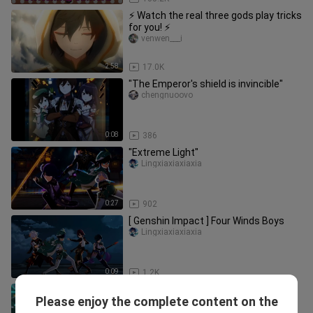
⚡ Watch the real three gods play tricks
for you! ⚡
venwen___i
2:58
17.0K
"The Emperor's shield is invincible"
chengnuoovo
0:08
386
"Extreme Light"
Lingxiaxiaxiaxia
0:27
902
[ Genshin Impact ] Four Winds Boys
Lingxiaxiaxiaxia
0:09
1.2K
【New Concept Mirror Movement】
Please enjoy the complete content on the
Lingxiaxiaxiaxia