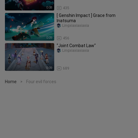
0:08
435
[ Genshin Impact ] Grace from
Inatsuma
Lingxiaxiaxiaxia
0:09
456
"Joint Combat Law"
Lingxiaxiaxiaxia
0:09
689
Home
Four evil forces
>