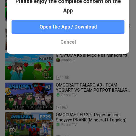
Please enjoy the complete content on the
Minecraft Account! 😂 ( Tagalog )
NardoPh
App
13:55
3.2K
TankDemic Built a School in Minecraft
Open the App / Download
( Tagalog )
NardoPh
Cancel
12:36
4.9K
GINAYUMA Ko si Micole sa Minecraft!
NardoPh
12:47
1.5K
OMOCRAFT PALARO #3 - TEAM
YOGIART VS TEAM POTPOT || PALARO
NI PEPESAN (Minecraft Tagalog)
Esoni TV
13:16
967
OMOCRAFT EP 29 - Pepesan and
Sheyyyn PRANK (MInecraft Tagalog)
Esoni TV