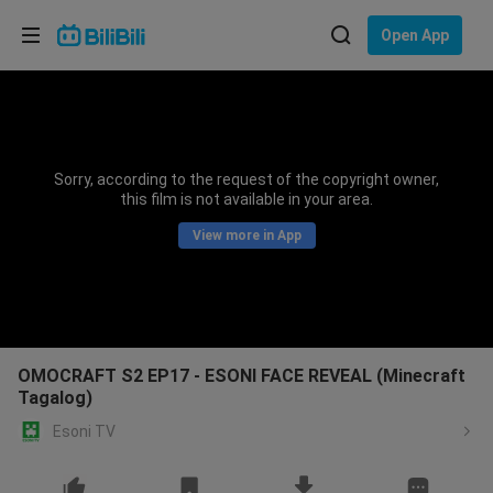
Choose your language
Open App
English
Language: English
ภาษาไทย
Sorry, according to the request of the copyright owner,
Sign
this film is not available in your area.
Tiếng Việt
In
View more in App
Bahasa Indonesia
Bahasa Melayu
OMOCRAFT S2 EP17 - ESONI FACE REVEAL (Minecraft
Tagalog)
Esoni TV