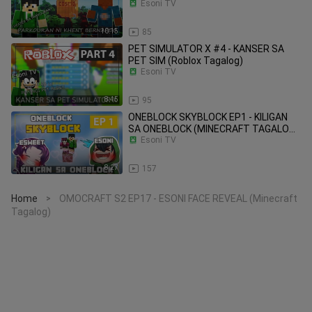
Tagalog)
Esoni TV
10:15
85
PET SIMULATOR X #4 - KANSER SA
PET SIM (Roblox Tagalog)
Esoni TV
8:45
95
ONEBLOCK SKYBLOCK EP1 - KILIGAN
SA ONEBLOCK (MINECRAFT TAGALOG)
#ESOSWEET
Esoni TV
8:27
157
Home
OMOCRAFT S2 EP17 - ESONI FACE REVEAL (Minecraft
>
Tagalog)