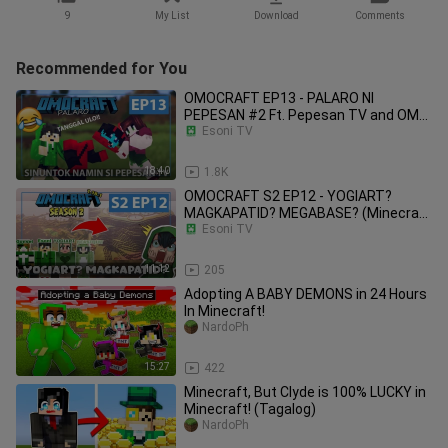
9
My List
Download
Comments
Recommended for You
OMOCRAFT EP13 - PALARO NI
PEPESAN #2 Ft. Pepesan TV and OMO
Esoni TV
Friends (Minecraft Tagalog)
18:40
1.8K
OMOCRAFT S2 EP12 - YOGIART?
MAGKAPATID? MEGABASE? (Minecraft
Tagalog)
Esoni TV
11:12
205
Adopting A BABY DEMONS in 24 Hours
In Minecraft!
NardoPh
15:27
422
Minecraft, But Clyde is 100% LUCKY in
Minecraft! (Tagalog)
NardoPh