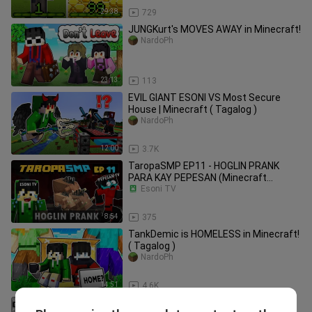
29:38
729
JUNGKurt's MOVES AWAY in Minecraft!
NardoPh
23:13
113
EVIL GIANT ESONI VS Most Secure
House | Minecraft ( Tagalog )
NardoPh
12:00
3.7K
TaropaSMP EP11 - HOGLIN PRANK
PARA KAY PEPESAN (Minecraft
Tagalog)
Esoni TV
8:54
375
TankDemic is HOMELESS in Minecraft!
( Tagalog )
NardoPh
14:51
4.6K
I HACKED My Best Friend ESONI