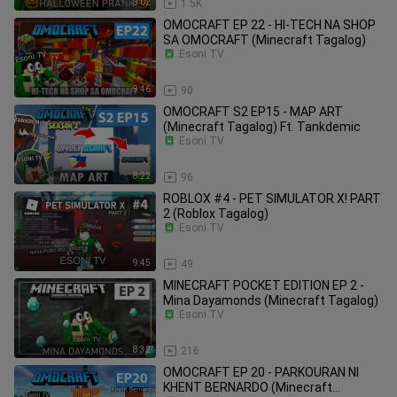
8:02
1.5K
OMOCRAFT EP 22 - HI-TECH NA SHOP
SA OMOCRAFT (Minecraft Tagalog)
Esoni TV
9:46
90
OMOCRAFT S2 EP15 - MAP ART
(Minecraft Tagalog) Ft. Tankdemic
Esoni TV
8:22
96
ROBLOX #4 - PET SIMULATOR X! PART
2 (Roblox Tagalog)
Esoni TV
9:45
49
MINECRAFT POCKET EDITION EP 2 -
Mina Dayamonds (Minecraft Tagalog)
Esoni TV
8:32
216
OMOCRAFT EP 20 - PARKOURAN NI
KHENT BERNARDO (Minecraft