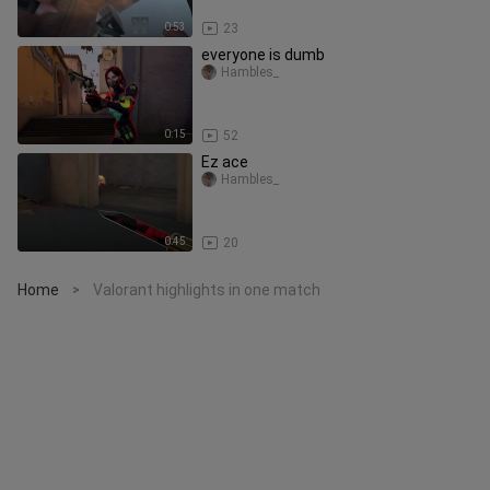
0:53
23
everyone is dumb
Hambles_
0:15
52
Ez ace
Hambles_
0:45
20
Home
Valorant highlights in one match
>