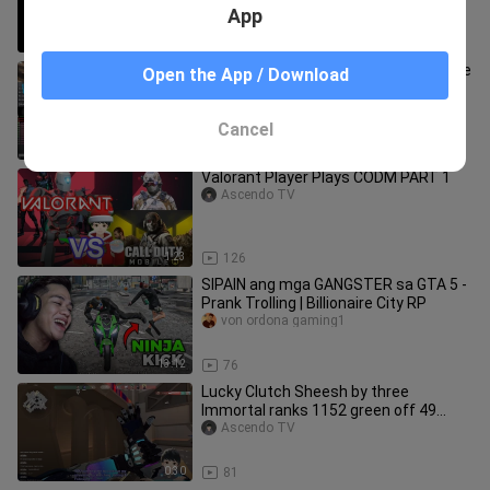
App
1:51
98
FLICKS ACE CLUTCH Valorant Montage
Open the App / Download
/ Compilation of #3000 IRON Rank Aim
AscendoTV
Ascendo TV
Cancel
3:35
121
Valorant Player Plays CODM PART 1
Ascendo TV
1:23
126
SIPAIN ang mga GANGSTER sa GTA 5 -
Prank Trolling | Billionaire City RP
von ordona gaming1
13:12
76
Lucky Clutch Sheesh by three
Immortal ranks 1152 green off 49
1600 yellow AscendoTV
Ascendo TV
0:30
81