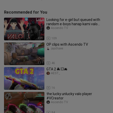
Recommended for You
Looking for e-girl but queued with
random e-boys hanap kami valo
premium ko e
Ascendo TV
2:05
109
OP clips with Ascendo TV
japchaee
1:31
46
GTA 2 🚔 💥🚘
AEST_
1:57
16
the lucky unlucky valo player
#VCreator
Ascendo TV
1:29
84