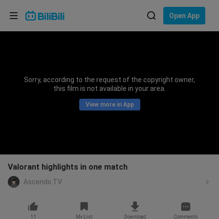
Choose your language
Open App
English
Language: English
ภาษาไทย
Sorry, according to the request of the copyright owner,
Sign
this film is not available in your area.
Tiếng Việt
In
View more in App
Bahasa Indonesia
Bahasa Melayu
Valorant highlights in one match
Ascendo TV
11
My List
Download
Comments