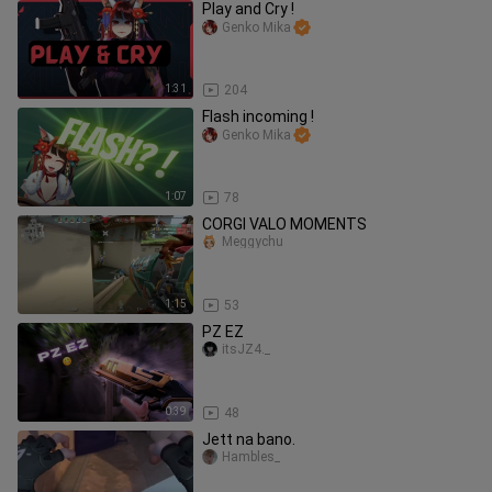
Play and Cry !
Genko Mika
1:31
204
Flash incoming !
Genko Mika
1:07
78
CORGI VALO MOMENTS
Meggychu
1:15
53
PZ EZ
itsJZ4._
0:39
48
Jett na bano.
Hambles_