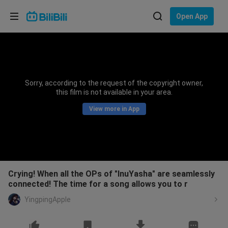
Choose your language
Open App
English
Language: English
ภาษาไทย
Sorry, according to the request of the copyright owner,
Sign
this film is not available in your area.
Tiếng Việt
In
View more in App
Bahasa Indonesia
Bahasa Melayu
Crying! When all the OPs of "InuYasha" are seamlessly
connected! The time for a song allows you to r
YingpingApple