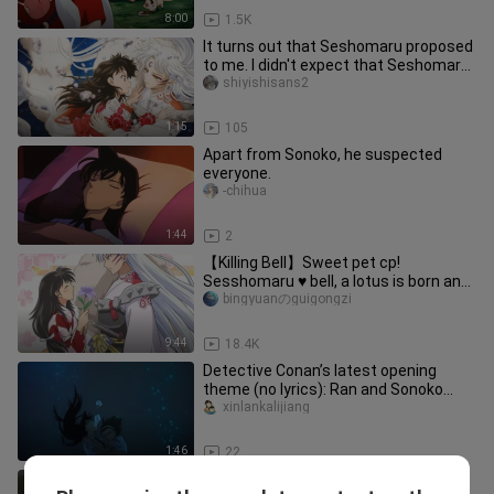
8:00
1.5K
It turns out that Seshomaru proposed
to me. I didn't expect that Seshomaru
could be so talkative. Th
shiyishisans2
1:15
105
Apart from Sonoko, he suspected
everyone.
-chihua
1:44
2
【Killing Bell】Sweet pet cp!
Sesshomaru ♥ bell, a lotus is born and
dies together!
bingyuanのguigongzi
9:44
18.4K
Detective Conan’s latest opening
theme (no lyrics): Ran and Sonoko
drown, and everyone rushes to the
xinlankalijiang
1:46
22
The melody engraved in DNA! The