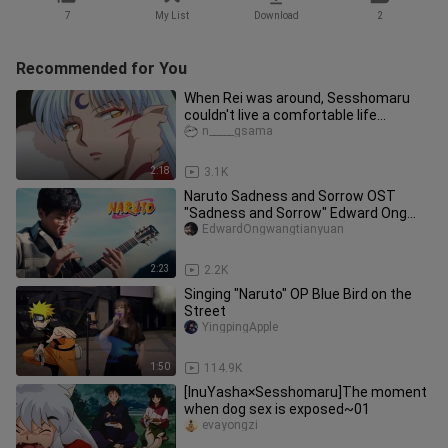
7
My List
Download
2
Recommended for You
When Rei was around, Sesshomaru
couldn't live a comfortable life...
n_____gsama
2:18
3.1K
Naruto Sadness and Sorrow OST
"Sadness and Sorrow" Edward Ong
Guitar Fingerstyle
EdwardOngwangtianyuan
2:23
2.2K
Singing "Naruto" OP Blue Bird on the
Street
YingpingApple
1:50
114.9K
[InuYasha×Sesshomaru]The moment
when dog sex is exposed~01
evayongzi