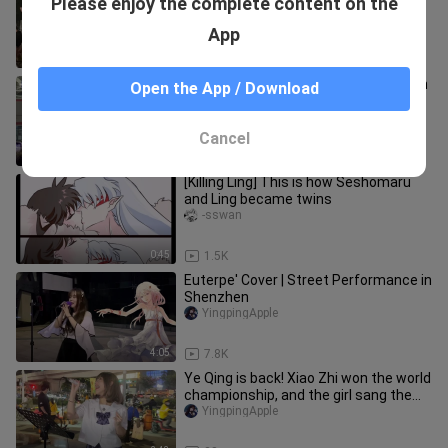
Please enjoy the complete content on the
most classic episode of street singing
"Detective Conan"!
YingpingApple
App
3:33
1.5K
Crowd Singing "Cardcaptor Sakura" on
Open the App / Download
BW Comic-con
YingpingApple
Cancel
3:15
254
[Killing Ling] This is how Seshomaru
and Ling became twins
-sswan
0:45
1.5K
Euterpe' Cover | Street Performance in
Shenzhen
YingpingApple
4:05
7.8K
Ye Qing is back! Xiao Zhi won the world
championship, and the girl sang the
theme song of "Pokémon"
YingpingApple