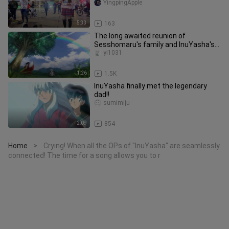
YingpingApple
5:33
163
The long awaited reunion of
Sesshomaru's family and InuYasha's
family is finally here
yi1031
1:26
1.5K
InuYasha finally met the legendary
dad!!
sumimiju
2:09
854
Home
Crying! When all the OPs of "InuYasha" are seamlessly
>
connected! The time for a song allows you to r