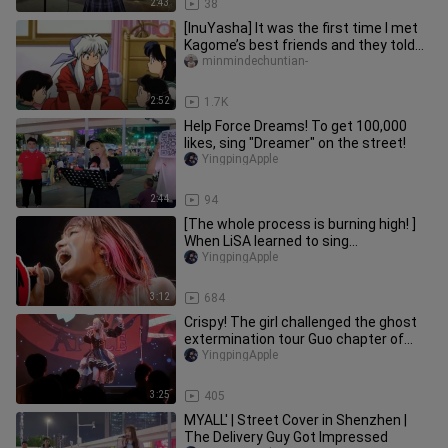
2:43
38
[InuYasha] It was the first time I met
Kagome’s best friends and they told
me personally that we hav
minmindechuntian-
2:52
1.7K
Help Force Dreams! To get 100,000
likes, sing "Dreamer" on the street!
YingpingApple
2:44
94
[The whole process is burning high! ]
When LiSA learned to sing
"Reverberation Sange" Demon Slayer
YingpingApple
You Guo Pian op (imitation of LiSA
singing)
3:12
684
Crispy! The girl challenged the ghost
extermination tour Guo chapter of
"Reverberating Sange" on the
YingpingApple
3:25
405
MYALL' | Street Cover in Shenzhen |
The Delivery Guy Got Impressed