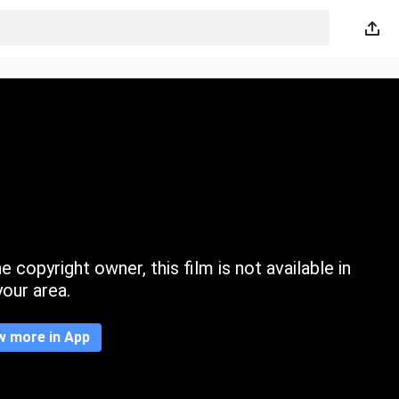
 copyright owner, this film is not available in
your area.
w more in App