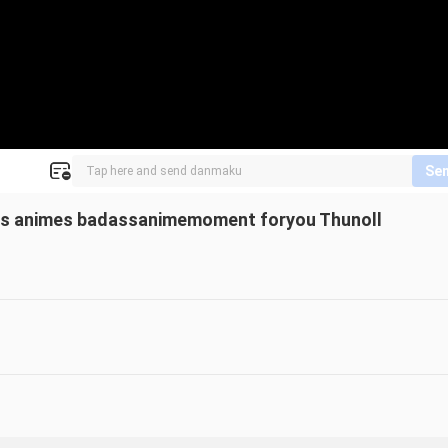
Se
s animes badassanimemoment foryou Thunoll