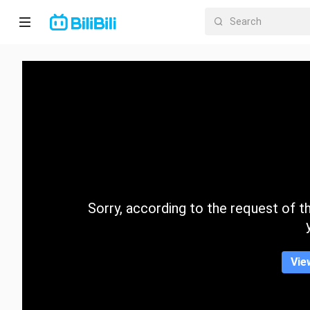
Home
Anime
Short
Drama
Trending
Sorry, according to the request of the
Category
Vie