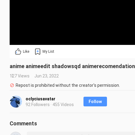
Like
My List
anime animeedit shadowsqd animerecomendation
127 Views
Jun 23, 2022
Repost is prohibited without the creator's permission.
oclyciusavatar
Follow
92 Followers · 455 Videos
Comments