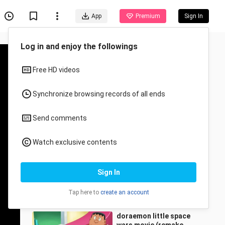
App
Premium
Sign In
Recommended for You
All
Anime
Hunter ❌ Hunter Episode
71 - 90Tagalog Dubbed
R.J.C Cine Premiere
7.7K Views
4:22:02
doraemon little space