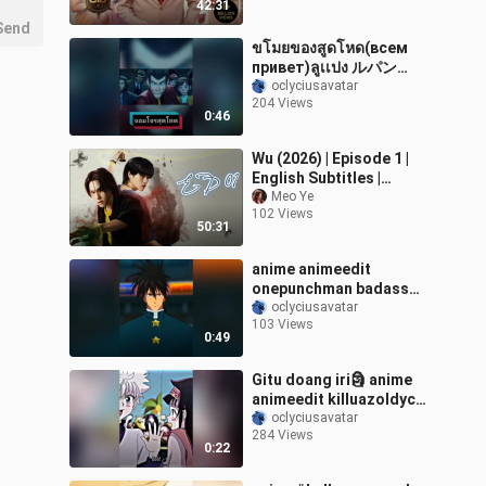
42:31
Send
ขโมยของสูดโหด(всем
привет)ลูเเปง ルパン
animeedit weeb อนิเมะ
oclyciusavatar
204 Views
fyp การ์ตูนวัยเด็ก การ์ตูน
0:46
foryou こんにちは
Wu (2026) | Episode 1 |
English Subtitles |
Thailand Drama (Thai-
Meo Ye
102 Views
Drama) 💗🇹🇭
50:31
anime animeedit
onepunchman badass
foryou
oclyciusavatar
103 Views
0:49
Gitu doang iri🗿 anime
animeedit killuazoldyck
alluka hunterxhunter
oclyciusavatar
284 Views
xyzcba fyp
0:22