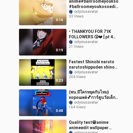
anime#ballroomeyoukso
#ballroomeyoukosoedit
#animeedit#fyp
oclyciusavatar
33 Views
0:16
• THANKYOU FOR 71K
FOLLOWERS 🤧❤️ [ pt 4
girls version ] • anime
oclyciusavatar
21 Views
animeedit animegirl
0:19
kakegurui aot shinobu 02
fyp foryou foryoupage
Fastest Shinobi naruto
narutoshippuden shinobi
kakashi hatakekakashi
oclyciusavatar
204 Views
fyp foryoupage fypanime
0:23
anime animeedit
(พน.มีใครหยุดกันไหม)
хороший💕การ์ตูนวัยเด็ก
การ์ตูน fyp weeb foryou
oclyciusavatar
164 Views
อย่าปิดการมองเห็น
0:48
animeedit ชินจัง เด็กโหด
Quality test😁anime
animeedit wallpaper
oclyciusavatar