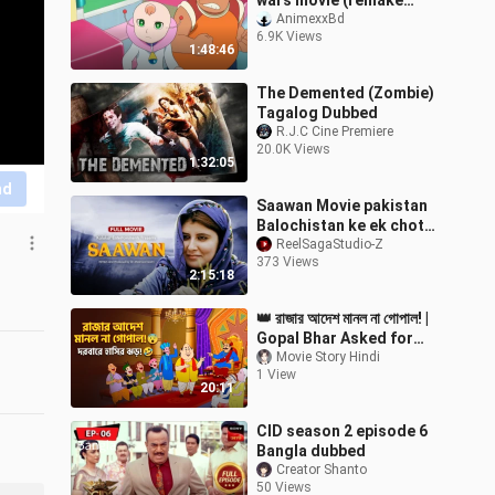
wars movie (remake
2021)in hindi dubbed
AnimexxBd
6.9K Views
1:48:46
The Demented (Zombie)
Tagalog Dubbed
R.J.C Cine Premiere
20.0K Views
1:32:05
nd
Saawan Movie pakistan
Balochistan ke ek chotay
bachay “Sawan” ki kahani
ReelSagaStudio-Z
373 Views
di Movie 💞💌💞😳😢🥺🥺
2:15:18
🥺
👑 রাজার আদেশ মানল না গোপাল! |
Gopal Bhar Asked for
100 Gold Coins! 😂 |
Movie Story Hindi
1 View
Gopal Bhar Cartoon
20:11
Bangla
CID season 2 episode 6
Bangla dubbed
Creator Shanto
50 Views