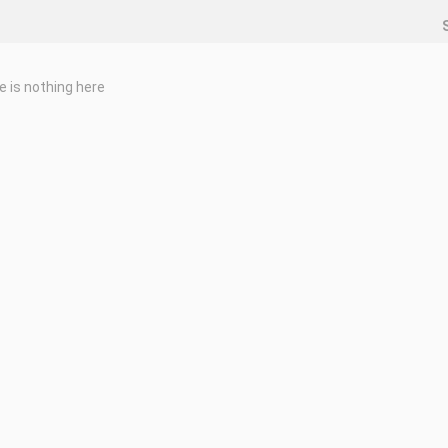
e is nothing here