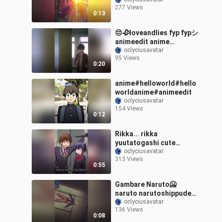
kenshisquad sayosquad
277 Views
danmachisquad
0:13
_lunarsquad
emaanimefamily fypシ
😔🥀loveandlies fyp fypシ
fyp
animeedit anime
sadmoment foryou
oclyciusavatar
95 Views
0:20
anime#helloworld#hello
worldanime#animeedit
oclyciusavatar
154 Views
0:12
Rikka... rikka
yuutatogashi cute
lovechunibyoandotherde
oclyciusavatar
313 Views
lusions kawaii otaku
0:55
waifu anime foryou
otakus animeedit
Gambare Naruto🥶
animegirl fyp
naruto narutoshippuden
obito anime weeb edit
oclyciusavatar
136 Views
animeedit pourtoi
0:08
sasuke fyp foryou