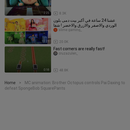
2:25
8.3K
عشنا 24 ساعة في أكبر بيت دمى بلون
الوردي والاصفر والازرق والاخضر ! شفا
slime gaming_
13:21
20.0K
Fast corners are really fast!
cruzazulen_
0:18
48.8K
Home
MC animation: Brother Octopus controls Pai Daxing to
>
defeat SpongeBob SquarePants