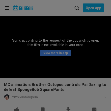
Choose your language
Open App
English
Language: English
ภาษาไทย
Sorry, according to the request of the copyright owner,
Sign
this film is not available in your area.
Tiếng Việt
In
View more in App
Bahasa Indonesia
Bahasa Melayu
MC animation: Brother Octopus controls Pai Daxing to
defeat SpongeBob SquarePants
Yizhixiudonghua