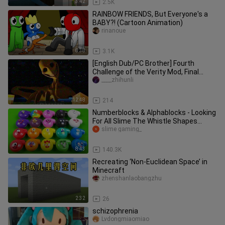
3:42
2.5K
RAINBOW FRIENDS, But Everyone's a
BABY?! (Cartoon Animation)
rinanoue
8:38
3.1K
[English Dub/PC Brother] Fourth
Challenge of the Verity Mod, Final
Episode – The Grand Finale
____zhihunli
12:48
214
Numberblocks & Alphablocks - Looking
For All Slime The Whistle Shapes
Coloring! ASMR
slime gaming_
8:43
140.3K
Recreating ‘Non-Euclidean Space’ in
Minecraft
zhenshanlaobangzhu
2:32
26
schizophrenia
Lvdongmiaomiao