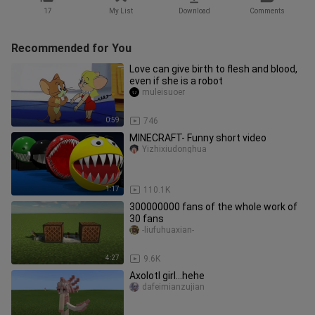
17
My List
Download
Comments
Recommended for You
Love can give birth to flesh and blood,
even if she is a robot
muleisuoer
0:59
746
MINECRAFT- Funny short video
Yizhixiudonghua
1:17
110.1K
300000000 fans of the whole work of
30 fans
-liufuhuaxian-
4:27
9.6K
Axolotl girl...hehe
dafeimianzujian