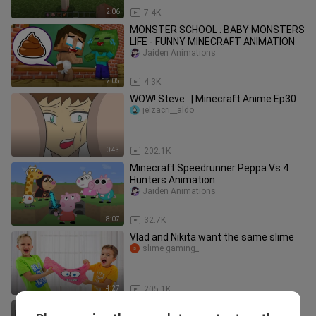
2:06
7.4K
MONSTER SCHOOL : BABY MONSTERS
LIFE - FUNNY MINECRAFT ANIMATION
Jaiden Animations
12:05
4.3K
WOW! Steve.. | Minecraft Anime Ep30
jelzacri__aldo
0:43
202.1K
Minecraft Speedrunner Peppa Vs 4
Hunters Animation
Jaiden Animations
8:07
32.7K
Vlad and Nikita want the same slime
slime gaming_
4:27
205.1K
Delicious Red 3 - Rainbow Friends