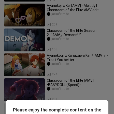
Ayanokoji x Kei [AMV] - Melody |
Classroom of the Elite AMV edit
jackof1trade
3:35
209
Classroom of the Elite Season
2「AMV」Demonsᴴᴰ
jackof1trade
3:07
106
Ayanokouji x Karuizawa Kei「 AMV 」-
Treat You better
jackof1trade
3:21
274
Classroom of the Elite [AMV]
•BABYDOLL (Speed)•
jackof1trade
2:31
237
Classroom Of The Elite『AMV』-
Please enjoy the complete content on the
Poker Face
jackof1trade