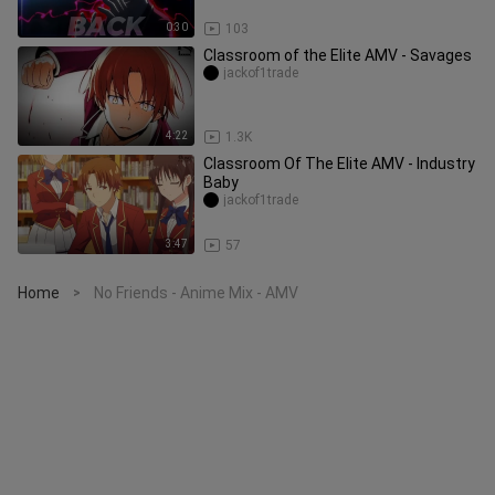
0:30
103
Classroom of the Elite AMV - Savages
jackof1trade
4:22
1.3K
Classroom Of The Elite AMV - Industry
Baby
jackof1trade
3:47
57
Home
No Friends - Anime Mix - AMV
>