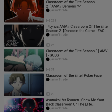
Classroom of the Elite Season
2「AMV」Demons ᴴᴰ
jackof1trade
3:05
238
『Lyrics AMV』Classroom Of The Elite
Season 2【Dance in the Game - ZAQ】
Opening Full
jackof1trade
3:41
25
Classroom of the Elite Season 3 [ AMV
] - GODS
jackof1trade
2:16
31
Classroom of the Elite I Poker Face
jackof1trade
3:58
23
Ayanokoji Vs Ryuuen | Show Me Your
Back Classroom Of The Elite
[AMV/Edit]
jackof1trade