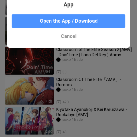
App
4:40
171
IDFC「AMV」Classroom of the Elite -
Open the App / Download
Hyouka「Lyrics」
jackof1trade
Cancel
3:59
253
Classroom of the Elite Season 2 [AMV]
- Doin' time ( Lana Del Rey ) #amv
#anime #classroomoftheelite
jackof1trade
0:41
83
Classroom Of The Elite「AMV」-
Rumors
jackof1trade
4:05
423
Kiyotaka Ayanokoji X Kei Karuizawa -
Rockabye [AMV]
jackof1trade
2:50
48