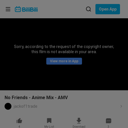
Choose your language
Open App
English
Language: English
ภาษาไทย
Sorry, according to the request of the copyright owner,
Sign
this film is not available in your area.
Tiếng Việt
In
View more in App
Bahasa Indonesia
Bahasa Melayu
No Friends - Anime Mix - AMV
jackof1trade
4
My List
Download
3