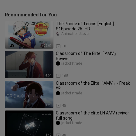
Recommended for You
The Prince of Tennis [English]-
S1Episode 26- HD
AnimationJLover
22:07
10
Classroom of The Elite「AMV」
Reviver
jackof1trade
4:51
165
Classroom of the Elite「AMV」- Freak
ᴴᴰ
jackof1trade
3:28
45
Classroom of the elite LN AMV reviver
full song
jackof1trade
4:47
48