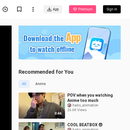
App
Premium
Sign In
Recommended for You
All
Anime
POV:when you watching
Anime too much
haito_animation
26.6K Views
0:46
COOL BEATBOX 😎
haito_animation