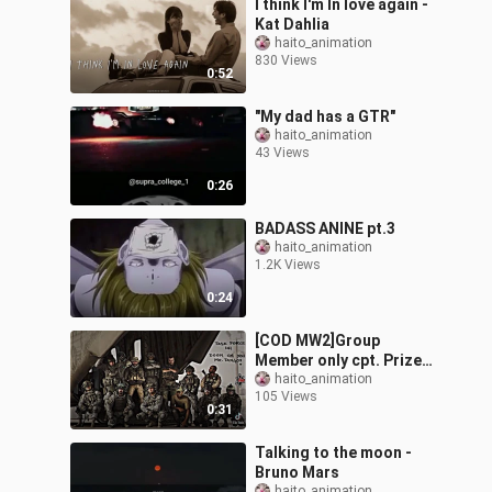
I think I'm In love again -
Kat Dahlia
haito_animation
830 Views
0:52
"My dad has a GTR"
haito_animation
43 Views
0:26
BADASS ANINE pt.3
haito_animation
1.2K Views
0:24
[COD MW2]Group
Member only cpt. Prize
survive 😭😭
haito_animation
105 Views
0:31
Talking to the moon -
Bruno Mars
haito_animation