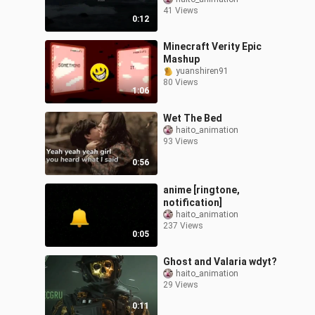
41 Views
0:12
Minecraft Verity Epic
Mashup
yuanshiren91
80 Views
1:06
Wet The Bed
haito_animation
93 Views
0:56
anime [ringtone,
notification]
haito_animation
237 Views
0:05
Ghost and Valaria wdyt?
haito_animation
29 Views
0:11