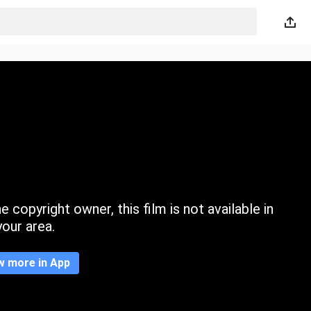
 copyright owner, this film is not available in
your area.
w more in App