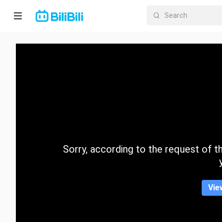
Home
Anime
Short
Drama
Trending
Sorry, according to the request of the
Category
Vie