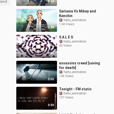
Send
0:32
Saitama Vs Mikey and
Kenchin
haito_animation
1.6K Views
2:24
S A L E S
haito_animation
43 Views
0:40
assassins creed [saving
for death]
haito_animation
145 Views
2:02
Tonight - FM static
haito_animation
107 Views
0:50