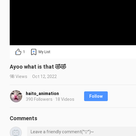
1
My List
Ayoo what is that 🤣🤣
98 Views
Oct 12, 2022
haito_animation
Follow
390 Followers · 18 Videos
Comments