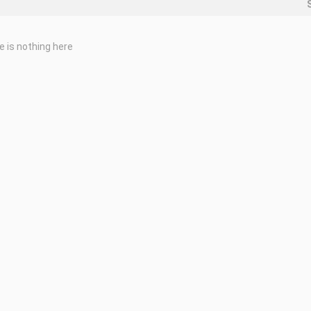
e is nothing here