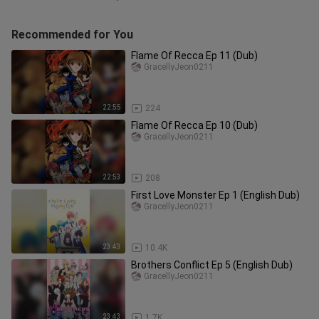
Recommended for You
Flame Of Recca Ep 11 (Dub)
GracellyJeon0211
22:55
224
Flame Of Recca Ep 10 (Dub)
GracellyJeon0211
22:53
208
First Love Monster Ep 1 (English Dub)
GracellyJeon0211
23:43
10.4K
Brothers Conflict Ep 5 (English Dub)
GracellyJeon0211
23:43
1.7K