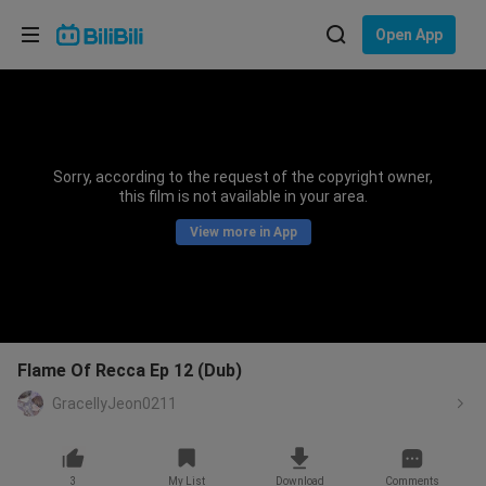
Choose your language
Open App
English
Language: English
ภาษาไทย
Sorry, according to the request of the copyright owner,
Sign
this film is not available in your area.
Tiếng Việt
In
View more in App
Bahasa Indonesia
Bahasa Melayu
Flame Of Recca Ep 12 (Dub)
GracellyJeon0211
3
My List
Download
Comments