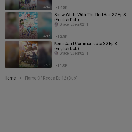
24:14
4.8K
Snow White With The Red Hair S2 Ep 8
(English Dub)
GracellyJeon0211
24:12
2.8K
Komi Can’t Communicate S2 Ep 8
(English Dub)
GracellyJeon0211
23:57
1.0K
Home
Flame Of Recca Ep 12 (Dub)
>