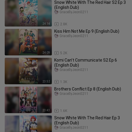
Snow White With The Red Hair S2 Ep 3
(English Dub)
GracellyJeon0211
24:14
2.8K
Kiss Him Not Me Ep 9 (English Dub)
GracellyJeon0211
24:09
5.2K
Komi Can’t Communicate S2 Ep 6
(English Dub)
GracellyJeon0211
23:52
1.3K
Brothers Conflict Ep 8 (English Dub)
GracellyJeon0211
23:43
1.6K
Snow White With The Red Hair Ep 3
(English Dub)
GracellyJeon0211