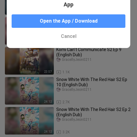
App
23:40
9
Brothers Conflict Ep 6 (English Dub)
Open the App / Download
GracellyJeon0211
Cancel
23:43
1.7K
Komi Can’t Communicate S2 Ep 9
(English Dub)
GracellyJeon0211
23:57
1.1K
Snow White With The Red Hair S2 Ep
10 (English Dub)
GracellyJeon0211
24:12
2.7K
Snow White With The Red Hair S2 Ep 2
(English Dub)
GracellyJeon0211
24:12
3.2K