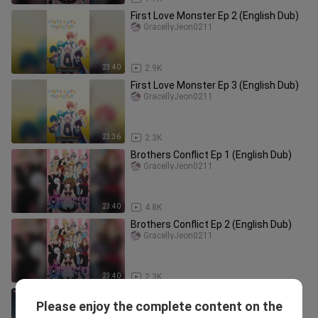
First Love Monster Ep 2 (English Dub)
GracellyJeon0211
23:40
2.9K
First Love Monster Ep 3 (English Dub)
GracellyJeon0211
23:36
2.3K
Brothers Conflict Ep 1 (English Dub)
GracellyJeon0211
23:40
4.8K
Brothers Conflict Ep 2 (English Dub)
GracellyJeon0211
23:40
2.3K
Eps_5 Raja Penjarah Makam
Please enjoy the complete content on the
(Dogulwang)
hid0ristream8