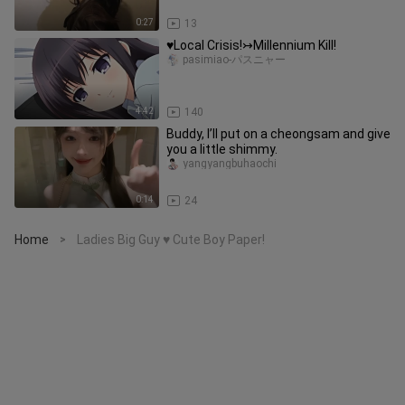
0:27
13
♥Local Crisis!↣Millennium Kill!
pasimiao-パスニャー
4:42
140
Buddy, I’ll put on a cheongsam and give
you a little shimmy.
yangyangbuhaochi
0:14
24
Home
Ladies Big Guy ♥ Cute Boy Paper!
>