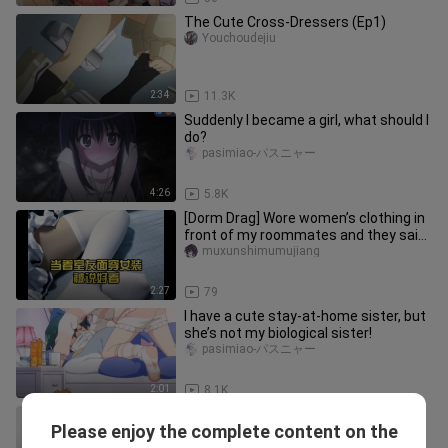
The Cute Cross-Dressers (Ep1)
Youchoudejiu
2:34
11.3K
Suddenly I became a girl, what should I
do?
pasimiao-パスニャー
4:26
5.8K
[Dorm Drag] Wore women’s clothing in
front of my roommates and they said
it looked good
muxunshimumujiang
2:27
79
I have a cute stay-at-home sister, but
she’s not my biological sister!
pasimiao-パスニャー
2:01
8.1K
If you don't dress up as a woman,
Please enjoy the complete content on the
show your and your best friend's
bridgette_whitney_01