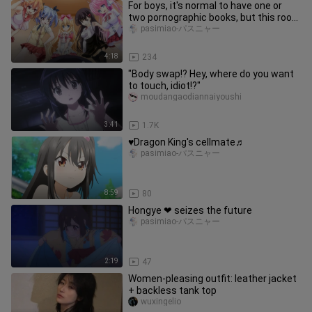
For boys, it's normal to have one or
two pornographic books, but this room
full of them is too much!
pasimiao-パスニャー
4:18
234
"Body swap!? Hey, where do you want
to touch, idiot!?"
moudangaodiannaiyoushi
3:41
1.7K
♥Dragon King's cellmate♬
pasimiao-パスニャー
8:59
80
Hongye ❤ seizes the future
pasimiao-パスニャー
2:19
47
Women-pleasing outfit: leather jacket
+ backless tank top
wuxingelio