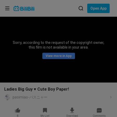
Choose your language
Open App
English
Language: English
ภาษาไทย
Sorry, according to the request of the copyright owner,
Sign
this film is not available in your area.
Tiếng Việt
In
View more in App
Bahasa Indonesia
Bahasa Melayu
Ladies Big Guy ♥ Cute Boy Paper!
pasimiao-パスニャー
8
My List
Download
Comments