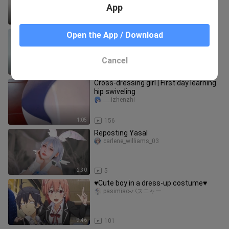
notebook to your sister.
App
1:27
2.0K
♥ As long as it's cute, even boy paper
Open the App / Download
is fine!
pasimiao-パスニャー
Cancel
5:36
1.5K
Cross-dressing girl | First day learning
hip swiveling
___izhenzhi
1:05
156
Reposting Yasal
carlene_williams_03
2:30
5
♥Cute boy in a dress-up costume♥
pasimiao-パスニャー
9:46
101