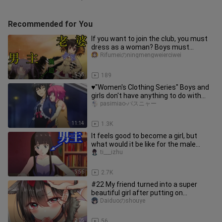
Recommended for You
If you want to join the club, you must
dress as a woman? Boys must
protect themselves when they are
Rifumeiのningmengweierciwei
5:55
189
♥"Women's Clothing Series" Boys and
girls don't have anything to do with
girls!!
pasimiao-パスニャー
11:14
1.3K
It feels good to become a girl, but
what would it be like for the male
protagonist to become a girl?
ti___izhu
5:56
2.7K
#22 My friend turned into a super
beautiful girl after putting on
makeup♂? What kind of beauty is th
Daiduoのshouye
2:05
56