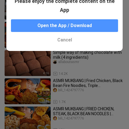
Please enjoy the complete content on the
Seafood Eating show
bili_1424797776
App
11:08
14.1K
ASMR MUKBANG| 직접 만든 불닭 짜장
Open the App / Download
버섯 양념치킨 소세지 먹방 & 레시피
FRIED CHICKEN AND FIRE NOODLES
bili_1424797776
EATING
Cancel
13:42
43.7K
Simple way of making chocolate with
milk (4 ingredients)
allaboutasmr
4:16
14.2K
ASMR MUKBANG | Fried Chicken, Black
Bean Fire Noodles, Triple
Cheeseburger, Sausage |
bili_1424797776
12:42
1.7K
ASMR MUKBANG | FRIED CHICKEN,
STEAK, BLACK BEAN NOODLES |
KOREAN FOOD | COOKING + EATING
bili_1424797776