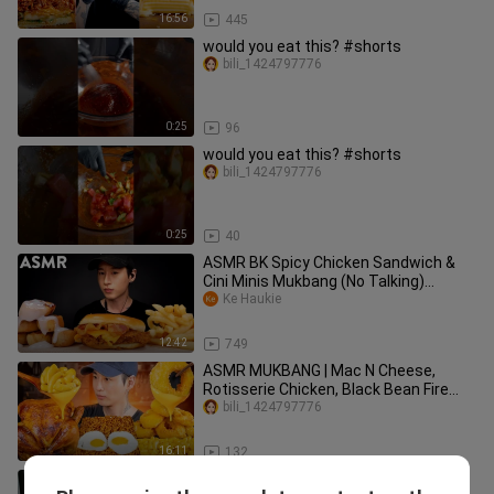
16:56
445
would you eat this? #shorts
bili_1424797776
0:25
96
would you eat this? #shorts
bili_1424797776
0:25
40
ASMR BK Spicy Chicken Sandwich &
Cini Minis Mukbang (No Talking)
EATING SOUNDS | Zach Choi ASMR
Ke Haukie
12:42
749
ASMR MUKBANG | Mac N Cheese,
Rotisserie Chicken, Black Bean Fire
Noodles, Onion Rings
bili_1424797776
16:11
132
Mukbang ASMR 10KG Giant Octopus