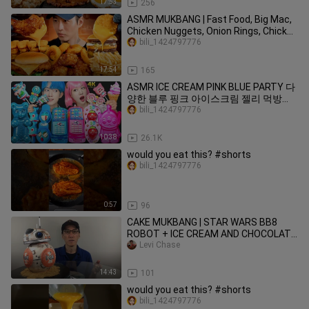
17:53
256
ASMR MUKBANG | Fast Food, Big Mac,
Chicken Nuggets, Onion Rings, Chicken
Sandwich, Wings, Fries
bili_1424797776
17:54
165
ASMR ICE CREAM PINK BLUE PARTY 다
양한 블루 핑크 아이스크림 젤리 먹방
DESSERTS JELLY CANDY MUKBANG
bili_1424797776
EATING SOUNDS 咀嚼音
10:38
26.1K
would you eat this? #shorts
bili_1424797776
0:57
96
CAKE MUKBANG | STAR WARS BB8
ROBOT + ICE CREAM AND CHOCOLATE
SYRUP
Levi Chase
14:43
101
would you eat this? #shorts
bili_1424797776