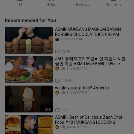
15
My List
Download
Comments
Recommended for You
ASMR MUKBANG MAGNUM BASKIN
ROBBINS CHOCOLATE ICE CREAM
DESSERT NUTELLA es krimアイ
allaboutasmr
12:35
73.4K
JMT 통돼지고기조림★ 집 파김치 & 흰
쌀밥 먹방 ASMR MUKBANG | Whole
Braised Pork Belly(Kakuni) Spicy Green
bili_1424797776
Onion Kimchi
14:57
115.6K
would you eat this? #shorts
bili_1424797776
0:39
110
ASMR | Best of Delicious Zach Choi
Food #48 | MUKBANG | COOKING
bili_1424797776