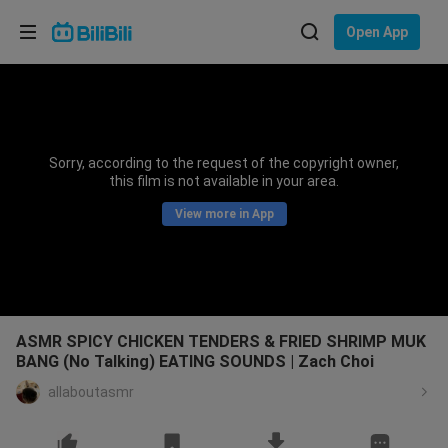
Choose your language
Open App
English
Language: English
ภาษาไทย
Sorry, according to the request of the copyright owner,
Sign
this film is not available in your area.
Tiếng Việt
In
View more in App
Bahasa Indonesia
Bahasa Melayu
ASMR SPICY CHICKEN TENDERS & FRIED SHRIMP MUK
BANG (No Talking) EATING SOUNDS | Zach Choi
allaboutasmr