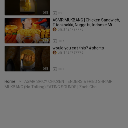
0:55
52
ASMR MUKBANG | Chicken Sandwich,
Tteokbokki, Nuggets, Indomie Mi
Goreng, Shrimp Cocktails | COOKING
bili_1424797776
16:58
107
would you eat this? #shorts
bili_1424797776
0:58
301
Home
ASMR SPICY CHICKEN TENDERS & FRIED SHRIMP
>
MUKBANG (No Talking) EATING SOUNDS | Zach Choi