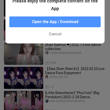
Please enjoy the complete content on the
to stimulate? Little Sophie's dance
finally stood up. Loggi
dongtiandetianyouzi
App
4:43
153
【Minana】Minana's sexy dance in
Open the App / Download
shorts
shoucangjia66
Cancel
3:21
1.4K
[Xiao Xianruo ❤] 2022.7.5 live dance
collection
ruobaodeqingtiankuaidi
3:19
3.0K
【Xiao Shen Shen Er】2022.02.23 Live
Dance Pure Enjoyment
porter_kirk_02
19:03
12
[Little Shenshener] "Phut hon" (Big
Pendulum) 2022-2-20 Dance
Collection
qianqianbuhaiwangxiaohu