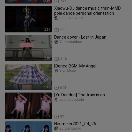
2:59
747
Xiaowu-DJ dance music train-MMD
pole dance personal orientation
nailuozhuvam
2:11
221
Dance cover - Lost in Japan
Yuhanhanhan
2:18
3.1K
[Dance]BGM: My Angel
Yiyo Meow
1:31
645
[Yu Duoduo] The train is on
yuduoduodudu
3:51
97
Nanmeier2021_04_26
suibianbaovo