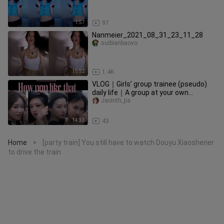
1:57
97
Nanmeier_2021_08_31_23_11_28
suibianbaovo
15:52
1.4K
VLOG｜Girls’ group trainee (pseudo)
daily life｜A group at your own
expense? ｜The face of the face MV
Jacinth_jia
14:33
43
Home
[party train] You still have to watch Douyu Xiaoshener
>
to drive the train