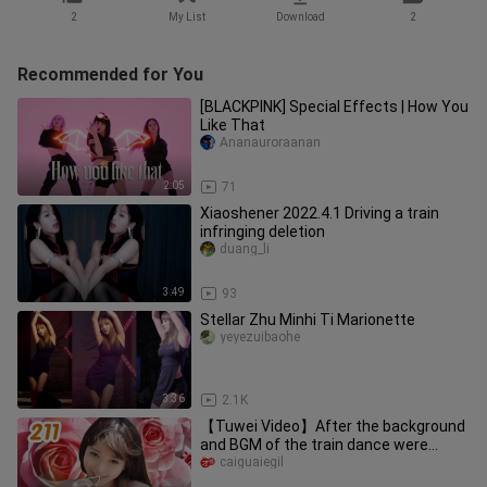
2
My List
Download
2
Recommended for You
[BLACKPINK] Special Effects | How You
Like That
Ananauroraanan
2:05
71
Xiaoshener 2022.4.1 Driving a train
infringing deletion
duang_li
3:49
93
Stellar Zhu Minhi Ti Marionette
yeyezuibaohe
3:36
2.1K
【Tuwei Video】After the background
and BGM of the train dance were
changed—— 20211
caiguaiegil