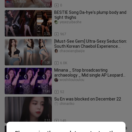
2:34
0
BESTIE Song Da-hye's plump body and
tight thighs
yeyezuibaohe
3:25
967
[Must-See Gem] Ultra-Sexy Seduction:
South Korean Chaebol Experience
Pass. Beautiful Women Dance, Sh
chaoxiangbaijie
1:08
6.0K
Minana _ Stop broadcasting
archaeology _ Mid single AP Leopard
woman Mina
woshilouloulou
11:45
52
Su En was blocked on December 22
chinariko
2:12
145
Take the initiative to ask water friends