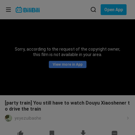
Choose your language
Open App
English
Language: English
ภาษาไทย
Sorry, according to the request of the copyright owner,
Sign
this film is not available in your area.
Tiếng Việt
In
View more in App
Bahasa Indonesia
Bahasa Melayu
[party train] You still have to watch Douyu Xiaoshener t
o drive the train
yeyezuibaohe