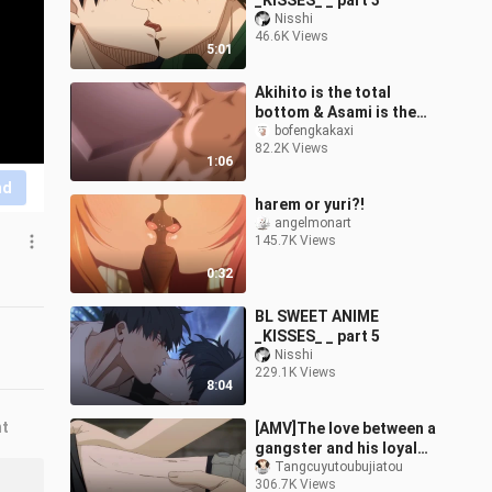
_KISSES_ _ part 3
Nisshi
46.6K Views
5:01
Akihito is the total
bottom & Asami is the
total top!! The lady
bofengkakaxi
82.2K Views
pushes hard!! [The
1:06
explorer's goal]
nd
harem or yuri?!
angelmonart
145.7K Views
0:32
BL SWEET ANIME
_KISSES_ _ part 5
Nisshi
229.1K Views
8:04
nt
[AMV]The love between a
gangster and his loyal
subordinate
Tangcuyutoubujiatou
306.7K Views