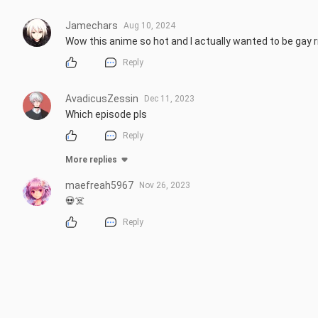
Jamechars
Aug 10, 2024
Wow this anime so hot and I actually wanted to be gay 
Reply
AvadicusZessin
Dec 11, 2023
Which episode pls
Reply
More replies
maefreah5967
Nov 26, 2023
💀☠️
Reply