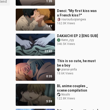
Send
1:35
Denci: "My first kiss was
a French kiss?"
rourouduojiangwa
162.0K Views
1:47
DAKAICHI EP. 2 [ENG SUB]
Kenn_zyy
346.5K Views
23:40
This is so cute, he must
be a boy
pianai-yinfa
18.6K Views
0:35
BL anime couples _
scene compilation
Nisshi
122.8K Views
5:59