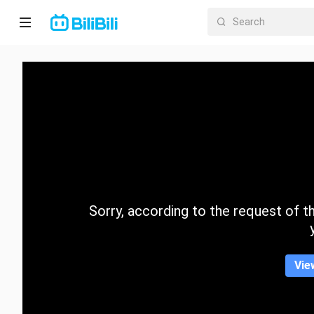
Home
Anime
Short
Drama
Trending
Sorry, according to the request of the
Category
Vie