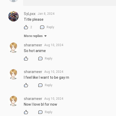
SyLpxx
Jan 8, 2024
Title please
2
Reply
More replies
sharameer
Aug 10, 2024
So hot anime
Reply
sharameer
Aug 10, 2024
I feel like I want to be gay rn
Reply
sharameer
Aug 10, 2024
Now I love bl for now
Reply