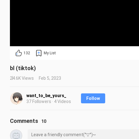
132
My List
bl (tiktok)
24.6K Views
Feb 5, 2023
want_to_be_yours_
Follow
37 Followers · 4 Videos
Comments
10