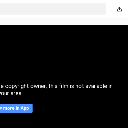
 copyright owner, this film is not available in
your area.
w more in App