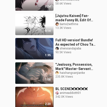
58.6K Views
0:24
[Jujutsu Kaisen] Fan-
made Funny BL Edit Of
MEGUMI & SUKUNA ✨✨
bamx2withme
13.3K Views
0:14
Full HD version! Bundle!
As expected of Chou Tai,
who is so energetic! !
shenxiandajiaba
90.5K Views
[Hawaii | Threat]
1:35
"Jealousy, Possession,
Mark" Master-Servant
Sadomasochism!
haishangsanjianke
235.8K Views
Everything I have is you! !
1:08
[Fire Mirage
BL SCENE💓💓💓💓💓
animeaddicttt01
342.0K Views
2:20