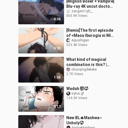
[Mignon Boxer × Vampire]
Blu-ray 4K uncut doctor
is simply dancing on my
zangxin1q8__
865.9K Views
aesthetics! It's too fishin
0:36
[Remix]The first episode
of <Maou Iburogia ni Mi
wo Sasageyo>
Aijiushigan
523.4K Views
0:30
What kind of magical
combination is this? |
Extreme Pull
chunqingdekeke
2.7K Views
1:34
Waduh 🤯🥵
sylus.gf
134.3K Views
0:17
New BL🔥Manhwa~
Unholy🥵
AnimeManhwa