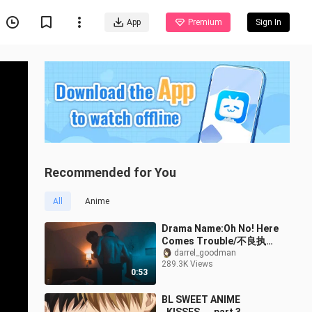
App
Premium
Sign In
Recommended for You
All
Anime
Drama Name:Oh No! Here
Comes Trouble/不良执念
清除师
darrel_goodman
289.3K Views
0:53
BL SWEET ANIME