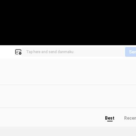
Se
Best
Rece