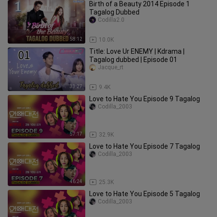
Birth of a Beauty 2014 Episode 1
Tagalog Dubbed
Codilla2.0
58:12
10.0K
Title: Love Ur ENEMY | Kdrama |
Tagalog dubbed | Episode 01
Jacque_rt
33:27
9.4K
Love to Hate You Episode 9 Tagalog
Codilla_2003
57:17
32.9K
Love to Hate You Episode 7 Tagalog
Codilla_2003
46:24
25.3K
Love to Hate You Episode 5 Tagalog
Codilla_2003