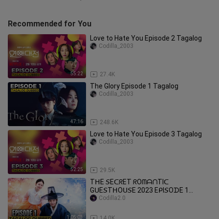
Recommended for You
Love to Hate You Episode 2 Tagalog
Codilla_2003
55:22
27.4K
The Glory Episode 1 Tagalog
Codilla_2003
47:16
248.6K
Love to Hate You Episode 3 Tagalog
Codilla_2003
52:25
29.5K
TᕼE 𝘚EᑕᖇET ᖇOᗰᗩᑎTIᑕ
GᑌE𝘚TᕼOᑌ𝘚E 2023 EᑭI𝘚OᗪE 1
TᗩGᗩᒪOG ᗪᑌᗷᗷEᗪ ᕼᗪ
Codilla2.0
1:05:03
14.0K