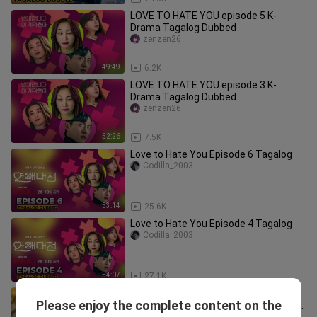
LOVE TO HATE YOU episode 5 K-
Drama Tagalog Dubbed
zenzen26
49:49
6.2K
LOVE TO HATE YOU episode 3 K-
Drama Tagalog Dubbed
zenzen26
52:26
7.5K
Love to Hate You Episode 6 Tagalog
Codilla_2003
53:14
25.6K
Love to Hate You Episode 4 Tagalog
Codilla_2003
54:07
27.1K
1. TITLE: Something In The Rain
Please enjoy the complete content on the
[2018]/Korean Series Genre: Romance
MUSIC/MOVIES