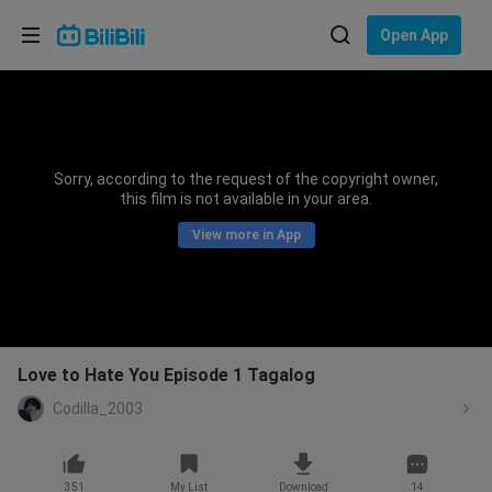
Choose your language
Open App
English
Language: English
ภาษาไทย
Sorry, according to the request of the copyright owner,
Sign
this film is not available in your area.
Tiếng Việt
In
View more in App
Bahasa Indonesia
Bahasa Melayu
Love to Hate You Episode 1 Tagalog
Codilla_2003
351
My List
Download
14