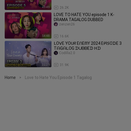
49:49
26.2K
LOVE TO HATE YOU episode 1 K-
DRAMA TAGALOG DUBBED
zenzen26
54:48
16.6K
ᒪOᐯE YOᑌᖇ EᑎEᗰY 2024 EᑭI𝘚OᗪE 3
TᗩGᗩᒪOG ᗪᑌᗷᗷEᗪ ᕼᗪ
Codilla2.0
32:36
31.9K
Home
Love to Hate You Episode 1 Tagalog
>