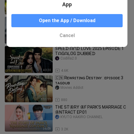
Drama Tagalog Dubbed HD
App
40:38
22.8K
speed and love episode 1 tagalog
Open the App / Download
ANN SHYRA
Cancel
0:32
88.7K
𝘚ᑭEEᗪ ᗩᑎᗪ ᒪOᐯE 2025 EᑭI𝘚OᗪE 1
TᗩGᗩᒪOG ᗪᑌᗷᗷEᗪ
Codilla2.0
40:20
4.6K
🇨🇳 Rᴇᴡʀɪᴛɪɴɢ Dᴇsᴛɪɴʏ : ᴇᴘɪsᴏᴅᴇ 3
ᴛᴀɢᴅᴜʙ
Movies Addict
1:11:11
880
THE ST🦋RY 🦋F PARK'S MARRIAGE C
🦋NTRACT EP.01
KYUTO HAKIRO CHANNEL
36:09
3.2K