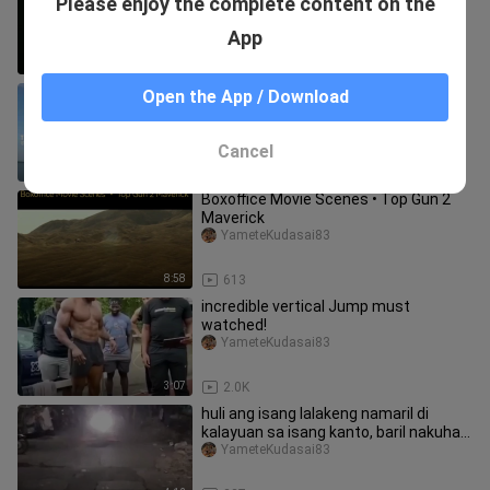
Please enjoy the complete content on the
Bryant) Rokie Year 18 yrs old. Black
Mamba We will miss you...
YameteKudasai83
App
22:25
78
no caption
Open the App / Download
YameteKudasai83
Cancel
0:13
4.5K
Boxoffice Movie Scenes • Top Gun 2
Maverick
YameteKudasai83
8:58
613
incredible vertical Jump must
watched!
YameteKudasai83
3:07
2.0K
huli ang isang lalakeng namaril di
kalayuan sa isang kanto, baril nakuha
mismo sa kanya.
YameteKudasai83