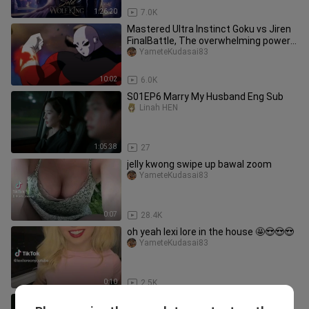
1:26:20
7.0K
Mastered Ultra Instinct Goku vs Jiren
FinalBattle, The overwhelming power
of MasteredUltra Instinct
YameteKudasai83
10:02
6.0K
S01EP6 Marry My Husband Eng Sub
Linah HEN
1:05:38
27
jelly kwong swipe up bawal zoom
YameteKudasai83
0:07
28.4K
oh yeah lexi lore in the house 🤩😍😍😍
YameteKudasai83
0:10
2.5K
1997 NBA Slam Dunk Contest ( Kobe