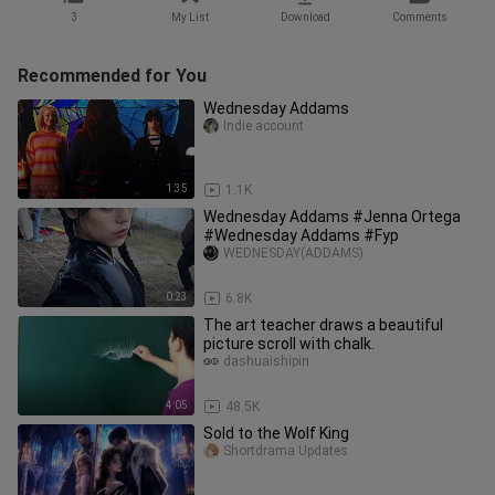
3
My List
Download
Comments
Recommended for You
Wednesday Addams
Indie account
1:35
1.1K
Wednesday Addams #Jenna Ortega
#Wednesday Addams #Fyp
WEDNESDAY(ADDAMS)
0:23
6.8K
The art teacher draws a beautiful
picture scroll with chalk.
dashuaishipin
4:05
48.5K
Sold to the Wolf King
Shortdrama Updates