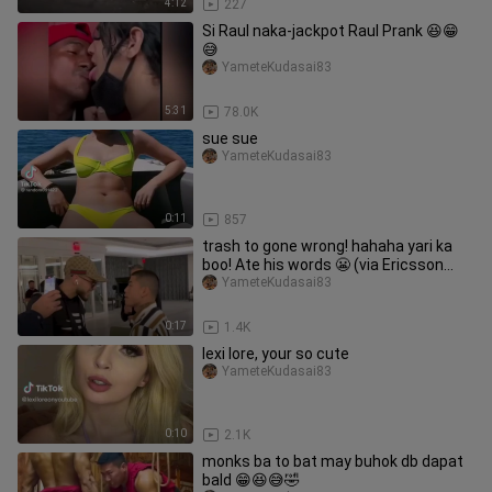
4:12
227
Si Raul naka-jackpot Raul Prank 😆😁
😅
YameteKudasai83
5:31
78.0K
sue sue
YameteKudasai83
0:11
857
trash to gone wrong! hahaha yari ka
boo! Ate his words 😬 (via Ericsson
Samuel, KarateCombat)
YameteKudasai83
0:17
1.4K
lexi lore, your so cute
YameteKudasai83
0:10
2.1K
monks ba to bat may buhok db dapat
bald 😁😆😅🤣