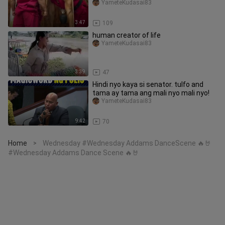
YameteKudasai83
3:47
109
human creator of life
YameteKudasai83
3:39
47
Hindi nyo kaya si senator. tulfo and
tama ay tama ang mali nyo mali nyo!
YameteKudasai83
9:42
70
Home
Wednesday #Wednesday Addams DanceScene 🔥🤘
>
#Wednesday Addams Dance Scene 🔥🤘