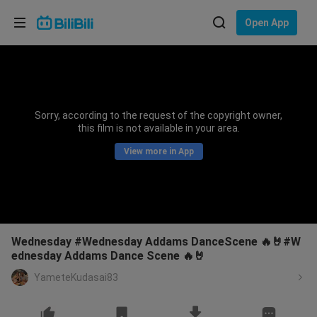
Choose your language
Open App
English
Language: English
ภาษาไทย
Sorry, according to the request of the copyright owner,
Sign
this film is not available in your area.
Tiếng Việt
In
View more in App
Bahasa Indonesia
Bahasa Melayu
Wednesday #Wednesday Addams DanceScene 🔥🤘#W
ednesday Addams Dance Scene 🔥🤘
YameteKudasai83