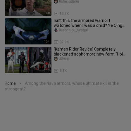
lishengdang
1:40
13.8K
Isn't this the armored warrior I
watched when I was a child? Ye Qing
back!
Xiaohaiou_Seagull
1:34
37.9K
[Kamen Rider Revice] Completely
blackened sophomore new form "Holy
Bell" transformed! Human "Sophomo
JSyiriji
3:18
5.1K
Home
Among the Nava armors, whose ultimate kill is the
>
strongest?