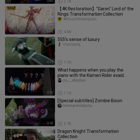
0:43
2.7K
【4K Restoration】"Garon" Lord of the
Rings Transformation Collection
4Khuazhitiyanguan
6:45
4.6K
555's sense of luxury
maziyang
0:12
7.7K
What happens when you play the
piano with the Kamen Rider exaid
cassette? Kamen Rider exaid
jia___ebiqibao
cassette
0:13
7.1K
[Special subtitles] Zombie Bison
kelongrendabuliu
0:18
2.7K
Dragon Knight Transformation
Collection