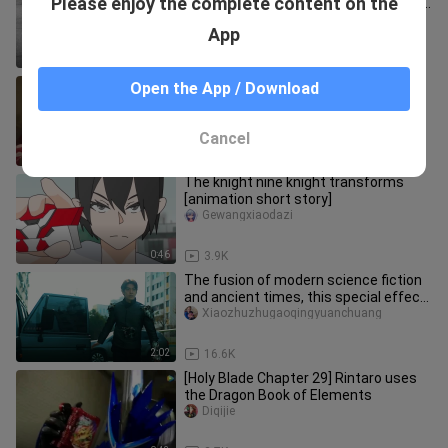
Please enjoy the complete content on the
special effects, ah ♂, this belt is really
comfortable
chunzhenlidianzhang
App
0:14
7.8K
Those miniature robots in Kamen
Open the App / Download
Rider [Kamen Rider W]
sikongyixing
Cancel
7:13
16.2K
The knight nine knight transforms
[animation short story]
Gewangxiaodazi
0:46
3.9K
The fusion of modern science fiction
and ancient times, this special effect
is really simple!
Xiaozhuzhugaoqingyuanchuang
2:02
16.6K
[Holy Blade Chapter 29] Rintaro uses
the Dragon Book of Elements
Diqijie