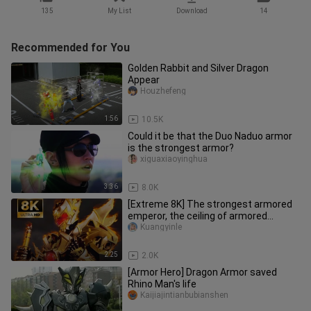
135
My List
Download
14
Recommended for You
Golden Rabbit and Silver Dragon
Appear
Houzhefeng
1:56
10.5K
Could it be that the Duo Naduo armor
is the strongest armor?
xiguaxiaoyinghua
3:36
8.0K
[Extreme 8K] The strongest armored
emperor, the ceiling of armored
warriors!
Kuangyinle
2:25
2.0K
[Armor Hero] Dragon Armor saved
Rhino Man's life
Kaijiajintianbubianshen