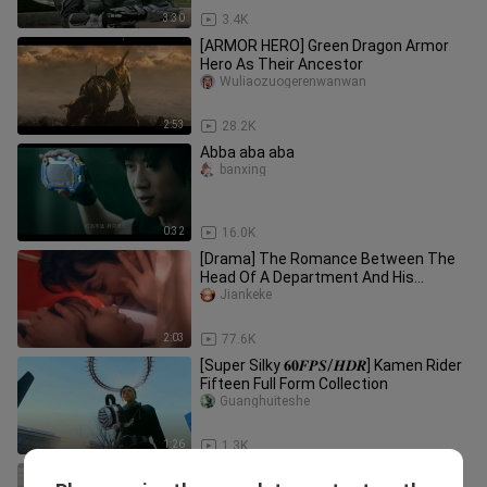
3:30
3.4K
[ARMOR HERO] Green Dragon Armor
Hero As Their Ancestor
Wuliaozuogerenwanwan
2:53
28.2K
Abba aba aba
banxing
0:32
16.0K
[Drama] The Romance Between The
Head Of A Department And His
Employee
Jiankeke
2:03
77.6K
[Super Silky 𝟔𝟎𝑭𝑷𝑺/𝑯𝑫𝑹] Kamen Rider
Fifteen Full Form Collection
Guanghuiteshe
1:26
1.3K
Kamen Rider Delta's transformation