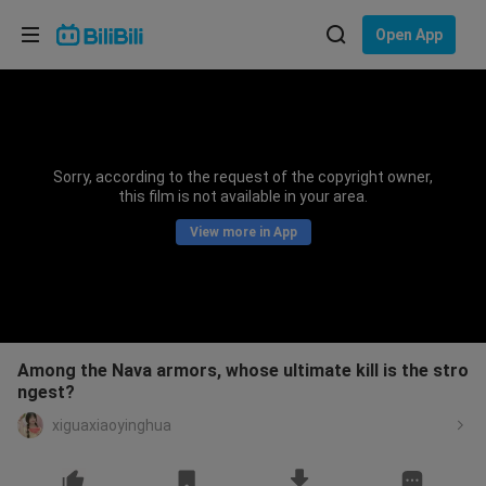
Choose your language
Open App
English
Language: English
ภาษาไทย
Sorry, according to the request of the copyright owner,
Sign
this film is not available in your area.
Tiếng Việt
In
View more in App
Bahasa Indonesia
Bahasa Melayu
Among the Nava armors, whose ultimate kill is the stro
ngest?
xiguaxiaoyinghua