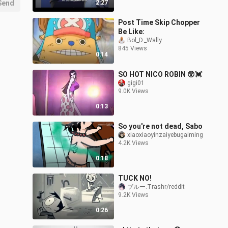
Send
2:27
Post Time Skip Chopper
Be Like:
Bol_D._Wally
845 Views
0:14
SO HOT NICO ROBIN 😲💓
gigi01
9.0K Views
0:13
So you're not dead, Sabo
xiaoxiaoyinzaiyebugaiming
4.2K Views
0:18
TUCK NO!
ブルー.Trashr/reddit
9.2K Views
0:26