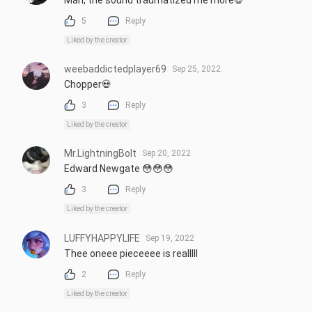
5
Reply
Liked by the creator
weebaddictedplayer69
Sep 25, 2022
Chopper💀
3
Reply
Liked by the creator
Mr.LightningBolt
Sep 20, 2022
Edward Newgate 😳😳😳
3
Reply
Liked by the creator
LUFFYHAPPYLIFE
Sep 19, 2022
Thee oneee pieceeee is realllll
2
Reply
Liked by the creator