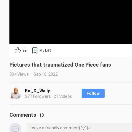
22
My List
Pictures that traumatized One Piece fans
804 Views
Sep 18, 2022
Bol_D._Wally
Follow
277 Followers · 21 Videos
Comments
13