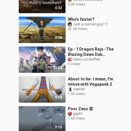
5.8K Views
0:32
Who's faster?
Just a normal guy111
47.3K Views
0:38
Ep - 1 Dragon Raja -The
Blazing Dawn Dub
Jepang [SUB INDO]
Haito Luo Buffett
9 Views
21:55
About to ba- I mean, I'm
inlove with Vegapunk 2
-Hatred-
1.5K Views
0:16
Poor Zeus 😟
gigi01
1.6K Views
0:15