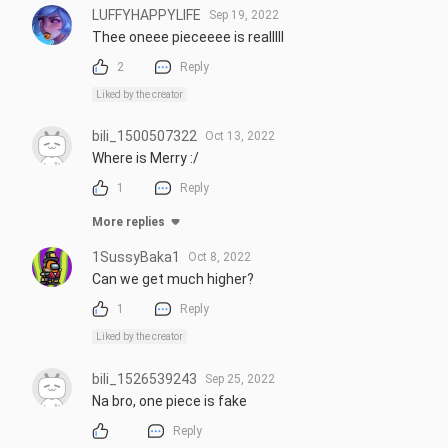
LUFFYHAPPYLIFE
Sep 19, 2022
Thee oneee pieceeee is realllll
2
Reply
Liked by the creator
bili_1500507322
Oct 13, 2022
Where is Merry :/
1
Reply
More replies
1SussyBaka1
Oct 8, 2022
Can we get much higher?
1
Reply
Liked by the creator
bili_1526539243
Sep 25, 2022
Na bro, one piece is fake
Reply