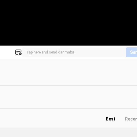
Se
Best
Rece