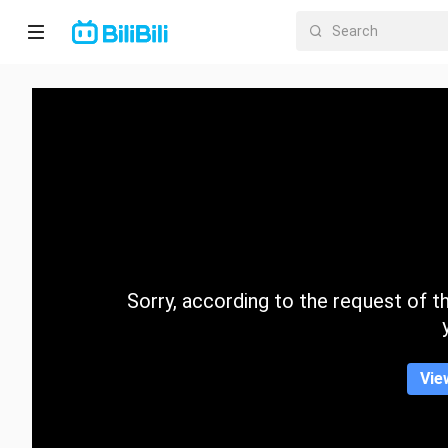
Home
Anime
Short
Drama
Trending
Sorry, according to the request of the
Category
Vie