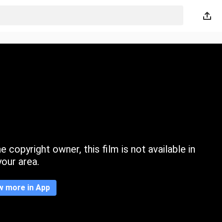
 copyright owner, this film is not available in
your area.
w more in App