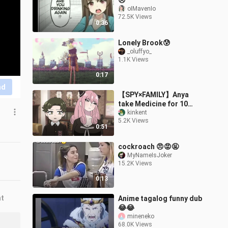
😞
oIMavenIo
72.5K Views
0:36
Lonely Brook😰
_oluffyo_
1.1K Views
0:17
nd
【SPY×FAMILY】Anya
take Medicine for 10
years of growth!?
kinkent
5.2K Views
【Damian X Anya】
0:51
cockroach 😠😡🤬
MyNameIsJoker
15.2K Views
0:13
nt
Anime tagalog funny dub
😂😂
mineneko
68.0K Views