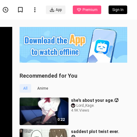
App
Premium
Sign In
Recommended for You
All
Anime
she's about your age.🥵
Lord_Kage.
4.9K Views
0:22
saddest plot twist ever.