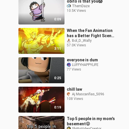
obito is that you😱
ThemDaze
10.5K Views
0:09
When the Fan Animation
has a Better Fight Scene
than the Anime Itself
Bol_D._Wally
57.0K Views
[Dragon Ball]
3:11
everyone is dum
LUFFYHAPPYLIFE
77 Views
0:25
chill law
Aj Mascariñas_5096
108 Views
0:19
Top 5 people in my mom's
basement😮
ShittyVideoCreator