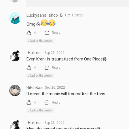
Luckysans_shop_B
Oct 1, 2022
Omg 😱
4
Reply
Liked by the creator
-Hatred-
Sep 23, 2022
Even Kronii is traunatized from One Piece🗿
4
Reply
Liked by the creator
RiRiriKaa
Sep 20, 2022
U mean the music will traumatize the fans
4
Reply
Liked by the creator
-Hatred-
Sep 23, 2022
Man, the sound traumatized me more💀