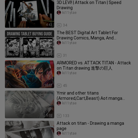
3D LEVI! | Attack on Titan | Speed
Drawing
ki11ytae
4:43
34
The BEST Digital Art Tablet For
Drawing Comics, Manga, And
Webtoons
ki11ytae
10:19
31
ARMORED vs. ATTACK TITAN - Attack
on Titan drawing 進撃の巨人
ki11ytae
10:13
45
Ymir and other titans
(Armored,Cart,Beast) Aot manga
drawing #2
ki11ytae
5:02
133
Attack on titan - Drawing a manga
page
ki11ytae