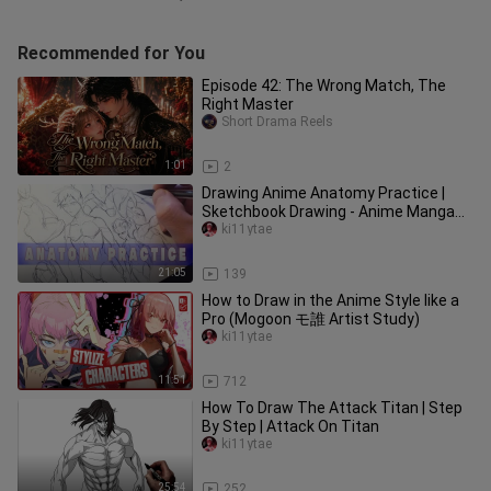
Recommended for You
Episode 42: The Wrong Match, The
Right Master
Short Drama Reels
1:01
2
Drawing Anime Anatomy Practice |
Sketchbook Drawing - Anime Manga
Sketch
ki11ytae
21:05
139
How to Draw in the Anime Style like a
Pro (Mogoon モ誰 Artist Study)
ki11ytae
11:51
712
How To Draw The Attack Titan | Step
By Step | Attack On Titan
ki11ytae
25:54
252