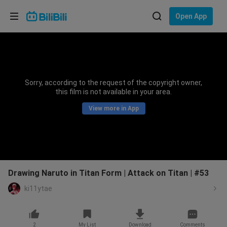
Choose your language
Open App
English
Language: English
ภาษาไทย
Sorry, according to the request of the copyright owner,
Sign
this film is not available in your area.
Tiếng Việt
In
View more in App
Bahasa Indonesia
Bahasa Melayu
Drawing Naruto in Titan Form | Attack on Titan | #53
ki11ytae
2
My List
Download
Comments