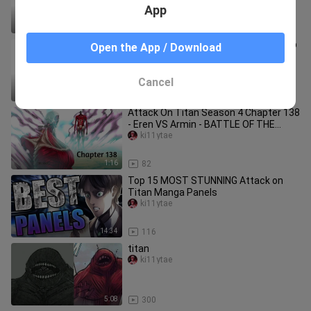
Titan
App
27:11
66
How To Draw Eren/Attack Titan | Step
Open the App / Download
By Step | Attack On Titan
ki11ytae
Cancel
25:15
50
Attack On Titan Season 4 Chapter 138
- Eren VS Armin - BATTLE OF THE
COLOSSALS - Fully Coloured
ki11ytae
1:16
82
Top 15 MOST STUNNING Attack on
Titan Manga Panels
ki11ytae
14:34
116
titan
ki11ytae
5:08
300