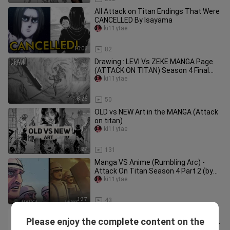
All Attack on Titan Endings That Were
CANCELLED By Isayama
ki11ytae
10:06
82
Drawing : LEVI Vs ZEKE MANGA Page
(ATTACK ON TITAN) Season 4 Final
Chapter - (Round 1)
ki11ytae
8:26
50
OLD vs NEW Art in the MANGA (Attack
on titan)
ki11ytae
1:27
131
Manga VS Anime (Rumbling Arc) -
Attack On Titan Season 4 Part 2 (by
MAPPA Fan Artists)
ki11ytae
1:37
43
How To Draw Colossal Titan
Please enjoy the complete content on the
(Bertholdt) | Step By Step | Attack on
ki11ytae