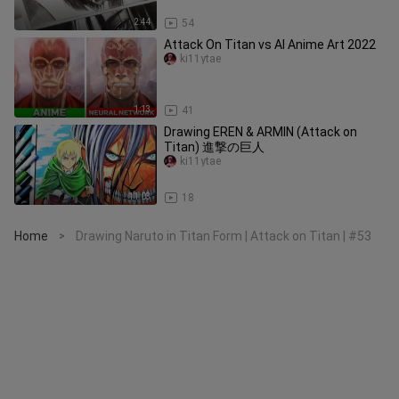
2:44
54
Attack On Titan vs AI Anime Art 2022
ki11ytae
1:13
41
Drawing EREN & ARMIN (Attack on
Titan) 進撃の巨人
ki11ytae
11:03
18
Home
Drawing Naruto in Titan Form | Attack on Titan | #53
>