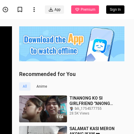
App
Premium
Sign In
Recommended for You
All
Anime
TINANONG KO SI
GIRLFRIEND "ANONG
AMOY NG IYONG PUKE?"
bili_1754577755
28.5K Views
1:04
SALAMAT KASI MERON