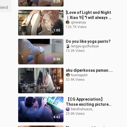
0:29
Send
[Love of Light and Night
｜Xiao Yi] "I will always be
attracted to straight
qinwanya
126.7K Views
players"
1:05
Do you like yoga pants?
langyu-guofudaye
10.2K Views
0:36
aku diperkosaa paman....
husnaputri
53.9K Views
0:39
【CG Appreciation】
Those exciting pictures
in Otome games
lienshuhuaze_
29.0K Views
4:42