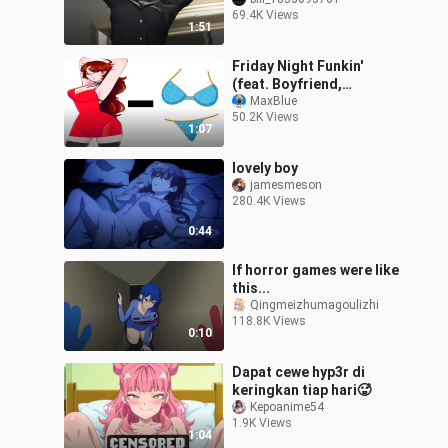
is the most fanciful?
69.4K Views
1:51
Friday Night Funkin'
(feat. Boyfriend,
Girlfriend) - PANTIES = ?
MaxBlue
50.2K Views
(FNF Animation)
1:07
lovely boy
jamesmeson
280.4K Views
0:44
If horror games were like
this...
Qingmeizhumagoulizhi
118.8K Views
0:10
Dapat cewe hyp3r di
keringkan tiap hari🥵
Kepoanime54
1.9K Views
1:04