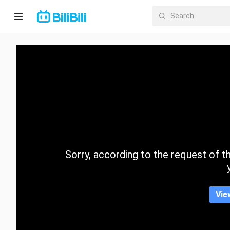
Home
Anime
Short
Drama
Trending
Sorry, according to the request of the
Category
Vie