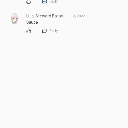
Reply
Luigi Steward Batari
Jul 13, 2022
Sauce
Reply