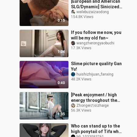
[European and American
SLG/Dynamic] Sinicized
version of Father's Sin
weilebuzaizaodong
154.8K Views
[PC+Android]
0:15
If you follow me now, you
will be my old fan~
wangzherongyaobuchi
17.3K Views
1:24
Slime picture quality Gan
Yu!
huishizhijuan_fanxing
48.2K Views
0:40
[Peak enjoyment / high
energy throughout the
whole process] Super
Zhongerのsizhaige
56.3K Views
multi-beautiful CG
1:05
goddess mixed c
Who can stand up to the
high ponytail of Tifa who
bili_1033093761