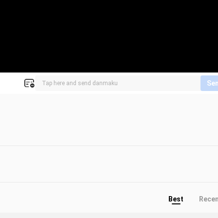
Se
Best
Rece