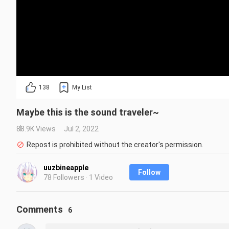
138
My List
Maybe this is the sound traveler~
88.9K Views
Jul 2, 2022
Repost is prohibited without the creator's permission.
uuzbineapple
Follow
78 Followers · 1 Video
Comments
6