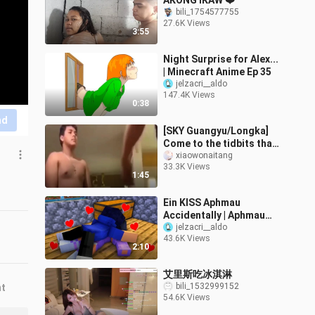
AKONG IKAW ❤️
bili_1754577755
27.6K Views
3:55
Night Surprise for Alex...
| Minecraft Anime Ep 35
jelzacri__aldo
147.4K Views
0:38
nd
[SKY Guangyu/Longka]
Come to the tidbits that
Kang Kang Long and his
xiaowonaitang
33.3K Views
wife jointly created
1:45
(continue
Ein KISS Aphmau
Accidentally | Aphmau
LOVES AARON 😱 -
jelzacri__aldo
43.6K Views
Minecraft Animation
2:10
艾里斯吃冰淇淋
bili_1532999152
nt
54.6K Views