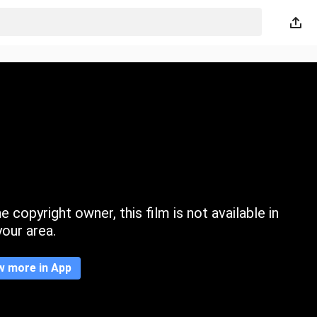
 copyright owner, this film is not available in
your area.
w more in App