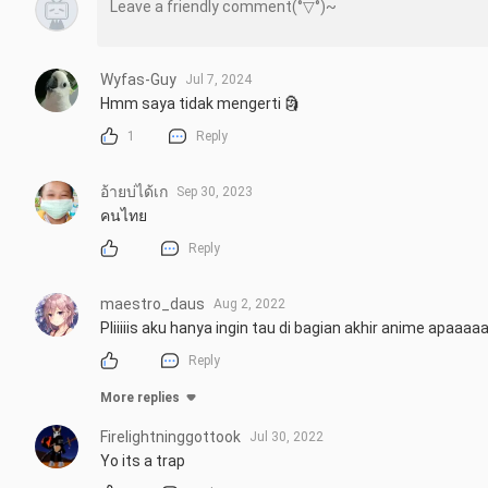
Wyfas-Guy
Jul 7, 2024
Hmm saya tidak mengerti 🗿
1
Reply
อ้ายบ่ได้เก
Sep 30, 2023
คนไทย
Reply
maestro_daus
Aug 2, 2022
Pliiiiis aku hanya ingin tau di bagian akhir anime apaaaa
Reply
More replies
Firelightninggottook
Jul 30, 2022
Yo its a trap