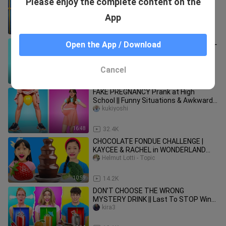
Please enjoy the complete content on the
Jail / 7 Funny Situations by GOTCHA!
armand_wu
App
11:36
23.6K
FUNNY PRANKS FOR BACK TO SCHOOL
Open the App / Download
USING SCHOOL SUPPLIES || Prank
Challenge by 123 GO! SCHOOL
kukiyoshi
Cancel
10:34
25.4K
FAKE PREGNANCY Prank at High
School || Funny Situations & Awkward
Moments by Zoom GO
kukiyoshi
16:48
32.4K
CHOCOLATE FONDUE CHALLENGE |
KAYCEE & RACHEL in WONDERLAND
FAMILY
Helmut Lotti - Topic
10:59
14.2K
DON’T CHOOSE THE WRONG
MYSTERY DRINK || Last To STOP Wins!
Funny Pranks By 123GO! CHALLENGE
kira3