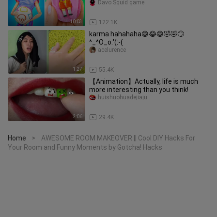
Davo Squid game
10:03
122.1K
karma hahahaha😅😂😅🤣🤣🙄
^_^O_o:'(:-(
acelurence
1:27
55.4K
【Animation】Actually, life is much
more interesting than you think!
huishuohuadejiaju
2:06
29.4K
Home
AWESOME ROOM MAKEOVER || Cool DIY Hacks For
>
Your Room and Funny Moments by Gotcha! Hacks