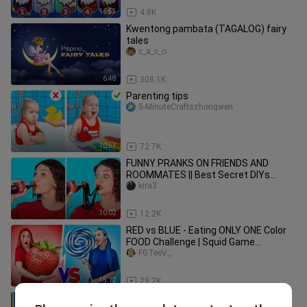
16:53
4.8K
Kwentong pambata (TAGALOG) fairy
tales
c_a_c_o
6:48
308.1K
Parenting tips
5-MinuteCraftszhongwen
10:57
72.7K
FUNNY PRANKS ON FRIENDS AND
ROOMMATES || Best Secret DIYs
Hacks Family Tricks by 123 GO!
kira3
SCHOOL
10:02
12.2K
RED vs BLUE - Eating ONLY ONE Color
FOOD Challenge | Squid Game
Struggles by La La Life Emoji
FGTeeV_
15:12
29.2K
Rich Pregnant vs Broke Pregnant in