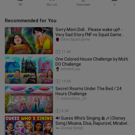
98
My List
Download
2
Recommended for You
Sorry Mom Doll... Please wake up!! -
Very Sad Story FNF vs Squid Game
Real Life Compilation
Davo Squid game
15:38
11.8K
One Colored House Challenge by Multi
DO Challenge
armand_wu
16:20
19.5K
Secret Rooms Under The Bed / 24
Hours Challenge
matsuchiru__01
10:20
8.2K
🔊 Guess Who's Singing 🎤🎶 | Disney
Song | Moana, Elsa, Rapunzel, Mirabel,
Snow White, Ariel
Disney Songs