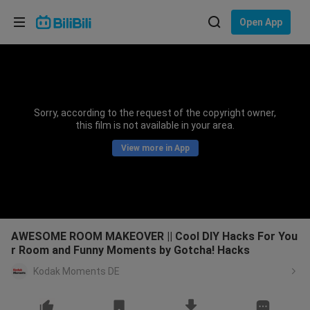
Choose your language
Open App
English
Language: English
ภาษาไทย
Sorry, according to the request of the copyright owner,
Sign
this film is not available in your area.
Tiếng Việt
In
View more in App
Bahasa Indonesia
Bahasa Melayu
AWESOME ROOM MAKEOVER || Cool DIY Hacks For You
r Room and Funny Moments by Gotcha! Hacks
Kodak Moments DE