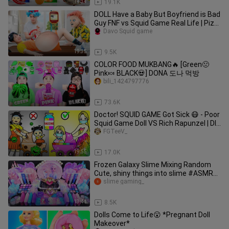
14:34
19.1K
DOLL Have a Baby But Boyfriend is Bad
Guy FNF vs Squid Game Real Life | Piz
Friends
Davo Squid game
19:35
9.5K
COLOR FOOD MUKBANG🔥 [Green🤢
Pink🍬 BLACK💀] DONA 도나 먹방
bili_1424797776
8:03
73.6K
Doctor! SQUID GAME Got Sick 😷 - Poor
Squid Game Doll VS Rich Rapunzel | DIY
Paper Dolls & Cartoon
FGTeeV_
19:55
17.0K
Frozen Galaxy Slime Mixing Random
Cute, shiny things into slime #ASMR
#slimevideos #slime #엘사슬라임
slime gaming_
13:41
8.5K
Dolls Come to Life😮 *Pregnant Doll
Makeover*