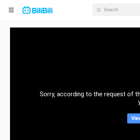
Home
Anime
Short
Drama
Trending
Sorry, according to the request of the
Category
Vie