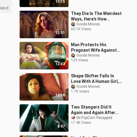
10:15
Explanation |
Send
They Die In The Weirdest
Ways, Here's How...
Goode Movies
60.1K Views
12:51
Man Protects His
Pregnant Wife Against
His Crazy Neighbors
Goode Movies
129 Views
During A Pandemic
12:43
Shape Shifter Falls In
Love With A Human Girl,
Then THIS Happens...
Goode Movies
1.7K Views
12:16
Two Stangers Did It
Again and Again After
Getting Stuck in an
Mr.PopCorn Recapped
17.4K Views
Elevator |Movie Story
8:07
Recaps