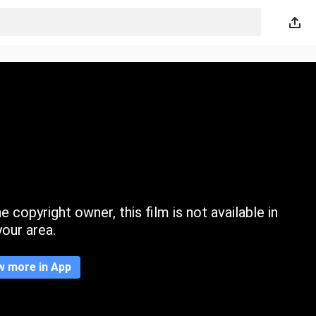
 copyright owner, this film is not available in
your area.
w more in App