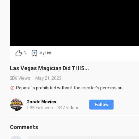
3
My List
Las Vegas Magician Did THIS...
286 Views
May 21, 2023
Repost is prohibited without the creator's permission.
Goode Movies
Follow
1.3K Followers · 347 Videos
Comments