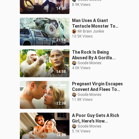
8.9K Views
14:07
Man Uses A Giant
Tentacle Monster To
Turn His Truck Into A
Mr Brain Junkie
10.5K Views
Weapon
21:18
The Rock Is Being
Abused By A Gorilla...
Goode Movies
4.0K Views
14:58
Pregnant Virgin Escapes
Convent And Flees To
America With The Help
Goode Movies
11.8K Views
Of Her Bodyguard..
12:38
A Poor Guy Gets A Rich
Girl, Here's How...
Goode Movies
5.1K Views
14:09