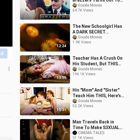
Brazzers Turns Out To
Be An Ass-ass-in
Goode Movies
64.7K Views
15:16
The New Schoolgirl Has
A DARK SECRET...
Goode Movies
1.9K Views
12:24
nd
Teacher Has A Crush On
His Student, But THIS
Happens...
Goode Movies
196.1K Views
13:56
His "Mom" And "Sister"
Teach Him THIS, Here's
Why...
Goode Movies
52.2K Views
11:31
Man Travels Back in
Time To Make S3XUAL
Relations With Girls
CINEMA TALES
31.1K Views
Again and Again | Movie