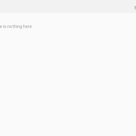
e is nothing here