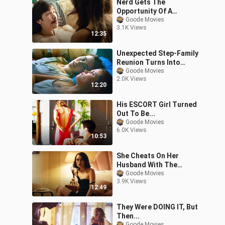
Nerd Gets The
Opportunity Of A
LIFETIME!
Goode Movies
3.1K Views
12:35
Unexpected Step-Family
Reunion Turns Into
THIS...
Goode Movies
2.0K Views
12:20
His ESCORT Girl Turned
Out To Be...
Goode Movies
6.0K Views
10:53
She Cheats On Her
Husband With The
Enemy, Then This
Goode Movies
3.9K Views
Happened...
12:49
They Were DOING IT, But
Then...
Goode Movies