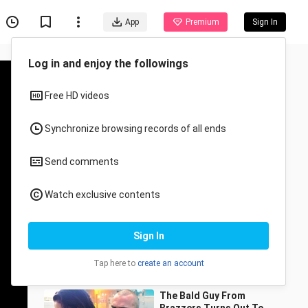
App
Premium
Sign In
Recommended for You
All
Anime
She Cheats On Her
Boyfriend, Then She
Regrets It..
Goode Movies
51.7K Views
12:08
The Bald Guy From