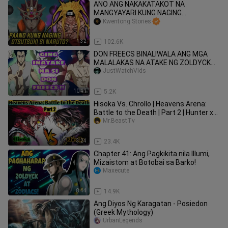
ANO ANG NAKAKATAKOT NA
MANGYAYARI KUNG NAGING
OTSUTSUKI SI NARUTO?
Kwentong Stories
1:32
102.6K
DON FREECS BINALIWALA ANG MGA
MALALAKAS NA ATAKE NG ZOLDYCK
FAM. GING FREECS SUMUGOD NA ! HXH
JustWatchVids
FANART
10:41
5.2K
Hisoka Vs. Chrollo | Heavens Arena:
Battle to the Death | Part 2 | Hunter x
Hunter
Mr.BeastTv
3:24
23.4K
Chapter 41: Ang Pagkikita nila Illumi,
Mizaistom at Botobai sa Barko!
Maxecute
8:44
14.9K
Ang Diyos Ng Karagatan - Posiedon
(Greek Mythology)
UrbanLegends