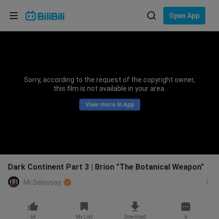
Choose your language
Open App
English
Language: English
ภาษาไทย
Sorry, according to the request of the copyright owner,
Sign
this film is not available in your area.
Tiếng Việt
In
View more in App
Bahasa Indonesia
Bahasa Melayu
Dark Continent Part 3 | Brion "The Botanical Weapon"
Mr.Salaysay
64
My List
Download
6