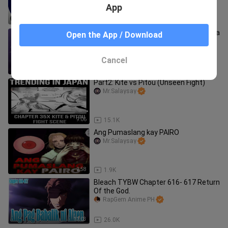
App
7:05
98.0K
Ang Pagkatalo ni Hisoka na nag resulta
Open the App / Download
ng kanyang Pagkamatay | Hisoka vs.
chrollo | Part 3
Mr.BeastTv
Cancel
3:14
78.3K
Part2: Kite vs Pitou (Unseen Fight)
Mr.Salaysay
9:06
15.1K
Ang Pumaslang kay PAIRO
Mr.Salaysay
2:58
1.9K
Bleach TYBW Chapter 616- 617 Return
Of the God.
RapGem Anime PH
11:03
26.0K