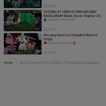
16:06
26.0K
SI ICHIKA AT HINDI SI YAMI ANG MAY
KASALANAN!! Black Clover Chapter 347
SPOILER |Tagalog Review
Kwentong Maestro02
6:31
10.7K
Anu ang Gamit na Zanpakto Noon ni
Ichigo
RapGem Anime PH
6:17
16.8K
Home
Dark Continent Part 3 | Brion "The Botanical Weapon"
>