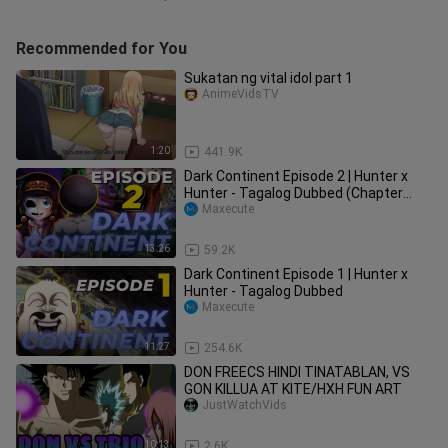
Recommended for You
Sukatan ng vital idol part 1
AnimeVidsTV
1:20
441.9K
Dark Continent Episode 2 | Hunter x
Hunter - Tagalog Dubbed (Chapter
341)
Maxecute
13:26
59.2K
Dark Continent Episode 1 | Hunter x
Hunter - Tagalog Dubbed
Maxecute
11:27
254.6K
DON FREECS HINDI TINATABLAN, VS
GON KILLUA AT KITE/HXH FUN ART
JustWatchVids
10:13
2.6K