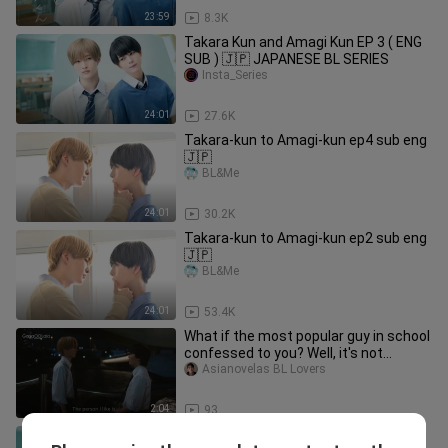
23:59
8.3K
Takara Kun and Amagi Kun EP 3 ( ENG
SUB ) 🇯🇵 JAPANESE BL SERIES
Insta_Series
24:01
27.6K
Takara-kun to Amagi-kun ep4 sub eng
🇯🇵
BL&Me
24:01
30.2K
Takara-kun to Amagi-kun ep2 sub eng
🇯🇵
BL&Me
24:01
53.4K
What if the most popular guy in school
confessed to you? Well, it's not
unusual in JBL land!
Asianovelas BL Lovers
2:04
93
Takara Kun and Amagi Kun EP 8 ( ENG