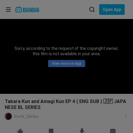
Choose your language
Open App
English
Language: English
ภาษาไทย
Sorry, according to the request of the copyright owner,
Sign
this film is not available in your area.
Tiếng Việt
In
View more in App
Bahasa Indonesia
Bahasa Melayu
Takara Kun and Amagi Kun EP 4 ( ENG SUB ) 🇯🇵 JAPA
NESE BL SERIES
Insta_Series