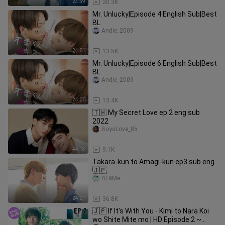
23:59
20.3K
Mr. Unlucky|Episode 4 English Sub|Best
BL
Andie_2009
24:01
13.5K
Mr. Unlucky|Episode 6 English Sub|Best
BL
Andie_2009
24:00
13.4K
🇹🇭 My Secret Love ep 2 eng sub
2022
BoysLove_85
44:13
9.1K
Takara-kun to Amagi-kun ep3 sub eng
🇯🇵
BL&Me
24:01
36.8K
🇯🇵 If It's With You - Kimi to Nara Koi
wo Shite Mite mo | HD Episode 2 ~