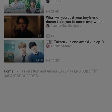
[English Sub]
BL DRIVE
23:35
21.6K
What will you do if your boyfriend
doesn't ask you to come over when
you KNOW he wants you to?
Asianovelas BL Lovers
2:14
64
🇯🇵 Takara kun and Amaki kun ep. 3
TheDiaryOfKathi
24:00
10.2K
Home
Takara Kun and Amagi Kun EP 4 ( ENG SUB ) 🇯🇵
>
JAPANESE BL SERIES