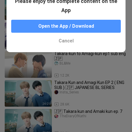
Please enjoy the complete content on the
SUB ) 🇯🇵 JAPANESE BL SERIES
Insta_Series
App
23:45
20.4K
🇯🇵 AMEIRO PARADOX episode 03
Open the App / Download
(ENG)
Yujinyang
Cancel
24:00
86.3K
Takara-kun to Amagi-kun ep1 sub eng
🇯🇵
BL&Me
24:01
12.2K
Takara Kun and Amagi Kun EP 2 ( ENG
SUB ) 🇯🇵 JAPANESE BL SERIES
Insta_Series
24:01
28.6K
🇯🇵 Takara kun and Amaki kun ep. 7
TheDiaryOfKathi