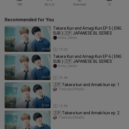
188
My List
Download
13
Recommended for You
Takara Kun and Amagi Kun EP 5 ( ENG
SUB ) 🇯🇵 JAPANESE BL SERIES
Insta_Series
24:00
19.2K
Takara Kun and Amagi Kun EP 6 ( ENG
SUB ) 🇯🇵 JAPANESE BL SERIES
Insta_Series
24:01
20.4K
🇯🇵 Takara kun and Amaki kun ep. 1
TheDiaryOfKathi
23:59
16.9K
🇯🇵 Takara kun and Amaki kun ep. 2
TheDiaryOfKathi