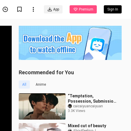
App
Premium
Sign In
Recommended for You
All
Anime
“Temptation,
Possession, Submission,
and Salvation” — His Thai
caicaiyuancaiyuan
3.3K Views
Devilish Dom Is on the
1:34
Attack | “Don’
Mixed cut of beauty
Aboutfeeling-J