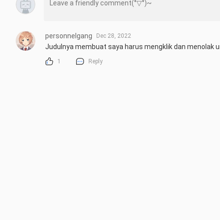
personnelgang
Dec 28, 2022
Judulnya membuat saya harus mengklik dan menolak u
1
Reply