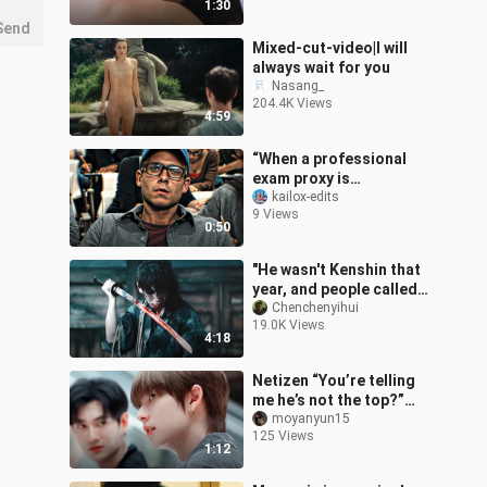
1:30
in
Send
Mixed-cut-video|I will
always wait for you
Nasang_
204.4K Views
4:59
“When a professional
exam proxy is
discovered by the
kailox-edits
9 Views
teacher”
0:50
"He wasn't Kenshin that
year, and people called
him the devil"
Chenchenyihui
19.0K Views
4:18
Netizen “You’re telling
me he’s not the top?”
This pairing is all about
moyanyun15
125 Views
the contrast! Are you on
1:12
the