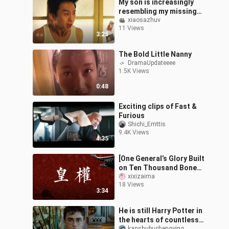
My son is increasingly
resembling my missing
brother.
xiaosazhuv
11 Views
3:25
The Bold Little Nanny
DramaUpdateeee
1.5K Views
0:48
Exciting clips of Fast &
Furious
Shichi_Emttis
9.4K Views
4:35
[One General’s Glory Built
on Ten Thousand Bones]
Royal Court Ensemble |
xixizaima
18 Views
High-Octane Power
3:34
Struggle
He is still Harry Potter in
the hearts of countless
kanshubuchengying