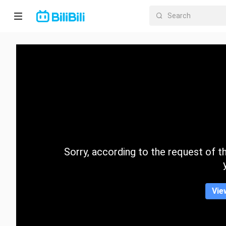
Home
Anime
Short
Drama
Trending
Sorry, according to the request of the
Category
Vie