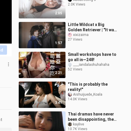
2.0K Views
2:05
Little Wildcat x Big
Golden Retriever | "It was
love at first sight, and it
xixizaima
27 Views
was meant to be" | Alice
1:57
nd
Small workshops have to
go all in—248!
____iandalaohuhahaha
52 Views
2:21
"This is probably the
reality!"
Aishuijuede_Koala
14.0K Views
3:41
Thai dramas have never
been disappointing, the
nt
male protagonist is ok if
kaylive
10.7K Views
he doesn't wear clothes