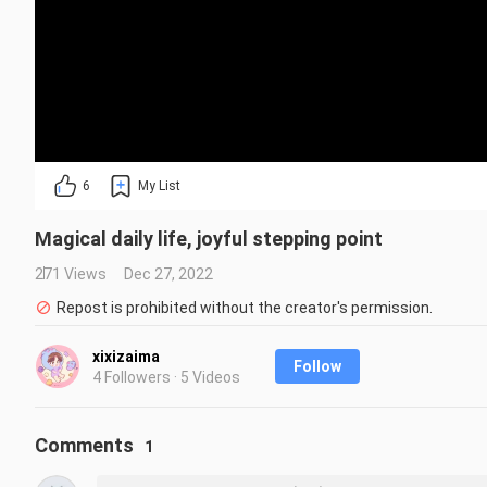
6
My List
Magical daily life, joyful stepping point
271 Views
Dec 27, 2022
Repost is prohibited without the creator's permission.
xixizaima
Follow
4 Followers · 5 Videos
Comments
1