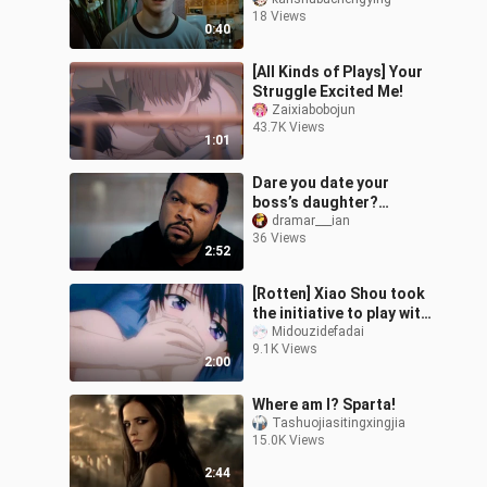
fans!
18 Views
0:40
[All Kinds of Plays] Your
Struggle Excited Me!
Zaixiabobojun
43.7K Views
1:01
Dare you date your
boss’s daughter?
Hilarious!
dramar___ian
36 Views
2:52
[Rotten] Xiao Shou took
the initiative to play with
Lao Gong. Popular actor
Midouzidefadai
9.1K Views
Gong×Fried-haired
2:00
studen
Where am I? Sparta!
Tashuojiasitingxingjia
15.0K Views
2:44