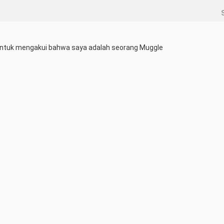
ntuk mengakui bahwa saya adalah seorang Muggle