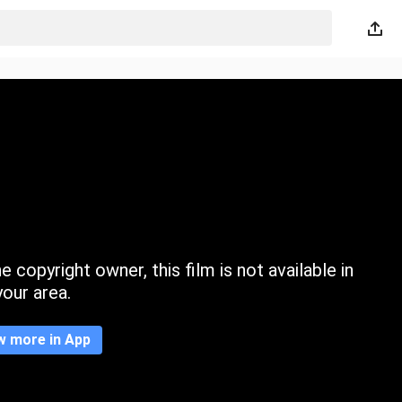
 copyright owner, this film is not available in
your area.
w more in App