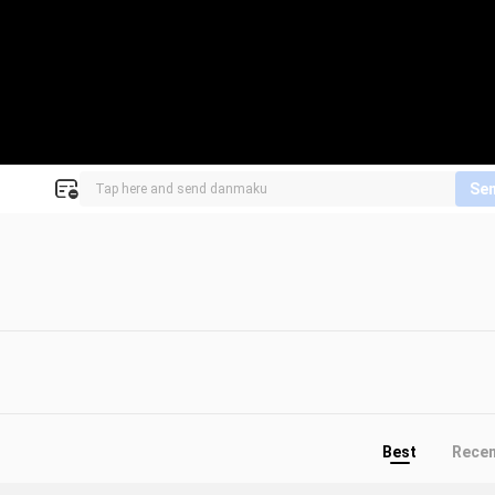
Se
Best
Rece