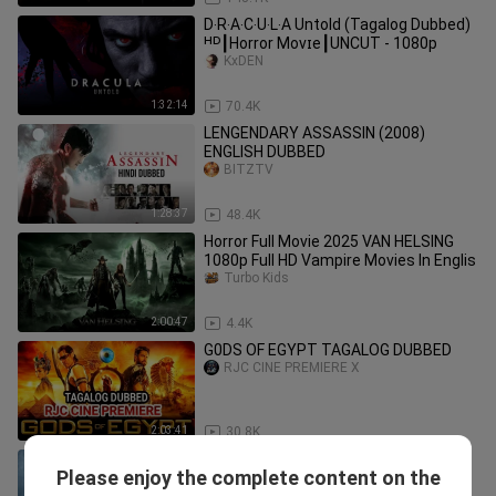
D‧R‧A‧C‧U‧L‧A Untold (Tagalog Dubbed)
ᴴᴰ┃Horror Movɪe┃UNCUT - 1080p
KxDEN
1:32:14
70.4K
LENGENDARY ASSASSIN (2008)
ENGLISH DUBBED
BITZTV
1:28:37
48.4K
Horror Full Movie 2025 VAN HELSING
1080p Full HD Vampire Movies In Englis
Turbo Kids
2:00:47
4.4K
G0DS OF EGYPT TAGALOG DUBBED
RJC CINE PREMIERE X
2:03:41
30.8K
Tagalog Dubbe Movie
Please enjoy the complete content on the
LOYZKIE TV