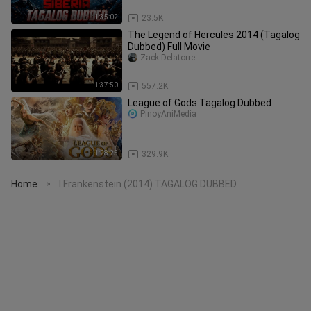
1:35:02
23.5K
The Legend of Hercules 2014 (Tagalog
Dubbed) Full Movie
Zack Delatorre
1:37:50
557.2K
League of Gods Tagalog Dubbed
PinoyAniMedia
1:28:25
329.9K
Home
I Frankenstein (2014) TAGALOG DUBBED
>