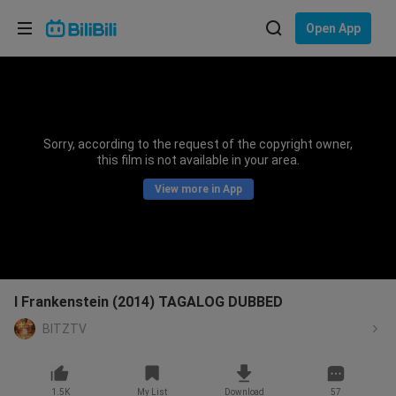
Choose your language
Open App
English
Language: English
ภาษาไทย
Sorry, according to the request of the copyright owner,
Sign
this film is not available in your area.
Tiếng Việt
In
View more in App
Bahasa Indonesia
Bahasa Melayu
I Frankenstein (2014) TAGALOG DUBBED
BITZTV
1.5K
My List
Download
57