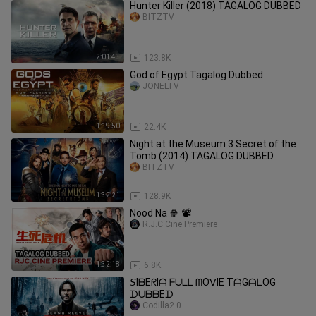
Hunter Killer (2018) TAGALOG DUBBED
BITZTV
2:01:43
123.8K
God of Egypt Tagalog Dubbed
JONELTV
1:19:50
22.4K
Night at the Museum 3 Secret of the
Tomb (2014) TAGALOG DUBBED
BITZTV
1:32:21
128.9K
Nood Na 🍿 📽️
R.J.C Cine Premiere
1:32:18
6.8K
𝘚IᗷEᖇIᗩ ᖴᑌᒪᒪ ᗰOᐯIE TᗩGᗩᒪOG
ᗪᑌᗷᗷEᗪ
Codilla2.0