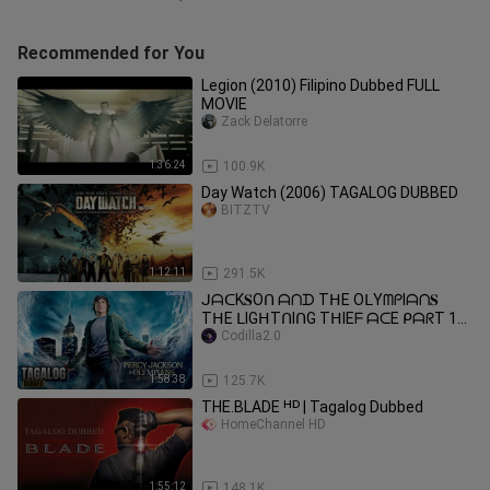
Recommended for You
Legion (2010) Filipino Dubbed FULL
MOVIE
Zack Delatorre
1:36:24
100.9K
Day Watch (2006) TAGALOG DUBBED
BITZTV
1:12:11
291.5K
ᒍᗩᑕK𝐒Oᑎ ᗩᑎᗪ TᕼE OᒪYᗰᑭIᗩᑎ𝐒
TᕼE ᒪIGᕼTᑎIᑎG TᕼIEᖴ ᗩᑕE ᑭᗩᖇT 1
2010 TᗩGᗩᒪOG ᗪᑌᗷᗷEᗪ
Codilla2.0
1:58:38
125.7K
THE.BLADE ᴴᴰ | Tagalog Dubbed
HomeChannel HD
1:55:12
148.1K