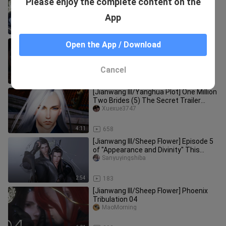
Please enjoy the complete content on the
Tribulation 01
MaoMorning
App
7:44
479
[Jianwang III/Ming Tang] Prince's Silly
Open the App / Download
Wife Episode 7 Lu Qisong, you
continue to lie!
Sanyuyingshiba
Cancel
3:54
483
[Jianwang III/Yanghua Plot] One Million
Two Brides (5) The Secret Trailer
(Singles and Doubles Begin
Xuexue3747
4:11
658
[Jianwang III/Sheep Flower] Episode 5
of "Appearance and Divinity" This
episode contains very little
Sanyuyingshiba
2:54
183
[Jianwang III/Sheep Flower] Phoenix
Tribulation 04
MaoMorning