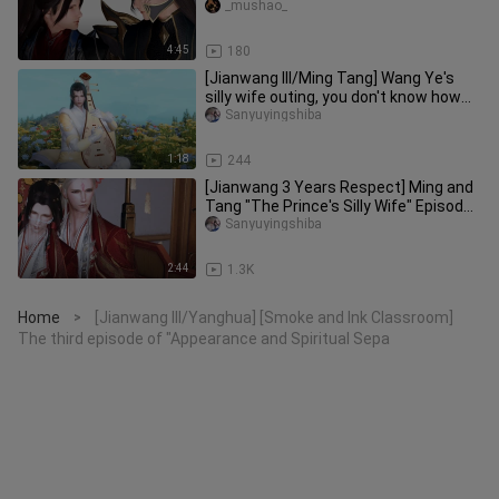
_mushao_
4:45
180
[Jianwang III/Ming Tang] Wang Ye's
silly wife outing, you don't know how
cute you are!
Sanyuyingshiba
1:18
244
[Jianwang 3 Years Respect] Ming and
Tang "The Prince's Silly Wife" Episode
8 of the New Year's Eve M
Sanyuyingshiba
2:44
1.3K
Home
[Jianwang III/Yanghua] [Smoke and Ink Classroom]
>
The third episode of "Appearance and Spiritual Sepa