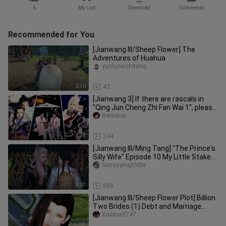
6
My List
Download
Comments
Recommended for You
[Jianwang III/Sheep Flower] The
Adventures of Huahua
yunluoaichitang
2:30
43
[Jianwang 3] If there are rascals in
"Qing Jun Cheng Zhi Fan Wai 1", please
be a little self-conscio
Beiaojue
3:38
244
[Jianwang III/Ming Tang] "The Prince's
Silly Wife" Episode 10 My Little Stake
Sends You
Sanyuyingshiba
4:07
685
[Jianwang III/Sheep Flower Plot] Billion
Two Brides (1) Debt and Marriage
Notice NO.2 (Meet your req
Xuexue3747