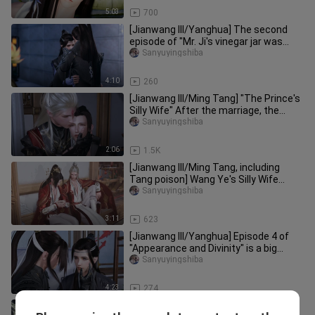
5:03
700
[Jianwang III/Yanghua] The second
episode of "Mr. Ji's vinegar jar was
overturned!" ! !
Sanyuyingshiba
4:10
260
[Jianwang III/Ming Tang] "The Prince's
Silly Wife" After the marriage, the
monster is out, Zhizhi wa
Sanyuyingshiba
2:06
1.5K
[Jianwang III/Ming Tang, including
Tang poison] Wang Ye's Silly Wife
Episode 9 Lu Gou: When did I li
Sanyuyingshiba
3:11
623
[Jianwang III/Yanghua] Episode 4 of
"Appearance and Divinity" is a big
misunderstanding!
Sanyuyingshiba
4:23
274
[Jianwang III/Sheep Flower] Phoenix