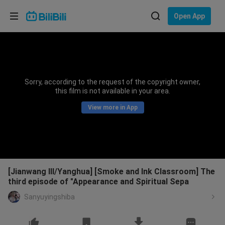
Choose your language
Open App
English
Language: English
ภาษาไทย
Sorry, according to the request of the copyright owner,
Sign
this film is not available in your area.
Tiếng Việt
In
View more in App
Bahasa Indonesia
Bahasa Melayu
[Jianwang III/Yanghua] [Smoke and Ink Classroom] The
third episode of "Appearance and Spiritual Sepa
Sanyuyingshiba