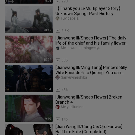
6:01
293
【Thank you Li/Multiplayer Story】
Unknown Spring · Past History
Fuyidabaizi
28:12
6.8K
[Jianwang III/Sheep Flower] The daily
life of the chief and his family flower
(pot) - 05 (pot: big b
Meiliuwushuimingweiyu
15:22
335
[Jianwang III/Ming Tang] Prince's Silly
Wife Episode 6 Lu Qisong: You can
really go home in a year,
Sanyuyingshiba
3:54
486
[Jianwang III/Sheep Flower] Broken
Branch 4
Meiyueliunian
9:49
146
[Jian Wang III/Cang Ce/Qixi Fanwai]
Half Life Fate (Completed)