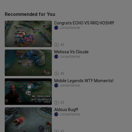
Recommended for You
Congrats ECHO VS RRQ HOSHI!!!
JonaxGamer
1:30
49
Melissa Vs Cloude
JonaxGamer
1:00
49
Mobile Legends WTF Moments!
JonaxGamer
4:32
25
Aldous Bug!!!
JonaxGamer
0:51
42