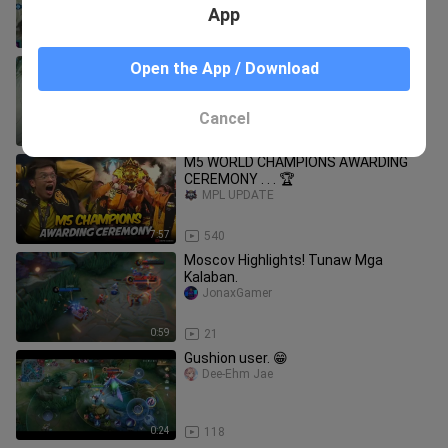
App
1:01
7
Congrats Blacklist vs RRQ Hoshi
Open the App / Download
JonaxGamer
Cancel
2:03
20
M5 WORLD CHAMPIONS AWARDING
CEREMONY . . . 🏆
MPL UPDATE
7:57
540
Moscov Highlights! Tunaw Mga
Kalaban.
JonaxGamer
0:59
21
Gushion user. 😁
Dee-Ehm Jae
0:24
118