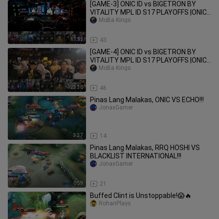
[GAME-3] ONIC ID vs BIGETRON BY
VITALITY MPL ID S17 PLAYOFFS |ONIC
vs BTR
MoBa Kings
17:52
43
[GAME-4] ONIC ID vs BIGETRON BY
VITALITY MPL ID S17 PLAYOFFS |ONIC
vs BTR
MoBa Kings
23:30
46
Pinas Lang Malakas, ONIC VS ECHO!!!
JonaxGamer
3:37
14
Pinas Lang Malakas, RRQ HOSHI VS
BLACKLIST INTERNATIONAL!!!
JonaxGamer
0:59
21
Buffed Clint is Unstoppable!😱🔥
RohanPlays