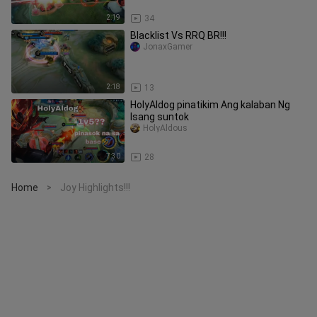
2:19
34
Blacklist Vs RRQ BR!!!
JonaxGamer
2:18
13
HolyAldog pinatikim Ang kalaban Ng
Isang suntok
HolyAldous
7:30
28
Home
Joy Highlights!!!
>