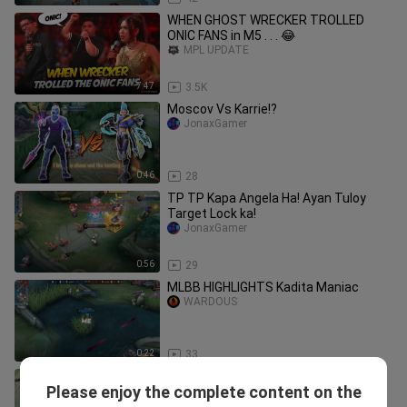
WHEN GHOST WRECKER TROLLED
ONIC FANS in M5 . . . 😂
MPL UPDATE
7:47
3.5K
Moscov Vs Karrie!?
JonaxGamer
0:46
28
TP TP Kapa Angela Ha! Ayan Tuloy
Target Lock ka!
JonaxGamer
0:56
29
MLBB HIGHLIGHTS Kadita Maniac
WARDOUS
0:22
33
Congrats Blacklist secure the Grand
Please enjoy the complete content on the
Final slot!!!
JonaxGamer