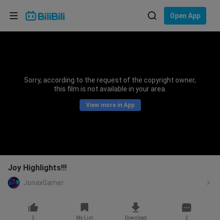
Choose your language
Open App
English
Language: English
ภาษาไทย
Sorry, according to the request of the copyright owner,
Sign
this film is not available in your area.
Tiếng Việt
In
View more in App
Bahasa Indonesia
Bahasa Melayu
Joy Highlights!!!
JonaxGamer
3
My List
Download
2