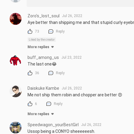
Zoro's_lost_soul
Jul 26, 2022
Aye better than shipping me and that stupid curly eye
73
Reply
Liked by the creator
More replies
buff_among_us
Jul 23, 2022
The last one😂
36
Reply
Daiskuke Kambe
Jul 26, 2022
Me not ship them robin and chopper are better 😍
6
Reply
More replies
Speedwagon_yourBestGirl
Jul 26, 2022
Ussop being a CONYO sheeeeeesh.