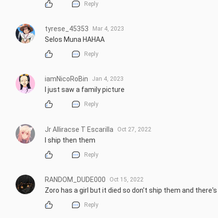
Reply
tyrese_45353
Mar 4, 2023
Selos Muna HAHAA
Reply
iamNicoRoBin
Jan 4, 2023
I just saw a family picture
Reply
Jr Alliracse T Escarilla
Oct 27, 2022
I ship then them
Reply
RANDOM_DUDE000
Oct 15, 2022
Zoro has a girl but it died so don't ship them and there'
Reply