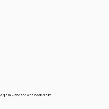
s a girl in wano too who healed him