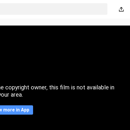
 copyright owner, this film is not available in
your area.
w more in App