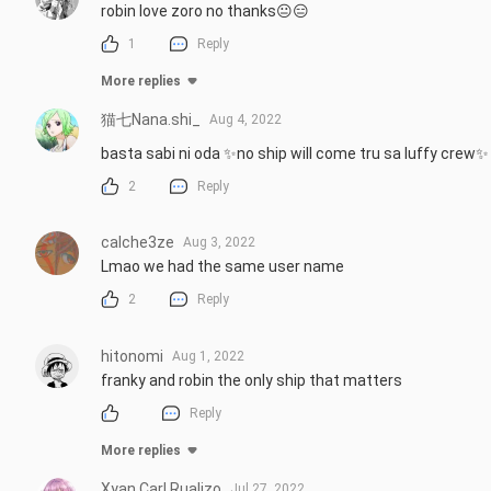
robin love zoro no thanks😐😑
1
Reply
More replies
猫七Nana.shi_
Aug 4, 2022
basta sabi ni oda ✨no ship will come tru sa luffy crew✨
2
Reply
calche3ze
Aug 3, 2022
Lmao we had the same user name
2
Reply
hitonomi
Aug 1, 2022
franky and robin the only ship that matters
Reply
More replies
Xyan Carl Rualizo
Jul 27, 2022