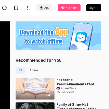
App
Premium
Sign In
Recommended for You
All
Anime
hot scene
#anime#moments#hots
cene
AnimeWala
158.6K Views
0:41
Family of Straw Hat