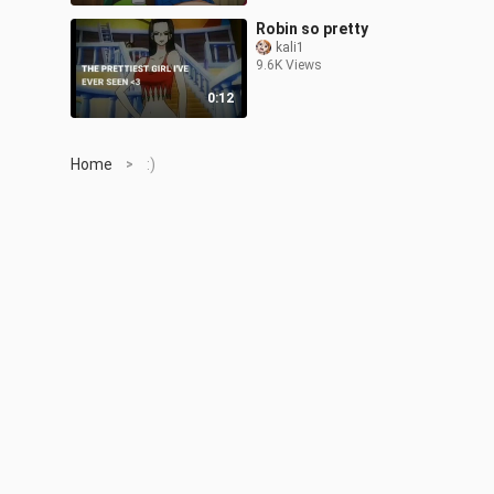
Robin so pretty
kali1
9.6K Views
0:12
Home
:)
>