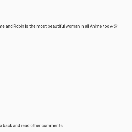
me and Robin is the most beautiful woman in all Anime too🔥💯
..go back and read other comments