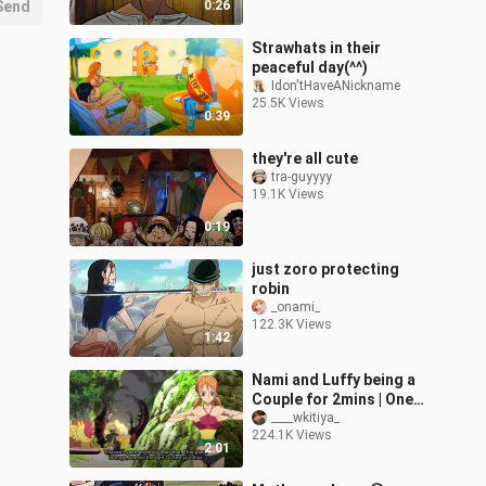
Send
0:26
Strawhats in their
peaceful day(^^)
Idon'tHaveANickname
25.5K Views
0:39
they're all cute
tra-guyyyy
19.1K Views
0:19
just zoro protecting
robin
_onami_
122.3K Views
1:42
Nami and Luffy being a
Couple for 2mins | One
Piece
____wkitiya_
224.1K Views
2:01