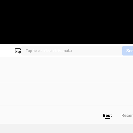
Se
Best
Rece