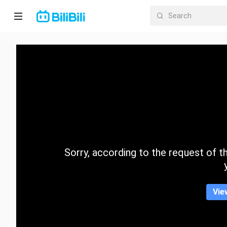
Home
Anime
Short
Drama
Trending
Sorry, according to the request of the
Category
Vie