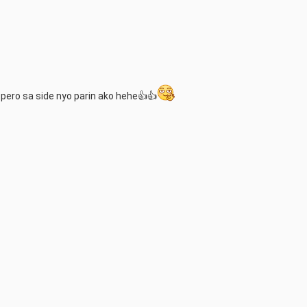
 pero sa side nyo parin ako hehe👍👍