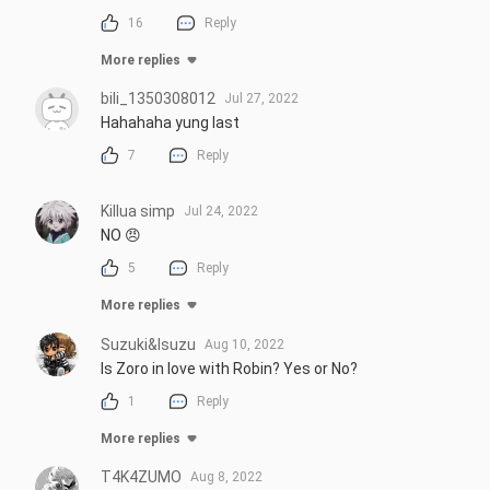
16
Reply
More replies
bili_1350308012
Jul 27, 2022
Hahahaha yung last
7
Reply
Killua simp
Jul 24, 2022
NO 😠
5
Reply
More replies
Suzuki&Isuzu
Aug 10, 2022
Is Zoro in love with Robin? Yes or No?
1
Reply
More replies
T4K4ZUMO
Aug 8, 2022