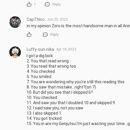
1
Reply
CapThicc
Jun 25, 2023
in my opinion Zoro is the most handsome man in all Ani
Reply
Luffy-sun-nika
Apr 18, 2023
I got a dig bick

2. You that read wrong

3. You read that wrong too

4. You checked

5. You smiled

7. You are wondering why you're still this reading this

8. You saw that mistake...right?(on 7)

10. But did you see that I skipped 6?

10. You checked

11. And saw you that I doubled 10 and skipped 9

12. I said saw you, not you saw

13. I also skipped 1

14. You got tricked

15. You in are my Genjutsu I'm just wasting your time.