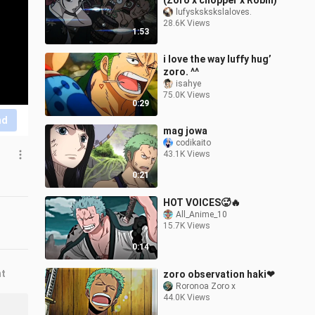
(Zoro x chopper x Robin)
lufyskskskslaloves.
28.6K Views
1:53
i love the way luffy hug’
zoro. ^^
isahye
75.0K Views
0:29
nd
mag jowa
codikaito
43.1K Views
0:21
HOT VOICES🥵🔥
All_Anime_10
15.7K Views
0:14
nt
zoro observation haki❤
Roronoa Zoro x
44.0K Views