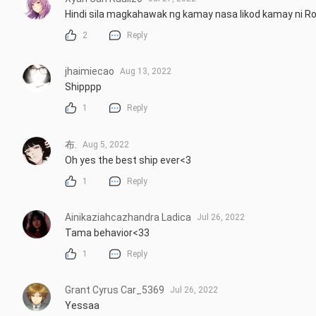
Hindi sila magkahawak ng kamay nasa likod kamay ni Ro
2
Reply
jhaimiecao
Aug 13, 2022
Shipppp
1
Reply
布.
Aug 5, 2022
Oh yes the best ship ever<3
1
Reply
Ainikaziahcazhandra Ladica
Jul 26, 2022
Tama behavior<33
1
Reply
Grant Cyrus Car_5369
Jul 26, 2022
Yessaa