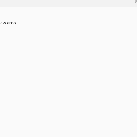
brow emo