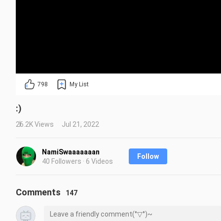
798
My List
:)
26.2K Views
Jul 21, 2022
NamiSwaaaaaaan
Follow
40 Followers · 6 Videos
Comments
147