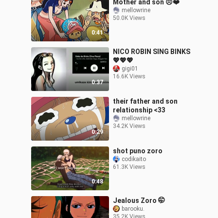
Mother and son 😣❤️
mellowrine
50.0K Views
0:41
NICO ROBIN SING BINKS
💖💖💖
gigi01
16.6K Views
0:37
their father and son
relationship <33
mellowrine
34.2K Views
0:29
shot puno zoro
codikaito
61.3K Views
0:48
Jealous Zoro 🤭
barooku.
35.2K Views