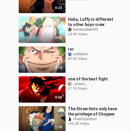
0:23
Haha, Luffy is different
to other boys crew
Bamboobee999
24.9K Views
0:12
ror
codikaito
89.5K Views
0:14
one of the best fight
_onami_
37.1K Views
0:40
The Straw Hats only have
the privilege of Chopper
sheshujieshuo
105.2K Views
1:10